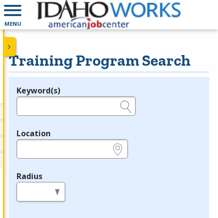
MENU
Training Program Search
Keyword(s)
Legend
e.g., provider name, FEIN, provider ID, etc.
Location
e.g., ZIP or City and State
Radius
in miles