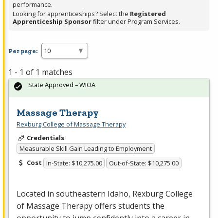
performance.
Looking for apprenticeships? Select the
Registered
Apprenticeship Sponsor
filter under Program Services.
Per page:
1 - 1 of 1 matches
State Approved – WIOA
Massage Therapy
Rexburg College of Massage Therapy
Credentials
Measurable Skill Gain Leading to Employment
Cost
In-State: $10,275.00
Out-of-State: $10,275.00
Located in southeastern Idaho, Rexburg College
of Massage Therapy offers students the