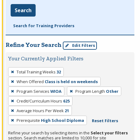
Search
Search for Training Providers
Refine Your Search
Edit Filters
Your Currently Applied Filters
To
Total Training Weeks
32
remove
When Offered
Class is held on weekends
a
filter,
Program Services
WIOA
Program Length
Other
press
Credit/Curriculum Hours
625
Enter
Average Hours Per Week
21
or
Prerequisite
High School Diploma
Reset Filters
Spacebar.
Refine your search by selecting items in the
Select your filters
section. Search matches are limited to 10,000 for site