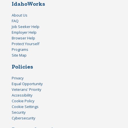
IdahoWorks
About Us
FAQ
Job Seeker Help
Employer Help
Browser Help
Protect Yourself
Programs
Site Map
Policies
Privacy
Equal Opportunity
Veterans' Priority
Accessibility
Cookie Policy
Cookie Settings
Security
Cybersecurity