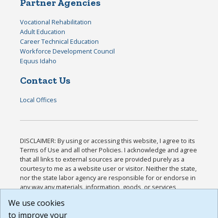
Partner Agencies
Vocational Rehabilitation
Adult Education
Career Technical Education
Workforce Development Council
Equus Idaho
Contact Us
Local Offices
DISCLAIMER: By using or accessing this website, I agree to its
Terms of Use and all other Policies. I acknowledge and agree
that all links to external sources are provided purely as a
courtesy to me as a website user or visitor. Neither the state,
nor the state labor agency are responsible for or endorse in
any way any materials, information, goods, or services
available through third-party linked sites, any privacy policies,
We use cookies
or any other practices of such sites. I acknowledge and
to improve your
agree that the Terms of Use and all other Policies for this