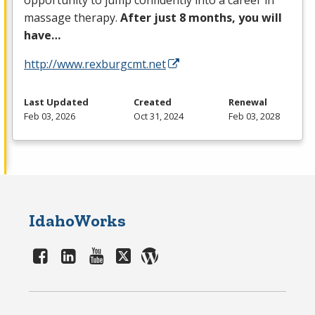
opportunity to jump confidently into a career in
massage therapy.
After just 8 months, you will
have…
http://www.rexburgcmt.net
Last Updated
Created
Renewal
Feb 03, 2026
Oct 31, 2024
Feb 03, 2028
IdahoWorks