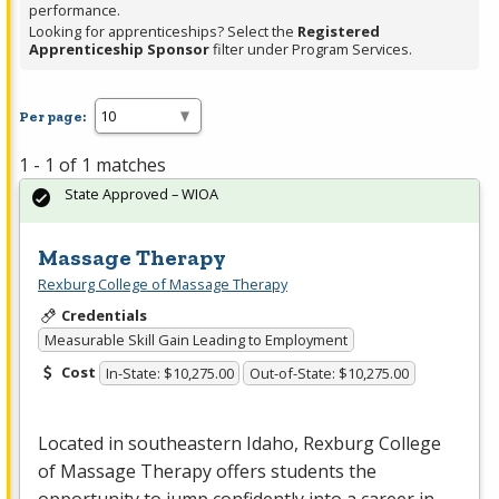
performance.
Looking for apprenticeships? Select the
Registered
Apprenticeship Sponsor
filter under Program Services.
Per page:
1 - 1 of 1 matches
State Approved – WIOA
Massage Therapy
Rexburg College of Massage Therapy
Credentials
Measurable Skill Gain Leading to Employment
Cost
In-State: $10,275.00
Out-of-State: $10,275.00
Located in southeastern Idaho, Rexburg College
of Massage Therapy offers students the