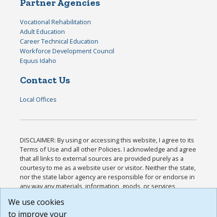
Partner Agencies
Vocational Rehabilitation
Adult Education
Career Technical Education
Workforce Development Council
Equus Idaho
Contact Us
Local Offices
DISCLAIMER: By using or accessing this website, I agree to its
Terms of Use and all other Policies. I acknowledge and agree
that all links to external sources are provided purely as a
courtesy to me as a website user or visitor. Neither the state,
nor the state labor agency are responsible for or endorse in
any way any materials, information, goods, or services
available through third-party linked sites, any privacy policies,
We use cookies
or any other practices of such sites. I acknowledge and
to improve your
agree that the Terms of Use and all other Policies for this