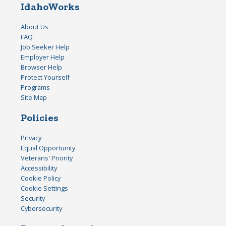
IdahoWorks
About Us
FAQ
Job Seeker Help
Employer Help
Browser Help
Protect Yourself
Programs
Site Map
Policies
Privacy
Equal Opportunity
Veterans' Priority
Accessibility
Cookie Policy
Cookie Settings
Security
Cybersecurity