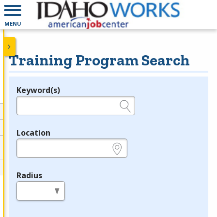
MENU
Training Program Search
Keyword(s)
Legend
e.g., provider name, FEIN, provider ID, etc.
Location
e.g., ZIP or City and State
Radius
in miles