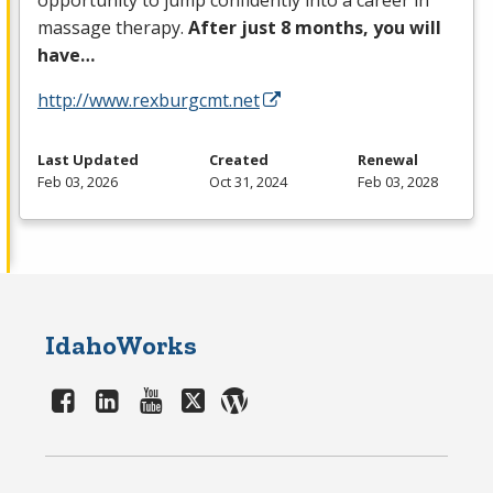
opportunity to jump confidently into a career in
massage therapy.
After just 8 months, you will
have…
http://www.rexburgcmt.net
Last Updated
Created
Renewal
Feb 03, 2026
Oct 31, 2024
Feb 03, 2028
IdahoWorks