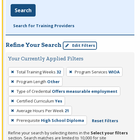
Search
Search for Training Providers
Refine Your Search
Edit Filters
Your Currently Applied Filters
To
Total Training Weeks
32
Program Services
WIOA
remove
Program Length
Other
a
filter,
Type of Credential
Offers measurable employment
press
Certified Curriculum
Yes
Enter
Average Hours Per Week
21
or
Prerequisite
High School Diploma
Reset Filters
Spacebar.
Refine your search by selecting items in the
Select your filters
section. Search matches are limited to 10,000 for site