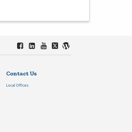
Contact Us
Local Offices