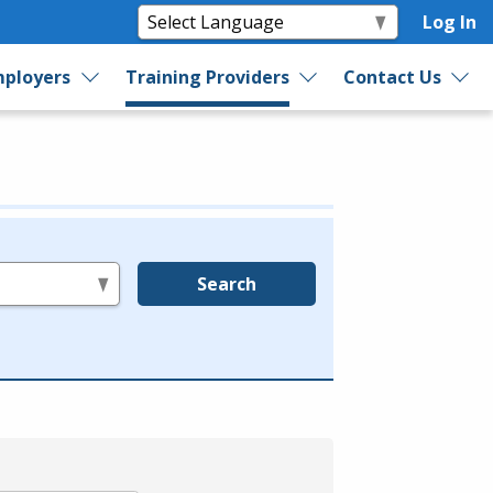
Log In
ployers
Training Providers
Contact Us
Search