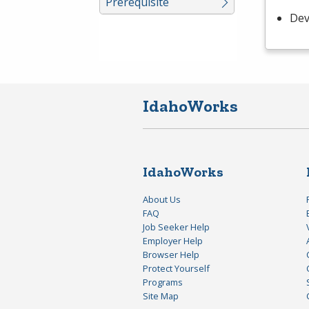
Prerequisite
Dev
IdahoWorks
IdahoWorks
About Us
FAQ
Job Seeker Help
Employer Help
Browser Help
Protect Yourself
Programs
Site Map