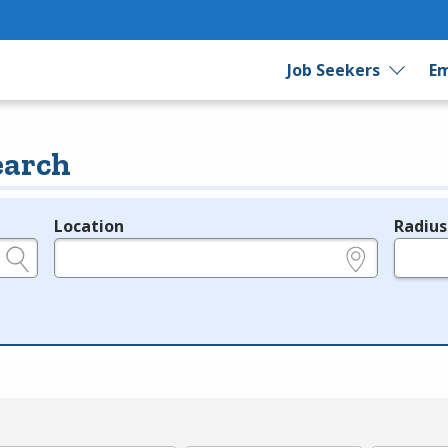
Job Seekers
Em
earch
Location
Radius
e.g., ZIP or City and State
in miles