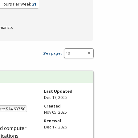
 Hours Per Week
21
rmance.
Per page:
Last Updated
Dec 17, 2025
Created
te: $14,637.50
Nov 05, 2025
Renewal
Dec 17, 2026
and computer
ications.