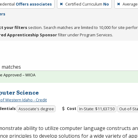
edential
Offers associates
Certified Curriculum
No
Average
ers
ct your filters
section. Search matches are limited to 10,000 for site perfo
red Apprenticeship Sponsor
filter under Program Services.
 1 matches
te Approved – WIOA
uter Science
 of Western Idaho - Credit
dentials
Cost
Associate's degree
In-State: $11,637.50
Out-of-Sta
onstrate ability to utilize computer language constructs 
ence principles to develop solutions for a wide variety of appl