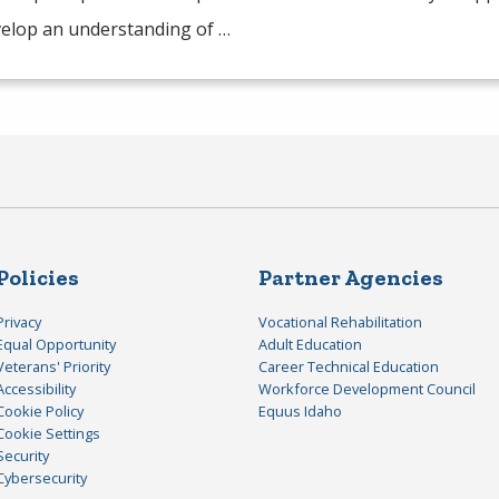
elop an understanding of …
Policies
Partner Agencies
Privacy
Vocational Rehabilitation
Equal Opportunity
Adult Education
Veterans' Priority
Career Technical Education
Accessibility
Workforce Development Council
Cookie Policy
Equus Idaho
Cookie Settings
Security
Cybersecurity