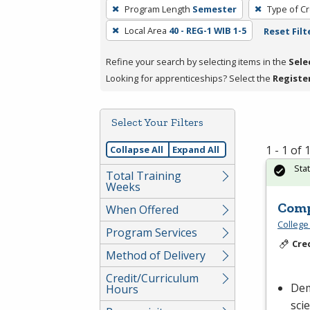
To
Program Length
Semester
Type of Cr
remove
Local Area
40 - REG-1 WIB 1-5
Reset Filt
a
filter,
Refine your search by selecting items in the
Sele
press
Looking for apprenticeships? Select the
Registe
Enter
or
Spacebar.
Select Your Filters
1 - 1 of
Collapse All
Expand All
Sta
Total Training
Weeks
Comp
When Offered
College
Program Services
Cre
Method of Delivery
Credit/Curriculum
Dem
Hours
sci