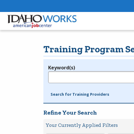
Training Program S
Keyword(s)
Legend
e.g., provider name, FEIN, provider ID, etc.
Search for Training Providers
Refine Your Search
Your Currently Applied Filters