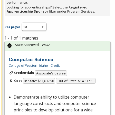
performance.
Looking for apprenticeships? Select the
Registered
Apprenticeship Sponsor
filter under Program Services.
Per page:
1 - 1 of 1 matches
State Approved – WIOA
Computer Science
College of Western Idaho - Credit
Credentials
Associate's degree
Cost
In-State: $11,637.50
Out-of-State: $14,637.50
Demonstrate ability to utilize computer
language constructs and computer science
principles to develop solutions for a wide