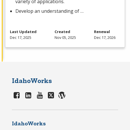
variety of applications.
Develop an understanding of …
Last Updated
Created
Renewal
Dec 17, 2025
Nov 05, 2025
Dec 17, 2026
IdahoWorks
IdahoWorks