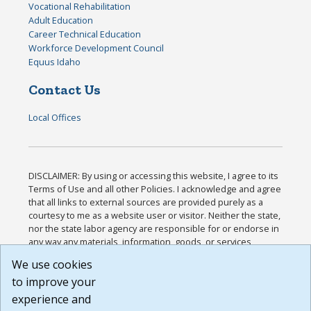
Vocational Rehabilitation
Adult Education
Career Technical Education
Workforce Development Council
Equus Idaho
Contact Us
Local Offices
DISCLAIMER: By using or accessing this website, I agree to its
Terms of Use and all other Policies. I acknowledge and agree
that all links to external sources are provided purely as a
courtesy to me as a website user or visitor. Neither the state,
nor the state labor agency are responsible for or endorse in
any way any materials, information, goods, or services
available through third-party linked sites, any privacy policies,
We use cookies
or any other practices of such sites. I acknowledge and
to improve your
agree that the Terms of Use and all other Policies for this
Website are available to me, and I have read the
Full
experience and
Disclaimer
.