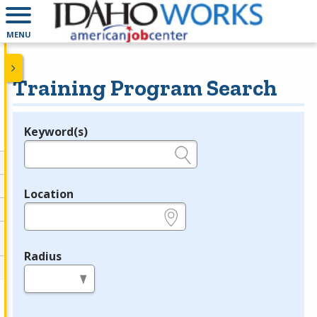
MENU
Training Program Search
Keyword(s)
Legend
e.g., provider name, FEIN, provider ID, etc.
Location
e.g., ZIP or City and State
Radius
in miles