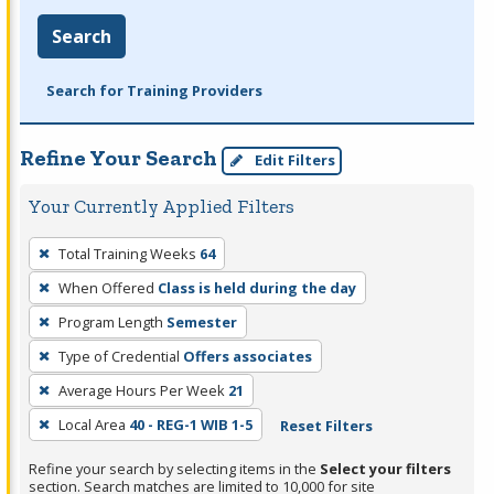
Search
Search for Training Providers
Refine Your Search
Edit Filters
Your Currently Applied Filters
To
Total Training Weeks
64
remove
When Offered
Class is held during the day
a
filter,
Program Length
Semester
press
Type of Credential
Offers associates
Enter
Average Hours Per Week
21
or
Local Area
40 - REG-1 WIB 1-5
Reset Filters
Spacebar.
Refine your search by selecting items in the
Select your filters
section. Search matches are limited to 10,000 for site