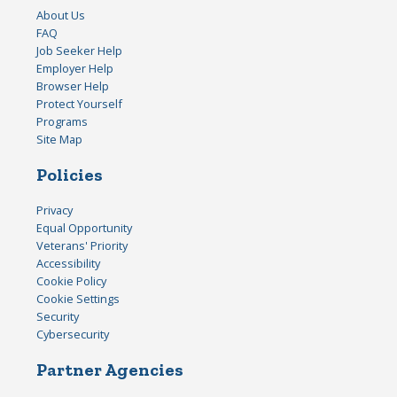
About Us
FAQ
Job Seeker Help
Employer Help
Browser Help
Protect Yourself
Programs
Site Map
Policies
Privacy
Equal Opportunity
Veterans' Priority
Accessibility
Cookie Policy
Cookie Settings
Security
Cybersecurity
Partner Agencies