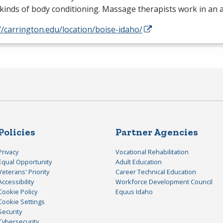
kinds of body conditioning. Massage therapists work in an 
//carrington.edu/location/boise-idaho/
Policies
Partner Agencies
Privacy
Vocational Rehabilitation
Equal Opportunity
Adult Education
Veterans' Priority
Career Technical Education
Accessibility
Workforce Development Council
Cookie Policy
Equus Idaho
Cookie Settings
Security
Cybersecurity