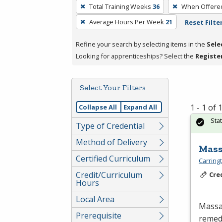
To
Total Training Weeks
36
When Offere
remove
Average Hours Per Week
21
Reset Filte
a
filter,
Refine your search by selecting items in the
Sele
press
Looking for apprenticeships? Select the
Registe
Enter
or
Spacebar.
Select Your Filters
1 - 1 of
Collapse All
Expand All
Sta
Type of Credential
Method of Delivery
Mass
Certified Curriculum
Carring
Credit/Curriculum
Cre
Hours
Local Area
Massag
Prerequisite
remedi