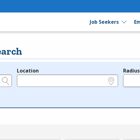
Job Seekers
Em
earch
Location
Radius
e.g., ZIP or City and State
in miles