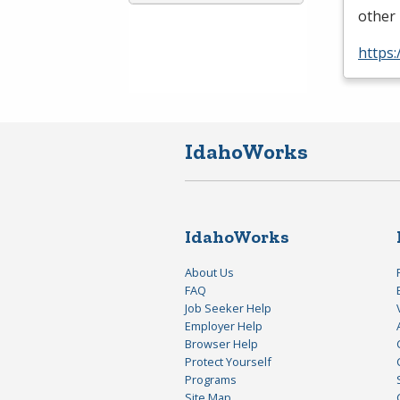
other 
https:
IdahoWorks
IdahoWorks
About Us
FAQ
Job Seeker Help
Employer Help
Browser Help
Protect Yourself
Programs
Site Map