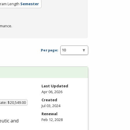
ram Length
Semester
rmance.
Per page:
Last Updated
Apr 06, 2026
Created
ate: $20,549.00
Jul 03, 2024
Renewal
Feb 12, 2028
eutic and