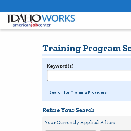
Training Program S
Keyword(s)
Legend
e.g., provider name, FEIN, provider ID, etc.
Search for Training Providers
Refine Your Search
Your Currently Applied Filters