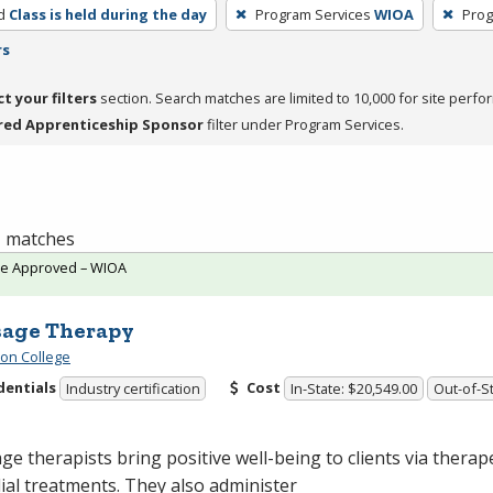
d
Class is held during the day
Program Services
WIOA
Prog
rs
ct your filters
section. Search matches are limited to 10,000 for site perfo
red Apprenticeship Sponsor
filter under Program Services.
 1 matches
te Approved – WIOA
age Therapy
ton College
dentials
Cost
Industry certification
In-State: $20,549.00
Out-of-St
e therapists bring positive well-being to clients via therap
al treatments. They also administer