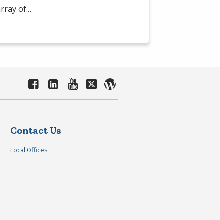
array of…
Contact Us
Local Offices