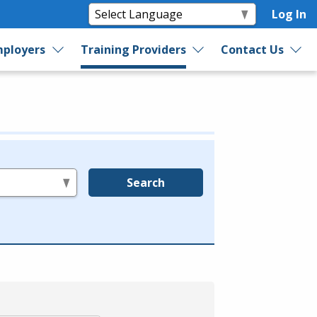
Log In
ployers
Training Providers
Contact Us
Search