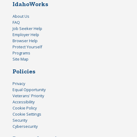
IdahoWorks
About Us
FAQ
Job Seeker Help
Employer Help
Browser Help
Protect Yourself
Programs
Site Map
Policies
Privacy
Equal Opportunity
Veterans' Priority
Accessibility
Cookie Policy
Cookie Settings
Security
Cybersecurity