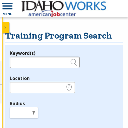
MENU
Training Program Search
Keyword(s)
Legend
e.g., provider name, FEIN, provider ID, etc.
Location
e.g., ZIP or City and State
Radius
in miles