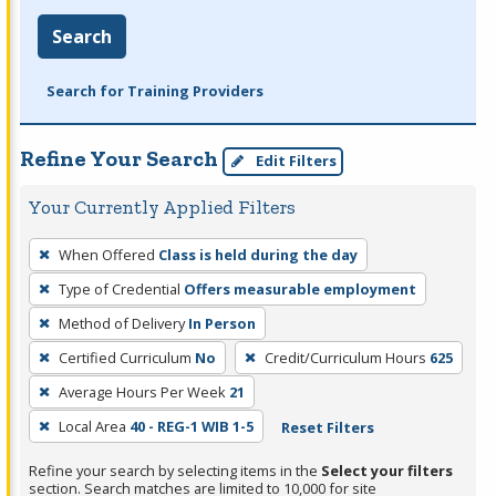
Search
Search for Training Providers
Refine Your Search
Edit Filters
Your Currently Applied Filters
To
When Offered
Class is held during the day
remove
Type of Credential
Offers measurable employment
a
filter,
Method of Delivery
In Person
press
Certified Curriculum
No
Credit/Curriculum Hours
625
Enter
Average Hours Per Week
21
or
Local Area
40 - REG-1 WIB 1-5
Reset Filters
Spacebar.
Refine your search by selecting items in the
Select your filters
section. Search matches are limited to 10,000 for site