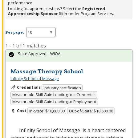
performance.
Looking for apprenticeships? Select the
Registered
Apprenticeship Sponsor
filter under Program Services.
Per page:
1 - 1 of 1 matches
State Approved – WIOA
Massage Therapy School
Infinity School of Massage
Credentials
Industry certification
Measurable Skill Gain Leading to a Credential
Measurable Skill Gain Leading to Employment
Cost
In-State: $10,600.00
Out-of-State: $10,600.00
Infinity School of Massage is a heart centered