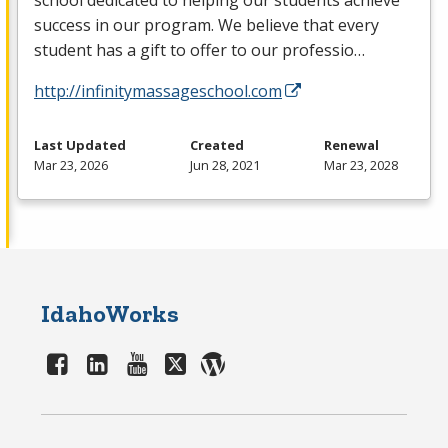
school dedicated to helping our students achieve
success in our program. We believe that every
student has a gift to offer to our professio…
http://infinitymassageschool.com
Last Updated
Created
Renewal
Mar 23, 2026
Jun 28, 2021
Mar 23, 2028
IdahoWorks