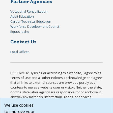
Partner Agencies
Vocational Rehabilitation
Adult Education
Career Technical Education
Workforce Development Council
Equus Idaho
Contact Us
Local Offices
DISCLAIMER: By using or accessing this website, I agree to its
Terms of Use and all other Policies. I acknowledge and agree
that all links to external sources are provided purely as a
courtesy to me as a website user or visitor. Neither the state,
nor the state labor agency are responsible for or endorse in
any way any materials, information, goods, or services
available through third-party linked sites, any privacy policies,
We use cookies
or any other practices of such sites. I acknowledge and
to improve your
agree that the Terms of Use and all other Policies for this