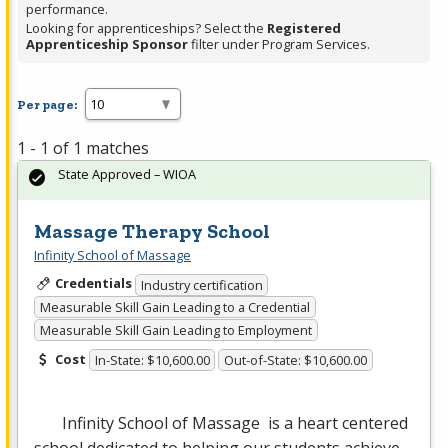
performance.
Looking for apprenticeships? Select the
Registered
Apprenticeship Sponsor
filter under Program Services.
Per page:
1 - 1 of 1 matches
State Approved – WIOA
Massage Therapy School
Infinity School of Massage
Credentials
Industry certification
Measurable Skill Gain Leading to a Credential
Measurable Skill Gain Leading to Employment
Cost
In-State: $10,600.00
Out-of-State: $10,600.00
Infinity School of Massage is a heart centered