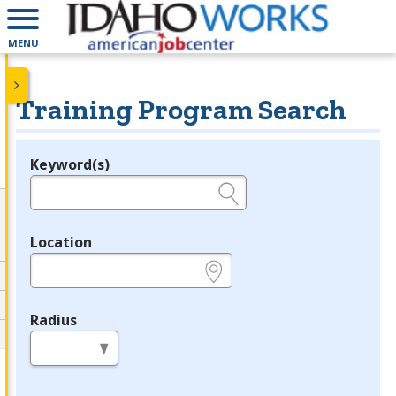
MENU
Training Program Search
Keyword(s)
Legend
e.g., provider name, FEIN, provider ID, etc.
Location
e.g., ZIP or City and State
Radius
in miles