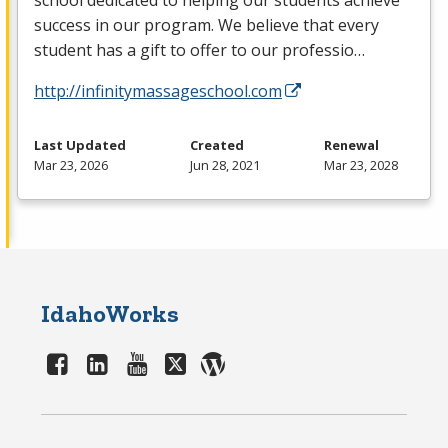
school dedicated to helping our students achieve
success in our program. We believe that every
student has a gift to offer to our professio…
http://infinitymassageschool.com
Last Updated
Created
Renewal
Mar 23, 2026
Jun 28, 2021
Mar 23, 2028
IdahoWorks