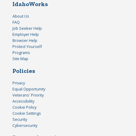
IdahoWorks
About Us
FAQ
Job Seeker Help
Employer Help
Browser Help
Protect Yourself
Programs
Site Map
Policies
Privacy
Equal Opportunity
Veterans' Priority
Accessibility
Cookie Policy
Cookie Settings
Security
Cybersecurity