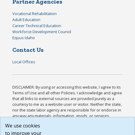
Partner Agencies
Vocational Rehabilitation
Adult Education
Career Technical Education
Workforce Development Council
Equus Idaho
Contact Us
Local Offices
DISCLAIMER: By using or accessing this website, I agree to its
Terms of Use and all other Policies. I acknowledge and agree
that all links to external sources are provided purely as a
courtesy to me as a website user or visitor. Neither the state,
nor the state labor agency are responsible for or endorse in
any way any materials, information, goods, or services
available through third-party linked sites, any privacy policies,
We use cookies
or any other practices of such sites. I acknowledge and
to improve your
agree that the Terms of Use and all other Policies for this