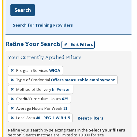
Search
Search for Training Providers
Refine Your Search
Edit Filters
Your Currently Applied Filters
To
Program Services
WIOA
remove
Type of Credential
Offers measurable employment
a
filter,
Method of Delivery
In Person
press
Credit/Curriculum Hours
625
Enter
Average Hours Per Week
21
or
Local Area
40 - REG-1 WIB 1-5
Reset Filters
Spacebar.
Refine your search by selecting items in the
Select your filters
section. Search matches are limited to 10,000 for site