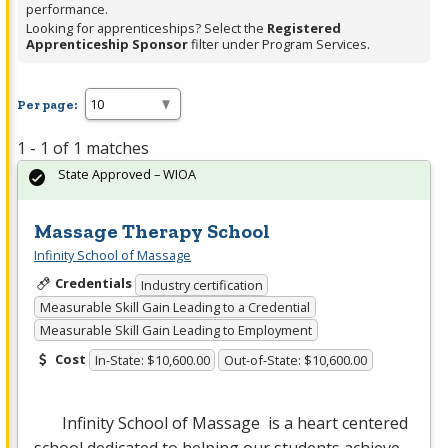
performance.
Looking for apprenticeships? Select the
Registered
Apprenticeship Sponsor
filter under Program Services.
Per page:
1 - 1 of 1 matches
State Approved – WIOA
Massage Therapy School
Infinity School of Massage
Credentials
Industry certification
Measurable Skill Gain Leading to a Credential
Measurable Skill Gain Leading to Employment
Cost
In-State: $10,600.00
Out-of-State: $10,600.00
Infinity School of Massage is a heart centered