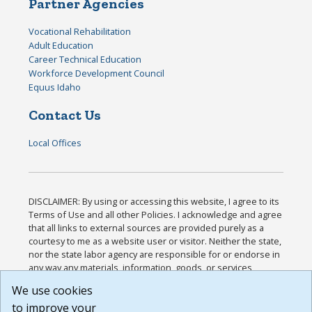
Partner Agencies
Vocational Rehabilitation
Adult Education
Career Technical Education
Workforce Development Council
Equus Idaho
Contact Us
Local Offices
DISCLAIMER: By using or accessing this website, I agree to its
Terms of Use and all other Policies. I acknowledge and agree
that all links to external sources are provided purely as a
courtesy to me as a website user or visitor. Neither the state,
nor the state labor agency are responsible for or endorse in
any way any materials, information, goods, or services
available through third-party linked sites, any privacy policies,
We use cookies
or any other practices of such sites. I acknowledge and
to improve your
agree that the Terms of Use and all other Policies for this