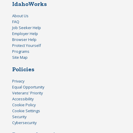
IdahoWorks
About Us
FAQ
Job Seeker Help
Employer Help
Browser Help
Protect Yourself
Programs
Site Map
Policies
Privacy
Equal Opportunity
Veterans' Priority
Accessibility
Cookie Policy
Cookie Settings
Security
Cybersecurity