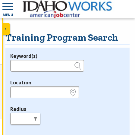
MENU
Training Program Search
Keyword(s)
Legend
e.g., provider name, FEIN, provider ID, etc.
Location
e.g., ZIP or City and State
Radius
in miles