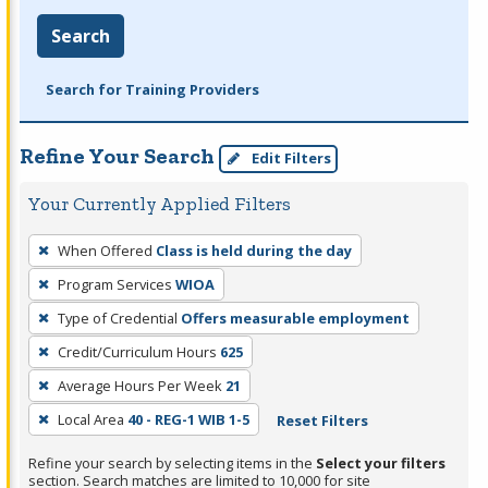
Search
Search for Training Providers
Refine Your Search
Edit Filters
Your Currently Applied Filters
To
When Offered
Class is held during the day
remove
Program Services
WIOA
a
filter,
Type of Credential
Offers measurable employment
press
Credit/Curriculum Hours
625
Enter
Average Hours Per Week
21
or
Local Area
40 - REG-1 WIB 1-5
Reset Filters
Spacebar.
Refine your search by selecting items in the
Select your filters
section. Search matches are limited to 10,000 for site