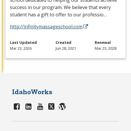
school dedicated to helping our students achieve
success in our program. We believe that every
student has a gift to offer to our professio…
http://infinitymassageschool.com
Last Updated
Created
Renewal
Mar 23, 2026
Jun 28, 2021
Mar 23, 2028
IdahoWorks