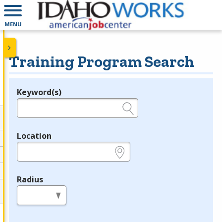
MENU
Training Program Search
Keyword(s)
Legend
e.g., provider name, FEIN, provider ID, etc.
Location
e.g., ZIP or City and State
Radius
in miles