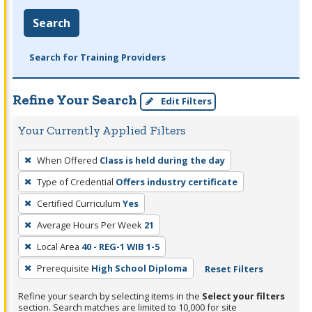
Search
Search for Training Providers
Refine Your Search
Edit Filters
Your Currently Applied Filters
To
When Offered
Class is held during the day
remove
Type of Credential
Offers industry certificate
a
filter,
Certified Curriculum
Yes
press
Average Hours Per Week
21
Enter
Local Area
40 - REG-1 WIB 1-5
or
Prerequisite
High School Diploma
Reset Filters
Spacebar.
Refine your search by selecting items in the
Select your filters
section. Search matches are limited to 10,000 for site