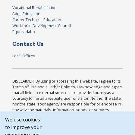
Vocational Rehabilitation
Adult Education
Career Technical Education
Workforce Development Council
Equus Idaho
Contact Us
Local Offices
DISCLAIMER: By using or accessing this website, I agree to its
Terms of Use and all other Policies. I acknowledge and agree
that all links to external sources are provided purely as a
courtesy to me as a website user or visitor. Neither the state,
nor the state labor agency are responsible for or endorse in
any way any materials, information, goods, or services
available through third-party linked sites, any privacy policies,
We use cookies
or any other practices of such sites. I acknowledge and
to improve your
agree that the Terms of Use and all other Policies for this
Website are available to me, and I have read the
Full
experience and