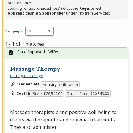
performance.
Looking for apprenticeships? Select the
Registered
Apprenticeship Sponsor
filter under Program Services.
Per page:
1 - 1 of 1 matches
State Approved – WIOA
Massage Therapy
Carrington College
Credentials
Industry certification
Cost
In-State: $20,549.00
Out-of-State: $20,549.00
Massage therapists bring positive well-being to
clients via therapeutic and remedial treatments.
They also administer