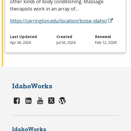
other kinds of body conditioning. Massage
therapists work in an array of…
https://carrington.edu/location/boise-idaho/
Last Updated
Created
Renewal
Apr 06, 2026
Jul 03, 2024
Feb 12, 2028
IdahoWorks
IdahoWorks