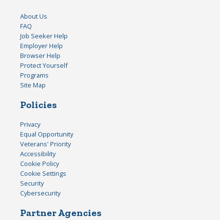
About Us
FAQ
Job Seeker Help
Employer Help
Browser Help
Protect Yourself
Programs
Site Map
Policies
Privacy
Equal Opportunity
Veterans' Priority
Accessibility
Cookie Policy
Cookie Settings
Security
Cybersecurity
Partner Agencies