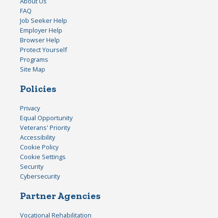
About Us
FAQ
Job Seeker Help
Employer Help
Browser Help
Protect Yourself
Programs
Site Map
Policies
Privacy
Equal Opportunity
Veterans' Priority
Accessibility
Cookie Policy
Cookie Settings
Security
Cybersecurity
Partner Agencies
Vocational Rehabilitation