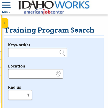
MENU
Training Program Search
Keyword(s)
Legend
e.g., provider name, FEIN, provider ID, etc.
Location
e.g., ZIP or City and State
Radius
in miles