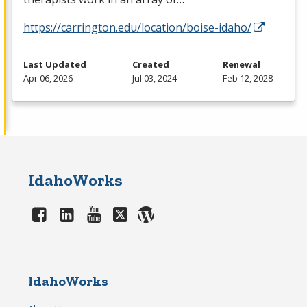
https://carrington.edu/location/boise-idaho/
Last Updated
Created
Renewal
Apr 06, 2026
Jul 03, 2024
Feb 12, 2028
IdahoWorks
IdahoWorks