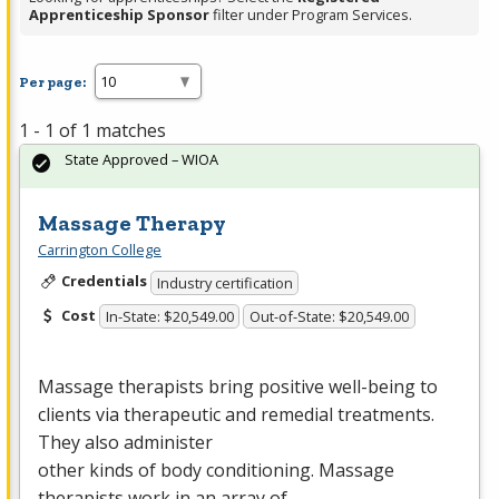
Apprenticeship Sponsor
filter under Program Services.
Per page:
1 - 1 of 1 matches
State Approved – WIOA
Massage Therapy
Carrington College
Credentials
Industry certification
Cost
In-State: $20,549.00
Out-of-State: $20,549.00
Massage therapists bring positive well-being to
clients via therapeutic and remedial treatments.
They also administer
other kinds of body conditioning. Massage
therapists work in an array of…