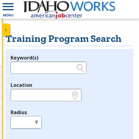
MENU
Training Program Search
Keyword(s)
Legend
e.g., provider name, FEIN, provider ID, etc.
Location
e.g., ZIP or City and State
Radius
in miles