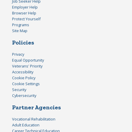
Job Seeker Help
Employer Help
Browser Help
Protect Yourself
Programs
Site Map
Policies
Privacy
Equal Opportunity
Veterans' Priority
Accessibility
Cookie Policy
Cookie Settings
Security
Cybersecurity
Partner Agencies
Vocational Rehabilitation
Adult Education
Career Technical Education