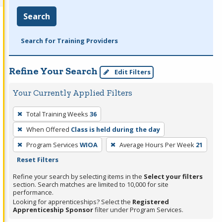
Search
Search for Training Providers
Refine Your Search
Edit Filters
Your Currently Applied Filters
To
Total Training Weeks
36
remove
When Offered
Class is held during the day
a
filter,
Program Services
WIOA
Average Hours Per Week
21
press
Reset Filters
Enter
Refine your search by selecting items in the
Select your filters
or
section. Search matches are limited to 10,000 for site
performance.
Spacebar.
Looking for apprenticeships? Select the
Registered
Apprenticeship Sponsor
filter under Program Services.