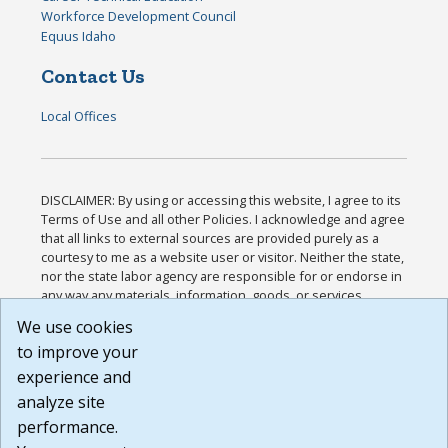
Workforce Development Council
Equus Idaho
Contact Us
Local Offices
DISCLAIMER: By using or accessing this website, I agree to its
Terms of Use and all other Policies. I acknowledge and agree
that all links to external sources are provided purely as a
courtesy to me as a website user or visitor. Neither the state,
nor the state labor agency are responsible for or endorse in
any way any materials, information, goods, or services
available through third-party linked sites, any privacy policies,
We use cookies
or any other practices of such sites. I acknowledge and
to improve your
agree that the Terms of Use and all other Policies for this
Website are available to me, and I have read the
Full
experience and
Disclaimer
.
analyze site
Build: 185cbd2bac10e1bc83ab283352c24c0a9f3fd098 ,
performance.
1.131