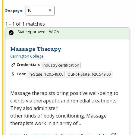
Per page:
1 - 1 of 1 matches
State Approved – WIOA
Massage Therapy
Carrington College
Credentials
Industry certification
Cost
In-State: $20,549.00
Out-of-State: $20,549.00
Massage therapists bring positive well-being to
clients via therapeutic and remedial treatments.
They also administer
other kinds of body conditioning. Massage
therapists work in an array of…