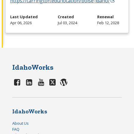
https://carrington.edu/location/boise-idaho/
Last Updated
Created
Renewal
Apr 06, 2026
Jul 03, 2024
Feb 12, 2028
IdahoWorks
IdahoWorks
About Us
FAQ