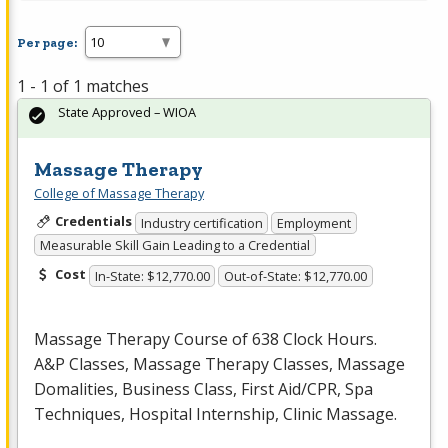
Per page:
1 - 1 of 1 matches
State Approved – WIOA
Massage Therapy
College of Massage Therapy
Credentials
Industry certification
Employment
Measurable Skill Gain Leading to a Credential
Cost
In-State: $12,770.00
Out-of-State: $12,770.00
Massage Therapy Course of 638 Clock Hours.
A&P Classes, Massage Therapy Classes, Massage
Domalities, Business Class, First Aid/
CPR
, Spa
Techniques, Hospital Internship, Clinic Massage.