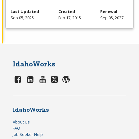
Last Updated
Created
Renewal
Sep 05, 2025
Feb 17, 2015
Sep 05, 2027
IdahoWorks
IdahoWorks
About Us
FAQ
Job Seeker Help