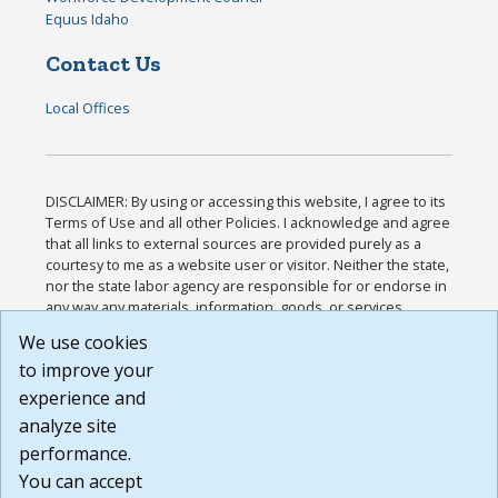
Equus Idaho
Contact Us
Local Offices
DISCLAIMER: By using or accessing this website, I agree to its
Terms of Use and all other Policies. I acknowledge and agree
that all links to external sources are provided purely as a
courtesy to me as a website user or visitor. Neither the state,
nor the state labor agency are responsible for or endorse in
any way any materials, information, goods, or services
available through third-party linked sites, any privacy policies,
We use cookies
or any other practices of such sites. I acknowledge and
to improve your
agree that the Terms of Use and all other Policies for this
Website are available to me, and I have read the
Full
experience and
Disclaimer
.
analyze site
Build: 185cbd2bac10e1bc83ab283352c24c0a9f3fd098 ,
performance.
1.131
You can accept