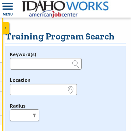
MENU
Training Program Search
Keyword(s)
Legend
e.g., provider name, FEIN, provider ID, etc.
Location
e.g., ZIP or City and State
Radius
in miles