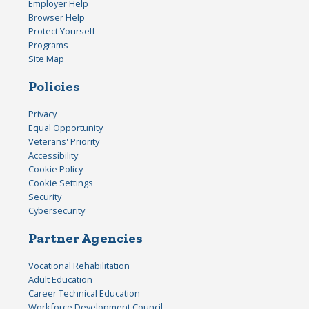
Employer Help
Browser Help
Protect Yourself
Programs
Site Map
Policies
Privacy
Equal Opportunity
Veterans' Priority
Accessibility
Cookie Policy
Cookie Settings
Security
Cybersecurity
Partner Agencies
Vocational Rehabilitation
Adult Education
Career Technical Education
Workforce Development Council