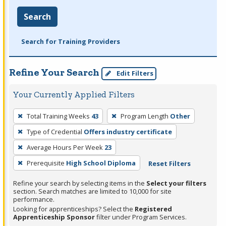
Search
Search for Training Providers
Refine Your Search
Edit Filters
Your Currently Applied Filters
To
Total Training Weeks
43
Program Length
Other
remove
Type of Credential
Offers industry certificate
a
filter,
Average Hours Per Week
23
press
Prerequisite
High School Diploma
Reset Filters
Enter
Refine your search by selecting items in the
Select your filters
or
section. Search matches are limited to 10,000 for site
Spacebar.
performance.
Looking for apprenticeships? Select the
Registered
Apprenticeship Sponsor
filter under Program Services.