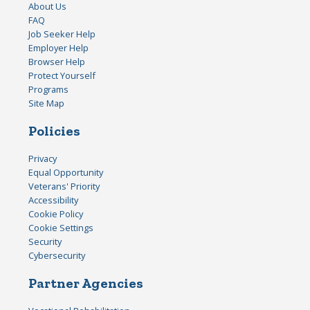
About Us
FAQ
Job Seeker Help
Employer Help
Browser Help
Protect Yourself
Programs
Site Map
Policies
Privacy
Equal Opportunity
Veterans' Priority
Accessibility
Cookie Policy
Cookie Settings
Security
Cybersecurity
Partner Agencies