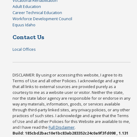
Vocational Rehabilitation
Adult Education
Career Technical Education
Workforce Development Council
Equus Idaho
Contact Us
Local Offices
DISCLAIMER: By using or accessing this website, I agree to its
Terms of Use and all other Policies. I acknowledge and agree
that all links to external sources are provided purely as a
courtesy to me as a website user or visitor. Neither the state,
nor the state labor agency are responsible for or endorse in any
way any materials, information, goods, or services available
through third-party linked sites, any privacy policies, or any other
practices of such sites. I acknowledge and agree that the Terms
of Use and all other Policies for this Website are available to me,
and I have read the
Full Disclaimer
.
Build: 185cbd2bac10e1bc83ab283352c24c0a9f3fd098 , 1.131