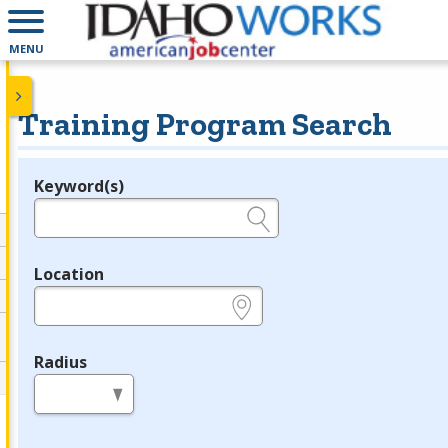
MENU
Training Program Search
Keyword(s)
Legend
e.g., provider name, FEIN, provider ID, etc.
Location
e.g., ZIP or City and State
Radius
in miles