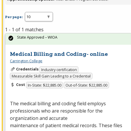
Per page:
1 - 1 of 1 matches
State Approved – WIOA
Medical Billing and Coding- online
Carrington College
Credentials
Industry certification
Measurable Skill Gain Leading to a Credential
Cost
In-State: $22,885.00
Out-of-State: $22,885.00
The medical billing and coding field employs
professionals who are responsible for the
organization and accurate
maintenance of patient medical records. These files