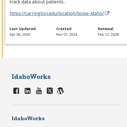
track data about patients…
https://carrington.edu/location/boise-idaho/
Last Updated
Created
Renewal
Apr 06, 2026
Nov 01, 2024
Feb 12, 2028
IdahoWorks
IdahoWorks