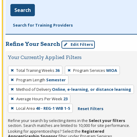
Search
Search for Training Providers
Refine Your Search
Edit Filters
Your Currently Applied Filters
To
Total Training Weeks
36
Program Services
WIOA
remove
Program Length
Semester
a
filter,
Method of Delivery
Online, e-learning, or distance learning
press
Average Hours Per Week
23
Enter
Local Area
40 - REG-1 WIB 1-5
Reset Filters
or
Spacebar.
Refine your search by selecting items in the
Select your filters
section. Search matches are limited to 10,000 for site performance.
Looking for apprenticeships? Select the
Registered
Apprenticeship Sponsor
filter under Program Services.