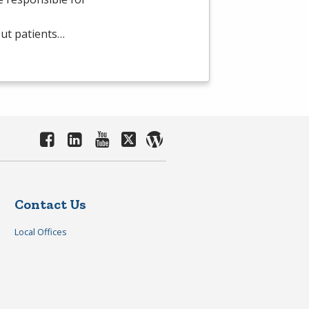
out patients…
Contact Us
Local Offices