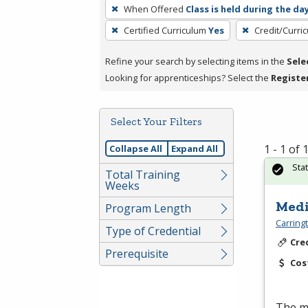
To
When Offered
Class is held during the da
remove
Certified Curriculum
Yes
Credit/Curri
a
filter,
Refine your search by selecting items in the
Sele
press
Looking for apprenticeships? Select the
Registe
Enter
or
Spacebar.
Select Your Filters
1 - 1 of
Collapse All
Expand All
Sta
Total Training
Weeks
Medi
Program Length
Carring
Type of Credential
Cre
Prerequisite
Cos
The me