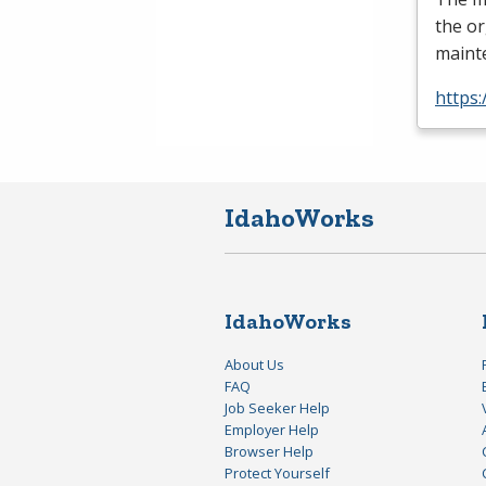
the o
mainte
https:
IdahoWorks
IdahoWorks
About Us
FAQ
Job Seeker Help
Employer Help
Browser Help
Protect Yourself