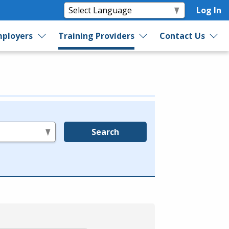
Log In
ployers
Training Providers
Contact Us
Search