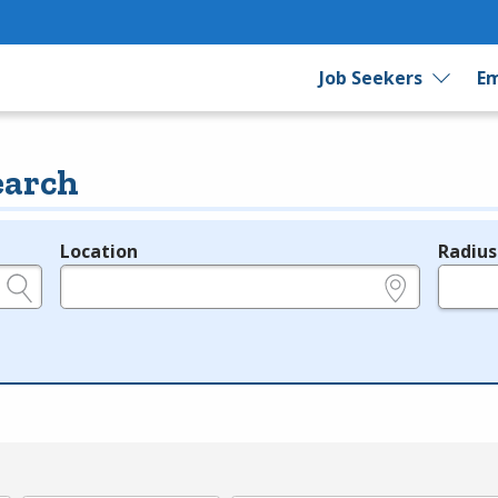
Job Seekers
Em
earch
Location
Radius
e.g., ZIP or City and State
in miles