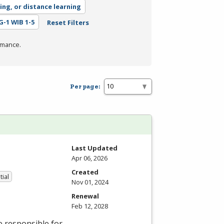
ing, or distance learning
EG-1 WIB 1-5
Reset Filters
rmance.
Per page:
Last Updated
Apr 06, 2026
Created
tial
Nov 01, 2024
Renewal
Feb 12, 2028
e responsible for