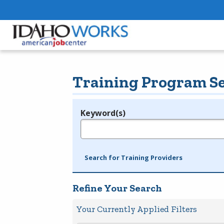
Training Program S
Keyword(s)
Legend
e.g., provider name, FEIN, provider ID, etc.
Search for Training Providers
Refine Your Search
Your Currently Applied Filters