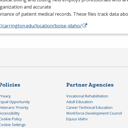
rganization and accurate
nance of patient medical records. These files track data ab
//carrington.edu/location/boise-idaho/
Policies
Partner Agencies
Privacy
Vocational Rehabilitation
Equal Opportunity
Adult Education
Veterans' Priority
Career Technical Education
Accessibility
Workforce Development Council
Cookie Policy
Equus Idaho
Cookie Settings