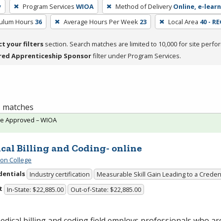
y
Program Services
WIOA
Method of Delivery
Online, e-learn
culum Hours
36
Average Hours Per Week
23
Local Area
40 - R
ct your filters
section. Search matches are limited to 10,000 for site perfo
red Apprenticeship Sponsor
filter under Program Services.
 1 matches
te Approved – WIOA
cal Billing and Coding- online
ton College
dentials
Industry certification
Measurable Skill Gain Leading to a Creden
t
In-State: $22,885.00
Out-of-State: $22,885.00
dical billing and coding field employs professionals who ar