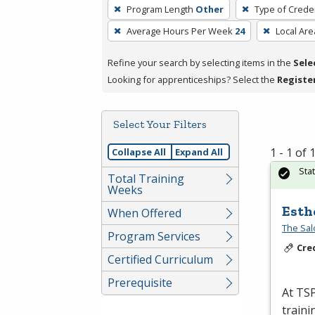
To
Program Length
Other
Type of Creden
remove
Average Hours Per Week
24
Local Are
a
filter,
Refine your search by selecting items in the
Sele
press
Looking for apprenticeships? Select the
Registe
Enter
or
Spacebar.
Select Your Filters
1 - 1 of
Collapse All
Expand All
Sta
Total Training
Weeks
Esth
When Offered
The Sal
Program Services
Cre
Certified Curriculum
Prerequisite
At
TS
traini