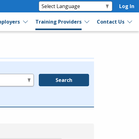
Log In
ployers
Training Providers
Contact Us
Search