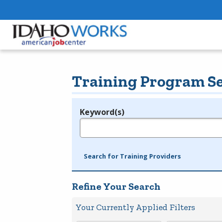
Training Program S
Keyword(s)
Legend
e.g., provider name, FEIN, provider ID, etc.
Search for Training Providers
Refine Your Search
Your Currently Applied Filters