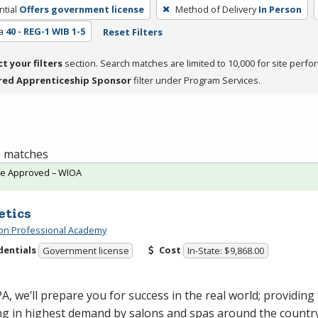
tial
Offers government license
Method of Delivery
In Person
a
40 - REG-1 WIB 1-5
Reset Filters
ct your filters
section. Search matches are limited to 10,000 for site perfo
red Apprenticeship Sponsor
filter under Program Services.
 1 matches
te Approved – WIOA
etics
on Professional Academy
dentials
Cost
Government license
In-State: $9,868.00
PA
, we’ll prepare you for success in the real world; providing 
ng in highest demand by salons and spas around the country