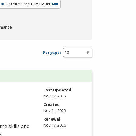
Credit/Curriculum Hours
600
rmance.
Per page:
Last Updated
Nov 17, 2025
Created
Nov 14, 2025
Renewal
Nov 17, 2026
the skills and
.