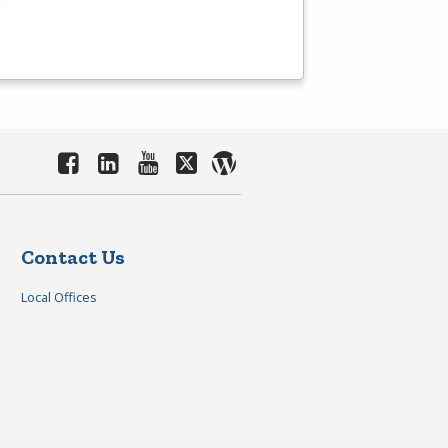
Contact Us
Local Offices