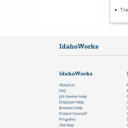
Tra
IdahoWorks
IdahoWorks
About Us
FAQ
Job Seeker Help
Employer Help
Browser Help
Protect Yourself
Programs
Site Map