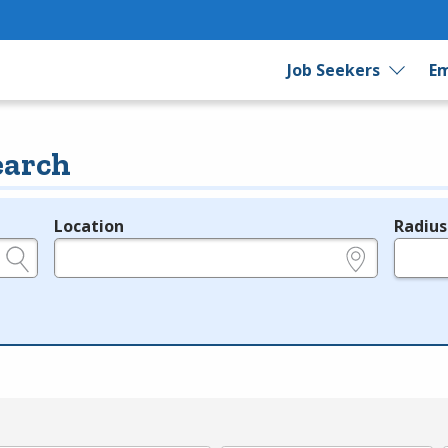
Job Seekers
Em
earch
Location
Radius
e.g., ZIP or City and State
in miles