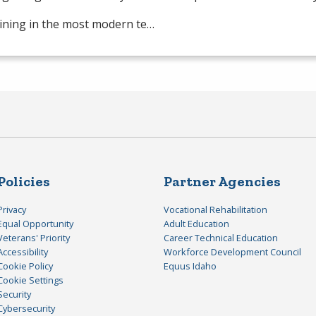
ining in the most modern te…
Policies
Partner Agencies
Privacy
Vocational Rehabilitation
Equal Opportunity
Adult Education
Veterans' Priority
Career Technical Education
Accessibility
Workforce Development Council
Cookie Policy
Equus Idaho
Cookie Settings
Security
Cybersecurity