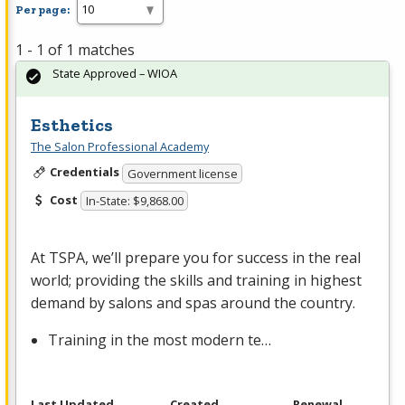
Per page:
1 - 1 of 1 matches
State Approved – WIOA
Esthetics
The Salon Professional Academy
Credentials
Government license
Cost
In-State: $9,868.00
At
TSPA
, we’ll prepare you for success in the real
world; providing the skills and training in highest
demand by salons and spas around the country.
Training in the most modern te…
Last Updated
Created
Renewal