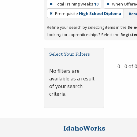
To
Total Training Weeks
10
When Offere
remove
Prerequisite
High School Diploma
Rese
a
filter,
Refine your search by selecting items in the
Sele
press
Looking for apprenticeships? Select the
Registe
Enter
or
Spacebar.
Select Your Filters
0 - 0 of
No filters are
available as a result
of your search
criteria.
IdahoWorks