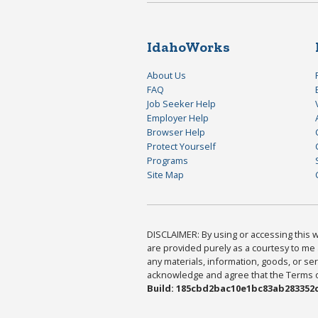
IdahoWorks
About Us
FAQ
Job Seeker Help
Employer Help
Browser Help
Protect Yourself
Programs
Site Map
DISCLAIMER: By using or accessing this we
are provided purely as a courtesy to me 
any materials, information, goods, or serv
acknowledge and agree that the Terms of 
Build: 185cbd2bac10e1bc83ab283352c