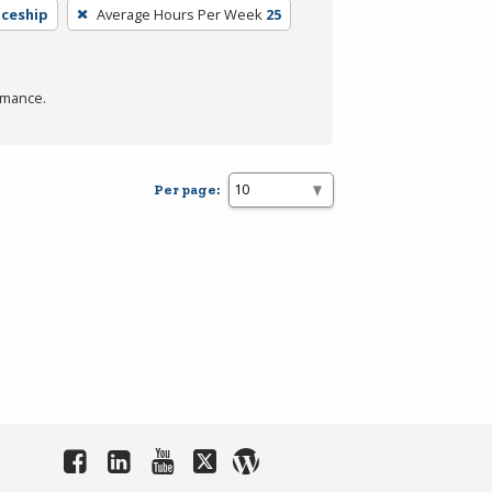
iceship
Average Hours Per Week
25
rmance.
Per page: