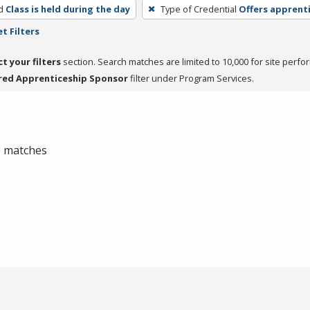
d
Class is held during the day
Type of Credential
Offers apprent
t Filters
ct your filters
section. Search matches are limited to 10,000 for site perfo
red Apprenticeship Sponsor
filter under Program Services.
 0 matches