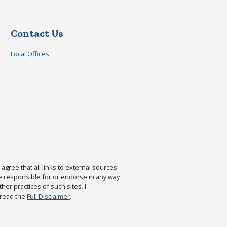
Contact Us
Local Offices
agree that all links to external sources
are responsible for or endorse in any way
ther practices of such sites. I
 read the
Full Disclaimer
.