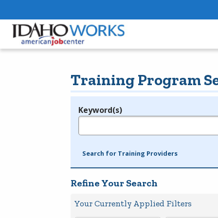
Training Program S
Keyword(s)
Legend
e.g., provider name, FEIN, provider ID, etc.
Search for Training Providers
Refine Your Search
Your Currently Applied Filters