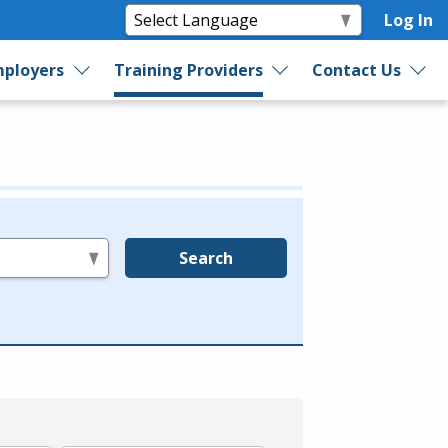
Log In
ployers
Training Providers
Contact Us
Search