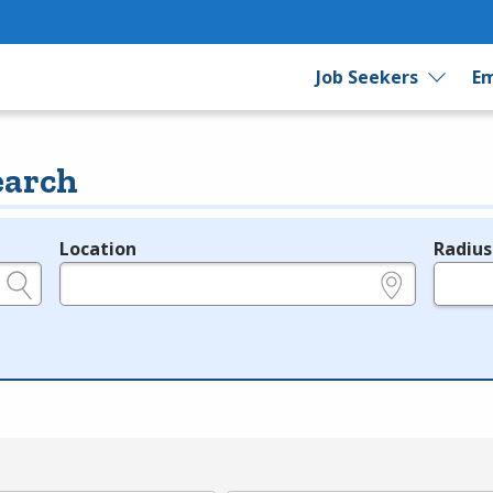
Job Seekers
Em
earch
Location
Radius
e.g., ZIP or City and State
in miles