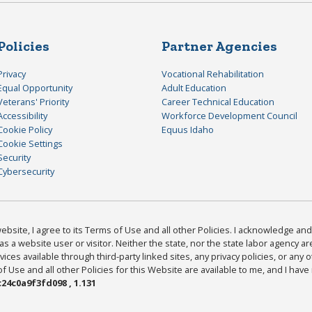
Policies
Partner Agencies
Privacy
Vocational Rehabilitation
Equal Opportunity
Adult Education
Veterans' Priority
Career Technical Education
Accessibility
Workforce Development Council
Cookie Policy
Equus Idaho
Cookie Settings
Security
Cybersecurity
bsite, I agree to its Terms of Use and all other Policies. I acknowledge and 
as a website user or visitor. Neither the state, nor the state labor agency 
ices available through third-party linked sites, any privacy policies, or any o
Use and all other Policies for this Website are available to me, and I have
24c0a9f3fd098 , 1.131