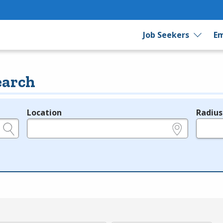
Job Seekers
Em
earch
Location
Radius
e.g., ZIP or City and State
in miles