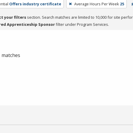
ntial
Offers industry certificate
Average Hours Per Week
25
ct your filters
section. Search matches are limited to 10,000 for site perfo
red Apprenticeship Sponsor
filter under Program Services.
 0 matches