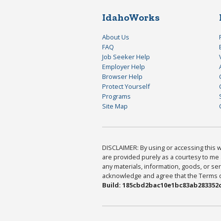
IdahoWorks
About Us
FAQ
Job Seeker Help
Employer Help
Browser Help
Protect Yourself
Programs
Site Map
DISCLAIMER: By using or accessing this we
are provided purely as a courtesy to me 
any materials, information, goods, or serv
acknowledge and agree that the Terms of 
Build: 185cbd2bac10e1bc83ab283352c