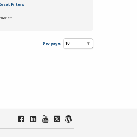
Reset Filters
rmance.
Per page: