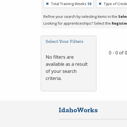
To
Total Training Weeks
10
Type of Crede
remove
a
Refine your search by selecting items in the
Sele
filter,
Looking for apprenticeships? Select the
Registe
press
Enter
Select Your Filters
or
Spacebar.
0 - 0 of
No filters are
available as a result
of your search
criteria.
IdahoWorks