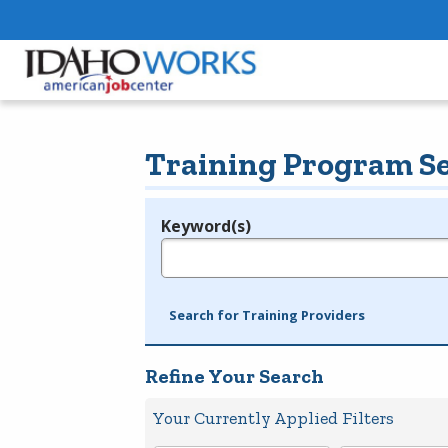
Training Program S
Keyword(s)
Legend
e.g., provider name, FEIN, provider ID, etc.
Search for Training Providers
Refine Your Search
Your Currently Applied Filters