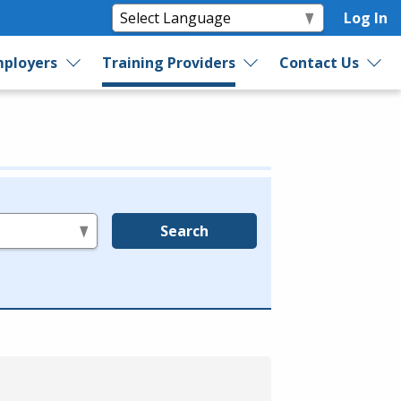
Log In
ployers
Training Providers
Contact Us
Search