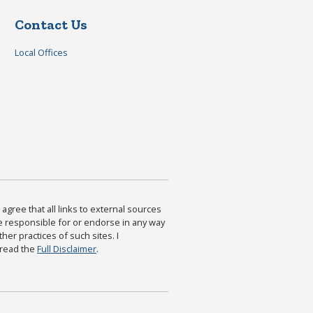
Contact Us
Local Offices
agree that all links to external sources
are responsible for or endorse in any way
ther practices of such sites. I
 read the
Full Disclaimer
.