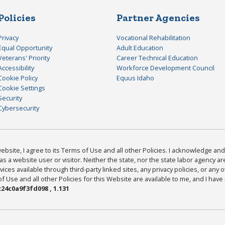
Policies
Partner Agencies
Privacy
Vocational Rehabilitation
Equal Opportunity
Adult Education
Veterans' Priority
Career Technical Education
Accessibility
Workforce Development Council
Cookie Policy
Equus Idaho
Cookie Settings
Security
Cybersecurity
bsite, I agree to its Terms of Use and all other Policies. I acknowledge and 
as a website user or visitor. Neither the state, nor the state labor agency 
ices available through third-party linked sites, any privacy policies, or any o
Use and all other Policies for this Website are available to me, and I have
24c0a9f3fd098 , 1.131