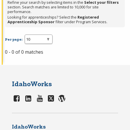
Refine your search by selecting items in the
Select your filters
section. Search matches are limited to 10,000 for site
performance.
Looking for apprenticeships? Select the
Registered
Apprenticeship Sponsor
filter under Program Services.
Per page:
0 - 0 of 0 matches
IdahoWorks
IdahoWorks