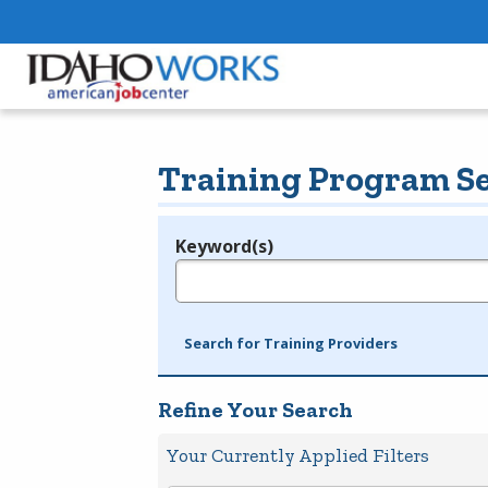
Training Program S
Keyword(s)
Legend
e.g., provider name, FEIN, provider ID, etc.
Search for Training Providers
Refine Your Search
Your Currently Applied Filters