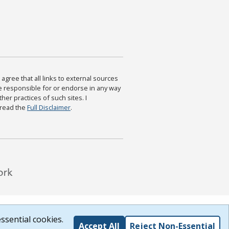
agree that all links to external sources
are responsible for or endorse in any way
ther practices of such sites. I
 read the
Full Disclaimer
.
ssential cookies.
Accept All
Reject Non-Essential