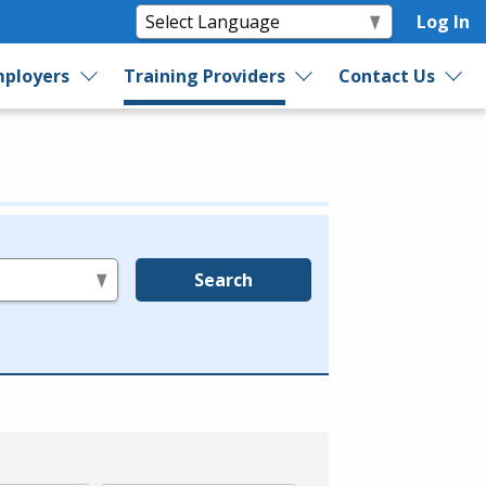
Log In
ployers
Training Providers
Contact Us
Search