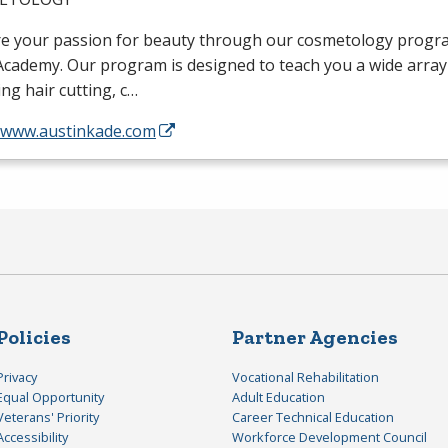
re your passion for beauty through our cosmetology progra
cademy. Our program is designed to teach you a wide array o
ing hair cutting, c…
//www.austinkade.com
Policies
Partner Agencies
Privacy
Vocational Rehabilitation
Equal Opportunity
Adult Education
Veterans' Priority
Career Technical Education
Accessibility
Workforce Development Council