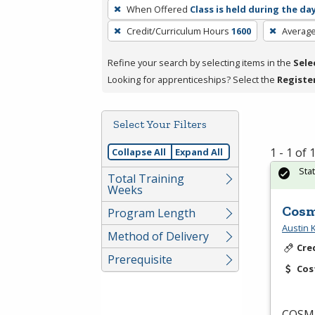
To
When Offered
Class is held during the da
remove
Credit/Curriculum Hours
1600
Averag
a
filter,
Refine your search by selecting items in the
Sele
press
Looking for apprenticeships? Select the
Registe
Enter
or
Spacebar.
Select Your Filters
1 - 1 of
Collapse All
Expand All
Sta
Total Training
Weeks
Cosm
Program Length
Austin
Method of Delivery
Cre
Prerequisite
Cos
COSM