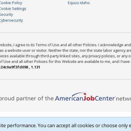
Cookie Policy
Equus Idaho
Cookie Settings
Security
Cybersecurity
bsite, I agree to its Terms of Use and all other Policies. I acknowledge and 
as a website user or visitor. Neither the state, nor the state labor agency 
ices available through third-party linked sites, any privacy policies, or any o
Use and all other Policies for this Website are available to me, and I have
24c0a9f3fd098 , 1.131
te performance. You can accept all cookies or choose only e