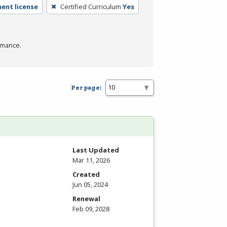
ent license
Certified Curriculum
Yes
rmance.
Per page:
Last Updated
Mar 11, 2026
Created
Jun 05, 2024
Renewal
Feb 09, 2028