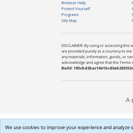
Browser Help
Protect Yourself
Programs
Site Map
DISCLAIMER: By using or accessing this we
are provided purely as a courtesy to me 
any materials, information, goods, or serv
acknowledge and agree that the Terms of 
Build: 185cbd2bac10e1bc83ab283352c
We use cookies to improve your experience and analyze si