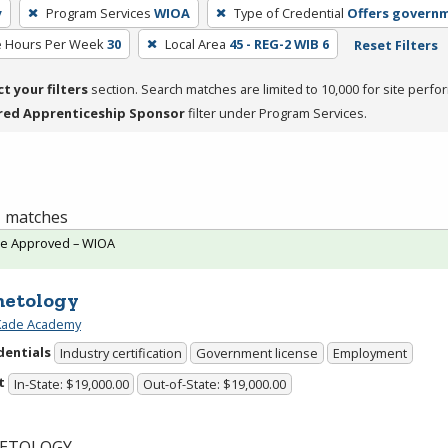
y
Program Services
WIOA
Type of Credential
Offers governm
e Hours Per Week
30
Local Area
45 - REG-2 WIB 6
Reset Filters
ct your filters
section. Search matches are limited to 10,000 for site perfo
red Apprenticeship Sponsor
filter under Program Services.
 1 matches
te Approved – WIOA
etology
 Kade Academy
dentials
Industry certification
Government license
Employment
t
In-State: $19,000.00
Out-of-State: $19,000.00
ETOLOGY