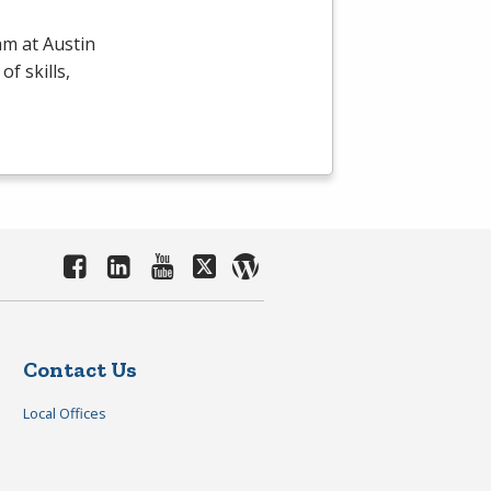
m at Austin
f skills,
Contact Us
Local Offices