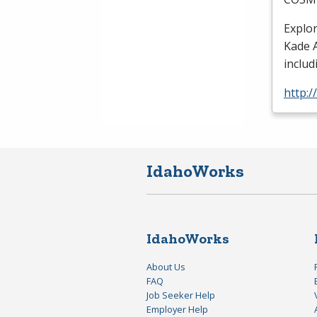
Explo
Kade A
includ
http:
IdahoWorks
IdahoWorks
About Us
FAQ
Job Seeker Help
Employer Help