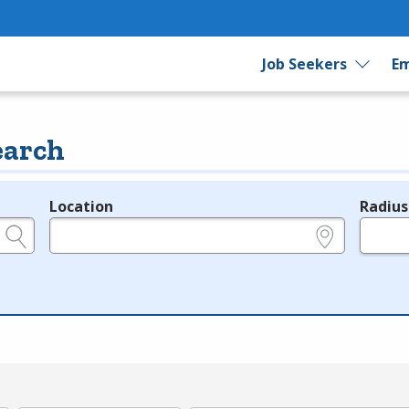
Job Seekers
Em
earch
Location
Radius
e.g., ZIP or City and State
in miles