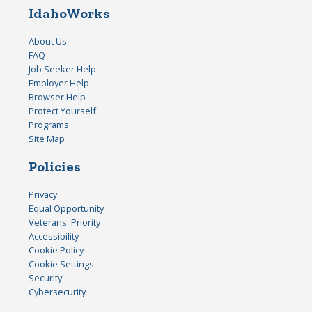
IdahoWorks
About Us
FAQ
Job Seeker Help
Employer Help
Browser Help
Protect Yourself
Programs
Site Map
Policies
Privacy
Equal Opportunity
Veterans' Priority
Accessibility
Cookie Policy
Cookie Settings
Security
Cybersecurity