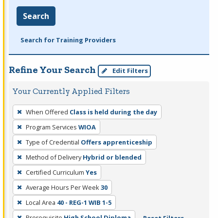
Search
Search for Training Providers
Refine Your Search
Edit Filters
Your Currently Applied Filters
To
When Offered
Class is held during the day
remove
Program Services
WIOA
a
filter,
Type of Credential
Offers apprenticeship
press
Method of Delivery
Hybrid or blended
Enter
Certified Curriculum
Yes
or
Average Hours Per Week
30
Spacebar.
Local Area
40 - REG-1 WIB 1-5
Prerequisite
High School Diploma