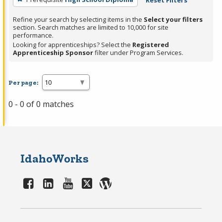
Reset Filters
Refine your search by selecting items in the
Select your filters
section. Search matches are limited to 10,000 for site
performance.
Looking for apprenticeships? Select the
Registered
Apprenticeship Sponsor
filter under Program Services.
Per page:
0 - 0 of 0 matches
IdahoWorks