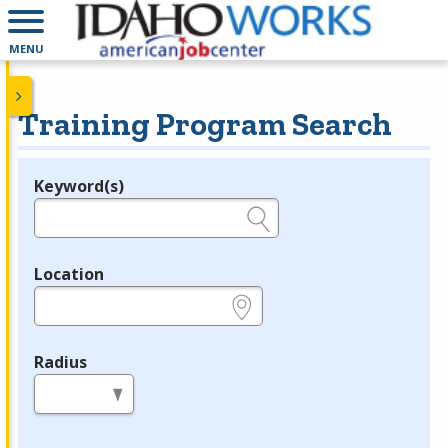
MENU
Training Program Search
Keyword(s)
Legend
e.g., provider name, FEIN, provider ID, etc.
Location
e.g., ZIP or City and State
Radius
in miles