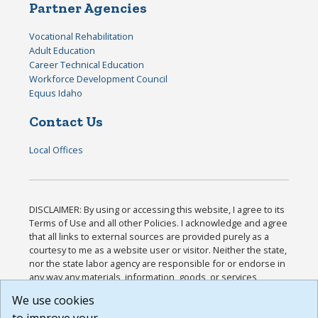
Partner Agencies
Vocational Rehabilitation
Adult Education
Career Technical Education
Workforce Development Council
Equus Idaho
Contact Us
Local Offices
DISCLAIMER: By using or accessing this website, I agree to its
Terms of Use and all other Policies. I acknowledge and agree
that all links to external sources are provided purely as a
courtesy to me as a website user or visitor. Neither the state,
nor the state labor agency are responsible for or endorse in
any way any materials, information, goods, or services
available through third-party linked sites, any privacy policies,
We use cookies
or any other practices of such sites. I acknowledge and
agree that the Terms of Use and all other Policies for this