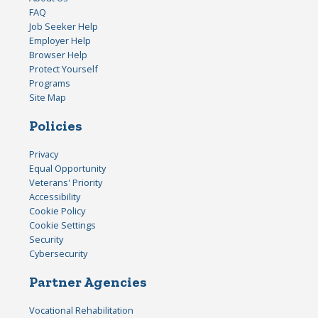
FAQ
Job Seeker Help
Employer Help
Browser Help
Protect Yourself
Programs
Site Map
Policies
Privacy
Equal Opportunity
Veterans' Priority
Accessibility
Cookie Policy
Cookie Settings
Security
Cybersecurity
Partner Agencies
Vocational Rehabilitation