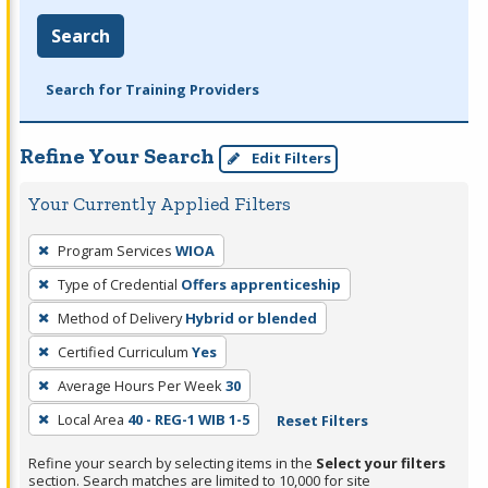
Search
Search for Training Providers
Refine Your Search
Edit Filters
Your Currently Applied Filters
To
Program Services
WIOA
remove
Type of Credential
Offers apprenticeship
a
filter,
Method of Delivery
Hybrid or blended
press
Certified Curriculum
Yes
Enter
Average Hours Per Week
30
or
Local Area
40 - REG-1 WIB 1-5
Reset Filters
Spacebar.
Refine your search by selecting items in the
Select your filters
section. Search matches are limited to 10,000 for site