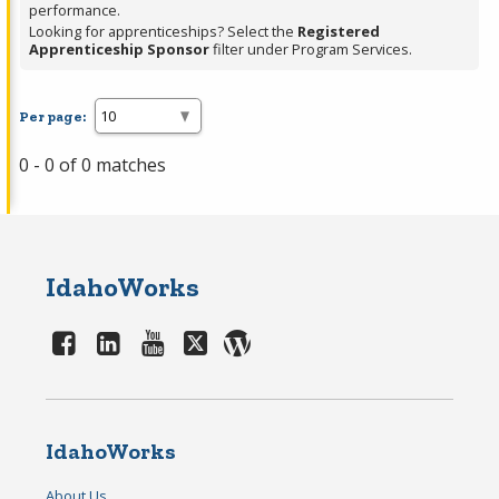
performance.
Looking for apprenticeships? Select the
Registered
Apprenticeship Sponsor
filter under Program Services.
Per page:
0 - 0 of 0 matches
IdahoWorks
IdahoWorks
About Us