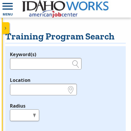
MENU
Training Program Search
Keyword(s)
Legend
e.g., provider name, FEIN, provider ID, etc.
Location
e.g., ZIP or City and State
Radius
in miles