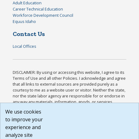
Adult Education
Career Technical Education
Workforce Development Council
Equus Idaho
Contact Us
Local Offices
DISCLAIMER: By using or accessing this website, I agree to its
Terms of Use and all other Policies. I acknowledge and agree
that all links to external sources are provided purely as a
courtesy to me as a website user or visitor. Neither the state,
nor the state labor agency are responsible for or endorse in
any way any materials, information, goods, or services
available through third-party linked sites, any privacy policies,
We use cookies
or any other practices of such sites. I acknowledge and
to improve your
agree that the Terms of Use and all other Policies for this
Website are available to me, and I have read the
Full
experience and
Disclaimer
.
analyze site
Build: 185cbd2bac10e1bc83ab283352c24c0a9f3fd098 ,