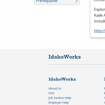
Prerequisite
Explo
Kade A
includ
http:
IdahoWorks
IdahoWorks
About Us
FAQ
Job Seeker Help
Employer Help