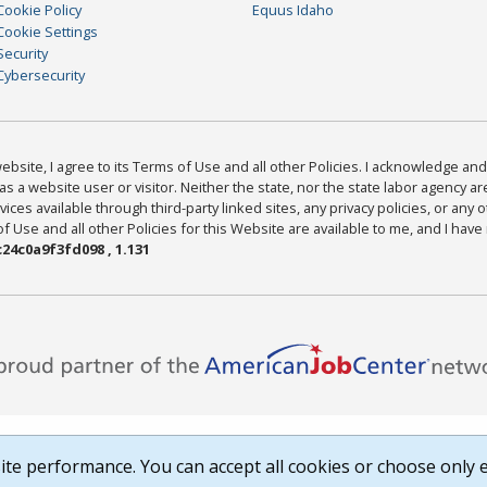
Cookie Policy
Equus Idaho
Cookie Settings
Security
Cybersecurity
bsite, I agree to its Terms of Use and all other Policies. I acknowledge and 
as a website user or visitor. Neither the state, nor the state labor agency 
ices available through third-party linked sites, any privacy policies, or any o
Use and all other Policies for this Website are available to me, and I have
24c0a9f3fd098 , 1.131
te performance. You can accept all cookies or choose only e