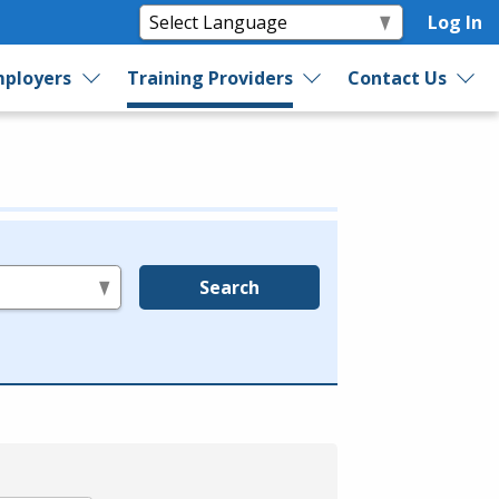
Log In
ployers
Training Providers
Contact Us
Search