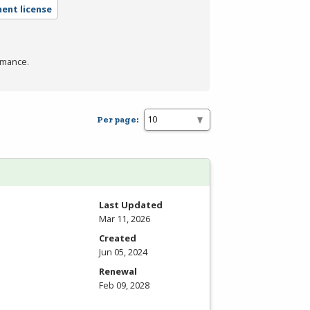
ent license
rmance.
Per page:
Last Updated
Mar 11, 2026
Created
Jun 05, 2024
Renewal
Feb 09, 2028