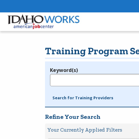
Training Program S
Keyword(s)
Legend
e.g., provider name, FEIN, provider ID, etc.
Search for Training Providers
Refine Your Search
Your Currently Applied Filters