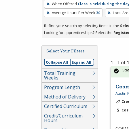
To
When Offered
Class is held during the da
remove
Average Hours Per Week
30
Local Are
a
filter,
Refine your search by selecting items in the
Sele
press
Looking for apprenticeships? Select the
Registe
Enter
or
Spacebar.
Select Your Filters
1 - 1 of
Collapse All
Expand All
Sta
Total Training
Weeks
Cosm
Program Length
Austin
Method of Delivery
Cre
Certified Curriculum
Cos
Credit/Curriculum
Hours
COSM