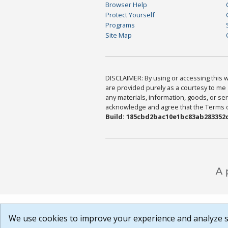
Browser Help
Protect Yourself
Programs
Site Map
DISCLAIMER: By using or accessing this we
are provided purely as a courtesy to me 
any materials, information, goods, or serv
acknowledge and agree that the Terms of 
Build: 185cbd2bac10e1bc83ab283352c
We use cookies to improve your experience and analyze si