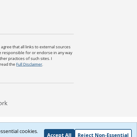
agree that all links to external sources
are responsible for or endorse in any way
ther practices of such sites. I
 read the
Full Disclaimer
.
ssential cookies.
Accept All
Reject Non-Essential