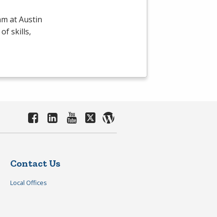
m at Austin
f skills,
Contact Us
Local Offices