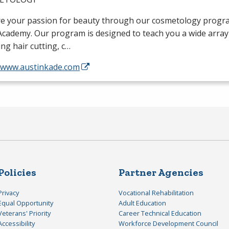
re your passion for beauty through our cosmetology progra
cademy. Our program is designed to teach you a wide array o
ing hair cutting, c…
//www.austinkade.com
Policies
Partner Agencies
Privacy
Vocational Rehabilitation
Equal Opportunity
Adult Education
Veterans' Priority
Career Technical Education
Accessibility
Workforce Development Council