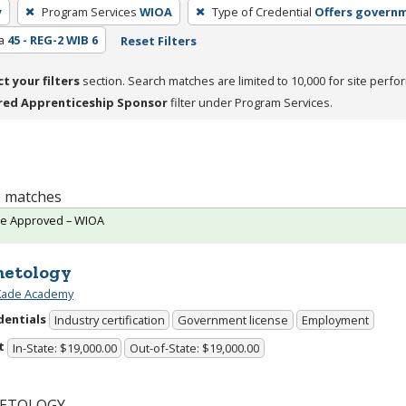
y
Program Services
WIOA
Type of Credential
Offers governm
a
45 - REG-2 WIB 6
Reset Filters
ct your filters
section. Search matches are limited to 10,000 for site perfo
red Apprenticeship Sponsor
filter under Program Services.
 1 matches
te Approved – WIOA
etology
 Kade Academy
dentials
Industry certification
Government license
Employment
t
In-State: $19,000.00
Out-of-State: $19,000.00
ETOLOGY