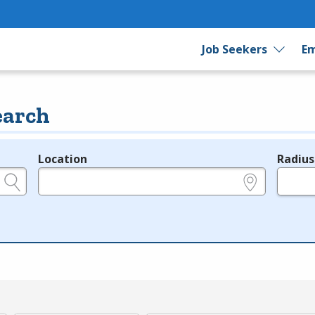
Job Seekers
Em
earch
Location
Radius
e.g., ZIP or City and State
in miles