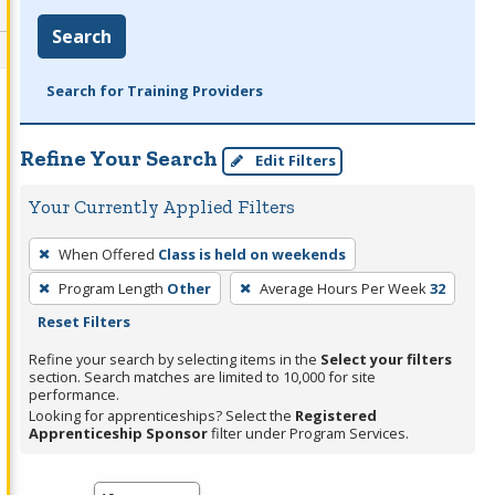
Search
Search for Training Providers
Refine Your Search
Edit Filters
Your Currently Applied Filters
To
When Offered
Class is held on weekends
remove
Program Length
Other
Average Hours Per Week
32
a
Reset Filters
filter,
press
Refine your search by selecting items in the
Select your filters
section. Search matches are limited to 10,000 for site
Enter
performance.
or
Looking for apprenticeships? Select the
Registered
Spacebar.
Apprenticeship Sponsor
filter under Program Services.