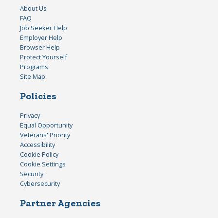
About Us
FAQ
Job Seeker Help
Employer Help
Browser Help
Protect Yourself
Programs
Site Map
Policies
Privacy
Equal Opportunity
Veterans' Priority
Accessibility
Cookie Policy
Cookie Settings
Security
Cybersecurity
Partner Agencies