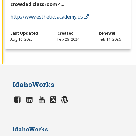
crowded classroom<…
http://www.estheticsacademy.us
Last Updated
Created
Renewal
Aug 16, 2025
Feb 29, 2024
Feb 11, 2026
IdahoWorks
IdahoWorks