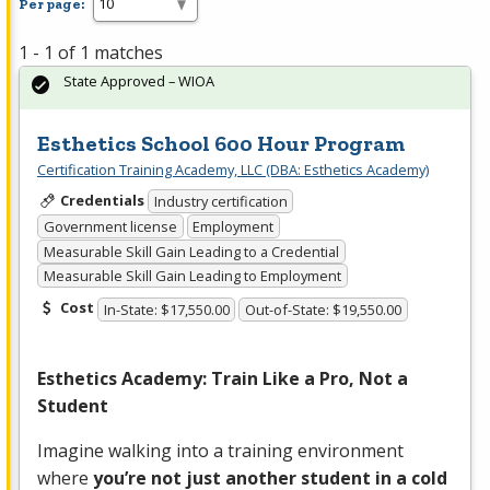
Per page:
1 - 1 of 1 matches
State Approved – WIOA
Esthetics School 600 Hour Program
Certification Training Academy, LLC (DBA: Esthetics Academy)
Credentials
Industry certification
Government license
Employment
Measurable Skill Gain Leading to a Credential
Measurable Skill Gain Leading to Employment
Cost
In-State: $17,550.00
Out-of-State: $19,550.00
Esthetics Academy: Train Like a Pro, Not a
Student
Imagine walking into a training environment
where
you’re not just another student in a cold