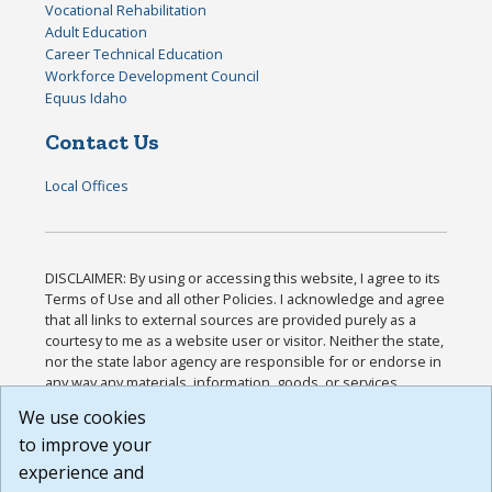
Vocational Rehabilitation
Adult Education
Career Technical Education
Workforce Development Council
Equus Idaho
Contact Us
Local Offices
DISCLAIMER: By using or accessing this website, I agree to its
Terms of Use and all other Policies. I acknowledge and agree
that all links to external sources are provided purely as a
courtesy to me as a website user or visitor. Neither the state,
nor the state labor agency are responsible for or endorse in
any way any materials, information, goods, or services
available through third-party linked sites, any privacy policies,
We use cookies
or any other practices of such sites. I acknowledge and
to improve your
agree that the Terms of Use and all other Policies for this
Website are available to me, and I have read the
Full
experience and
Disclaimer
.