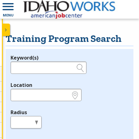
MENU
Training Program Search
Keyword(s)
Legend
e.g., provider name, FEIN, provider ID, etc.
Location
e.g., ZIP or City and State
Radius
in miles