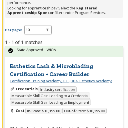
performance.
Looking for apprenticeships? Select the
Registered
Apprenticeship Sponsor
filter under Program Services.
Per page:
1 - 1 of 1 matches
State Approved – WIOA
Esthetics Lash & Microblading
Certification + Career Builder
Certification Training Academy, LLC (DBA: Esthetics Academy)
Credentials
Industry certification
Measurable Skill Gain Leading to a Credential
Measurable Skill Gain Leading to Employment
Cost
In-State: $10,195.00
Out-of-State: $10,195.00