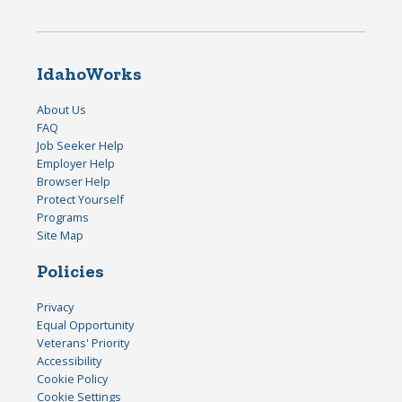
IdahoWorks
About Us
FAQ
Job Seeker Help
Employer Help
Browser Help
Protect Yourself
Programs
Site Map
Policies
Privacy
Equal Opportunity
Veterans' Priority
Accessibility
Cookie Policy
Cookie Settings