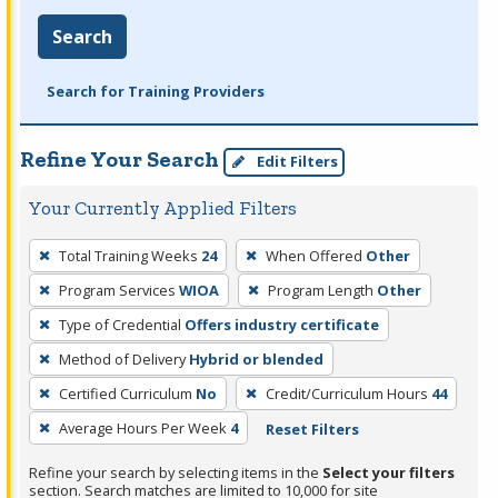
Search
Search for Training Providers
Refine Your Search
Edit Filters
Your Currently Applied Filters
To
Total Training Weeks
24
When Offered
Other
remove
Program Services
WIOA
Program Length
Other
a
filter,
Type of Credential
Offers industry certificate
press
Method of Delivery
Hybrid or blended
Enter
Certified Curriculum
No
Credit/Curriculum Hours
44
or
Average Hours Per Week
4
Reset Filters
Spacebar.
Refine your search by selecting items in the
Select your filters
section. Search matches are limited to 10,000 for site