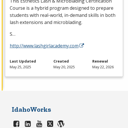
This Esthetics Lash & Microblading Certification
Course is a hybrid program designed to prepare
students with real-world, in-demand skills in both
lash extensions and microblading.
S…
http://www.lashgirlacademy.com
Last Updated
Created
Renewal
May 25, 2025
May 20, 2025
May 22, 2026
IdahoWorks