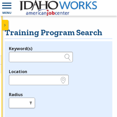
MENU
Training Program Search
Keyword(s)
Legend
e.g., provider name, FEIN, provider ID, etc.
Location
e.g., ZIP or City and State
Radius
in miles