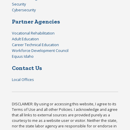
Security
Cybersecurity
Partner Agencies
Vocational Rehabilitation
Adult Education
Career Technical Education
Workforce Development Council
Equus Idaho
Contact Us
Local Offices
DISCLAIMER: By using or accessing this website, I agree to its
Terms of Use and all other Policies. I acknowledge and agree
that all links to external sources are provided purely as a
courtesy to me as a website user or visitor. Neither the state,
nor the state labor agency are responsible for or endorse in