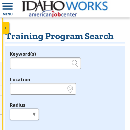
MENU
Training Program Search
Keyword(s)
Legend
e.g., provider name, FEIN, provider ID, etc.
Location
e.g., ZIP or City and State
Radius
in miles