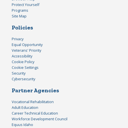
Protect Yourself
Programs
Site Map
Policies
Privacy
Equal Opportunity
Veterans' Priority
Accessibility
Cookie Policy
Cookie Settings
Security
Cybersecurity
Partner Agencies
Vocational Rehabilitation
Adult Education
Career Technical Education
Workforce Development Council
Equus Idaho