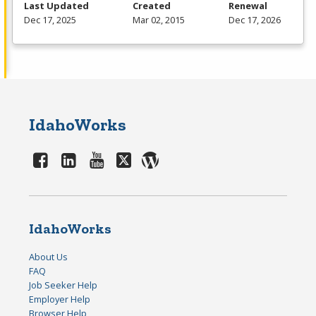
Last Updated
Created
Renewal
Dec 17, 2025
Mar 02, 2015
Dec 17, 2026
IdahoWorks
IdahoWorks
About Us
FAQ
Job Seeker Help
Employer Help
Browser Help