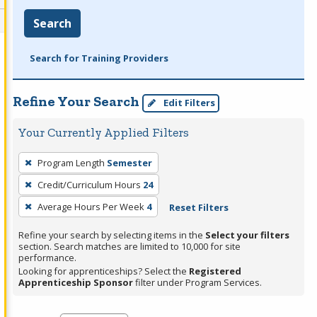
Search
Search for Training Providers
Refine Your Search
Edit Filters
Your Currently Applied Filters
To
Program Length
Semester
remove
Credit/Curriculum Hours
24
a
filter,
Average Hours Per Week
4
Reset Filters
press
Refine your search by selecting items in the
Select your filters
Enter
section. Search matches are limited to 10,000 for site
performance.
or
Looking for apprenticeships? Select the
Registered
Spacebar.
Apprenticeship Sponsor
filter under Program Services.