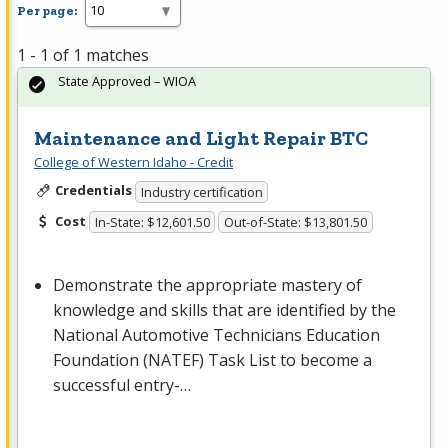
Per page:
1 - 1 of 1 matches
State Approved – WIOA
Maintenance and Light Repair BTC
College of Western Idaho - Credit
Credentials
Industry certification
Cost
In-State: $12,601.50
Out-of-State: $13,801.50
Demonstrate the appropriate mastery of
knowledge and skills that are identified by the
National Automotive Technicians Education
Foundation (
NATEF
) Task List to become a
successful entry-…