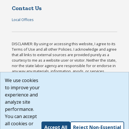
Contact Us
Local Offices
DISCLAIMER: By using or accessing this website, I agree to its
Terms of Use and all other Policies. I acknowledge and agree
that all links to external sources are provided purely as a
courtesy to me as a website user or visitor. Neither the state,
nor the state labor agency are responsible for or endorse in
any way any materials, information, goods, or services
available through third-party linked sites, any privacy policies,
We use cookies
or any other practices of such sites. I acknowledge and
to improve your
agree that the Terms of Use and all other Policies for this
Website are available to me, and I have read the
Full
experience and
Disclaimer
.
analyze site
Build: 185cbd2bac10e1bc83ab283352c24c0a9f3fd098 ,
performance.
1.131
You can accept
all cookies or
Accept All
Reject Non-Essential