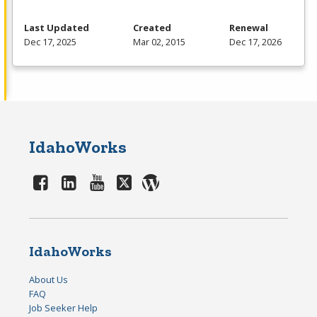
Last Updated
Created
Renewal
Dec 17, 2025
Mar 02, 2015
Dec 17, 2026
IdahoWorks
IdahoWorks
About Us
FAQ
Job Seeker Help