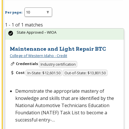
Per page:
1 - 1 of 1 matches
State Approved – WIOA
Maintenance and Light Repair BTC
College of Western Idaho - Credit
Credentials
Industry certification
Cost
In-State: $12,601.50
Out-of-State: $13,801.50
Demonstrate the appropriate mastery of
knowledge and skills that are identified by the
National Automotive Technicians Education
Foundation (
NATEF
) Task List to become a
successful entry-…