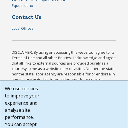
Equus Idaho
Contact Us
Local Offices
DISCLAIMER: By using or accessing this website, I agree to its
Terms of Use and all other Policies. I acknowledge and agree
that all links to external sources are provided purely as a
courtesy to me as a website user or visitor. Neither the state,
nor the state labor agency are responsible for or endorse in
any way any materials, information, goods, or services
available through third-party linked sites, any privacy policies,
We use cookies
or any other practices of such sites. I acknowledge and
to improve your
agree that the Terms of Use and all other Policies for this
Website are available to me, and I have read the
Full
experience and
Disclaimer
.
analyze site
Build: 185cbd2bac10e1bc83ab283352c24c0a9f3fd098 ,
performance.
1.131
You can accept