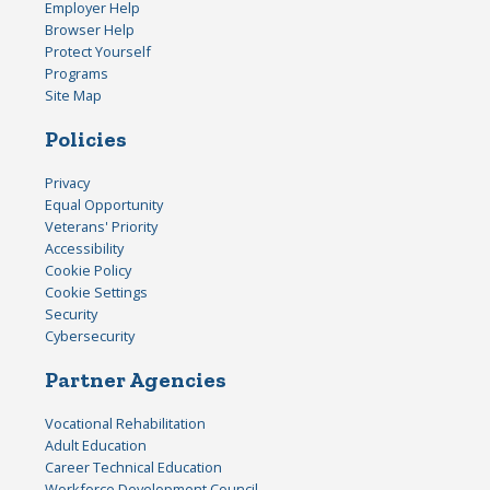
Employer Help
Browser Help
Protect Yourself
Programs
Site Map
Policies
Privacy
Equal Opportunity
Veterans' Priority
Accessibility
Cookie Policy
Cookie Settings
Security
Cybersecurity
Partner Agencies
Vocational Rehabilitation
Adult Education
Career Technical Education
Workforce Development Council