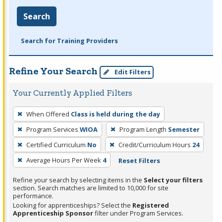
Search
Search for Training Providers
Refine Your Search
Edit Filters
Your Currently Applied Filters
To
When Offered
Class is held during the day
remove
Program Services
WIOA
Program Length
Semester
a
filter,
Certified Curriculum
No
Credit/Curriculum Hours
24
press
Average Hours Per Week
4
Reset Filters
Enter
Refine your search by selecting items in the
Select your filters
or
section. Search matches are limited to 10,000 for site
Spacebar.
performance.
Looking for apprenticeships? Select the
Registered
Apprenticeship Sponsor
filter under Program Services.