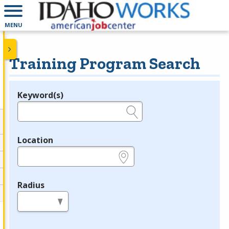
MENU
Training Program Search
Keyword(s)
Legend
e.g., provider name, FEIN, provider ID, etc.
Location
e.g., ZIP or City and State
Radius
in miles