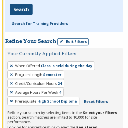
Search
Search for Training Providers
Refine Your Search
Edit Filters
Your Currently Applied Filters
To
When Offered
Class is held during the day
remove
Program Length
Semester
a
filter,
Credit/Curriculum Hours
24
press
Average Hours Per Week
4
Enter
Prerequisite
High School Diploma
Reset Filters
or
Spacebar.
Refine your search by selecting items in the
Select your filters
section. Search matches are limited to 10,000 for site
performance.
Looking for apprenticeships? Select the
Registered