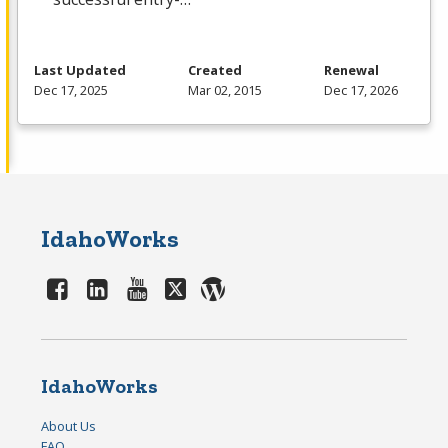
Last Updated
Created
Renewal
Dec 17, 2025
Mar 02, 2015
Dec 17, 2026
IdahoWorks
IdahoWorks
About Us
FAQ