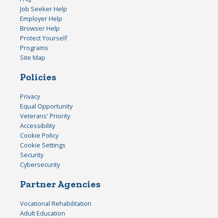
Job Seeker Help
Employer Help
Browser Help
Protect Yourself
Programs
Site Map
Policies
Privacy
Equal Opportunity
Veterans' Priority
Accessibility
Cookie Policy
Cookie Settings
Security
Cybersecurity
Partner Agencies
Vocational Rehabilitation
Adult Education