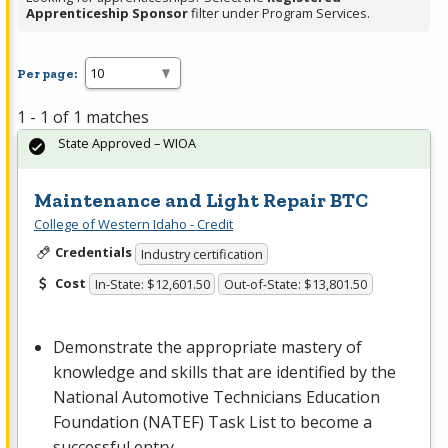
Apprenticeship Sponsor
filter under Program Services.
Per page:
1 - 1 of 1 matches
State Approved – WIOA
Maintenance and Light Repair BTC
College of Western Idaho - Credit
Credentials
Industry certification
Cost
In-State: $12,601.50
Out-of-State: $13,801.50
Demonstrate the appropriate mastery of
knowledge and skills that are identified by the
National Automotive Technicians Education
Foundation (
NATEF
) Task List to become a
successful entry-…