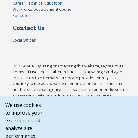
Career Technical Education
Workforce Development Council
Equus Idaho
Contact Us
Local Offices
DISCLAIMER: By using or accessing this website, I agree to its
Terms of Use and all other Policies. I acknowledge and agree
that all links to external sources are provided purely as a
courtesy to me as a website user or visitor. Neither the state,
nor the state labor agency are responsible for or endorse in
any way any materials, information, goods, or services
available through third-party linked sites, any privacy policies,
We use cookies
or any other practices of such sites. I acknowledge and
to improve your
agree that the Terms of Use and all other Policies for this
Website are available to me, and I have read the
Full
experience and
Disclaimer
.
analyze site
Build: 185cbd2bac10e1bc83ab283352c24c0a9f3fd098 ,
performance.
1.131