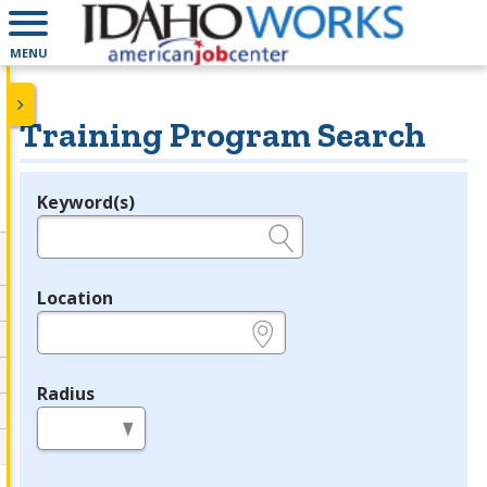
MENU
Training Program Search
Keyword(s)
Legend
e.g., provider name, FEIN, provider ID, etc.
Location
e.g., ZIP or City and State
Radius
in miles