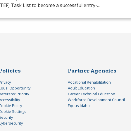
TEF
) Task List to become a successful entry-…
Policies
Partner Agencies
Privacy
Vocational Rehabilitation
Equal Opportunity
Adult Education
Veterans' Priority
Career Technical Education
Accessibility
Workforce Development Council
Cookie Policy
Equus Idaho
Cookie Settings
Security
Cybersecurity