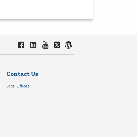
Contact Us
Local Offices