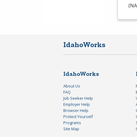
(
NA
IdahoWorks
IdahoWorks
About Us
FAQ
Job Seeker Help
Employer Help
Browser Help
Protect Yourself
Programs
Site Map