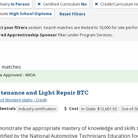
livery
In Person
Certified Curriculum
No
Credit/Curriculum H
isite
High School Diploma
Reset Filters
ct your filters
section. Search matches are limited to 10,000 for site perfo
red Apprenticeship Sponsor
filter under Program Services.
 1 matches
te Approved – WIOA
tenance and Light Repair BTC
 of Western Idaho - Credit
dentials
Cost
Industry certification
In-State: $12,601.50
Out-of-St
onstrate the appropriate mastery of knowledge and skills 
ntified by the National Automotive Technicians Education F