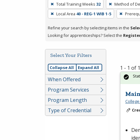
To
Total Training Weeks
32
Method of De
remove
Local Area
40 - REG-1 WIB 1-5
Prerequ
a
filter,
Refine your search by selecting items in the
Sele
press
Looking for apprenticeships? Select the
Registe
Enter
or
Spacebar.
Select Your Filters
1 - 1 of
Collapse All
Expand All
Sta
When Offered
Program Services
Main
Program Length
College
Type of Credential
Cre
Dem
ide