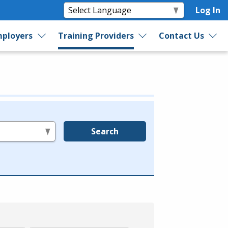
Log In
ployers
Training Providers
Contact Us
Search