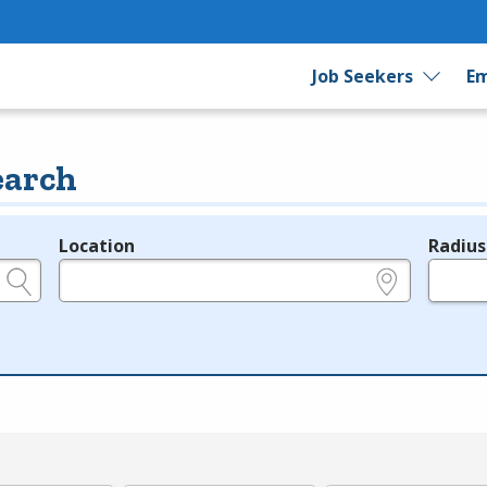
Job Seekers
Em
earch
Location
Radius
e.g., ZIP or City and State
in miles