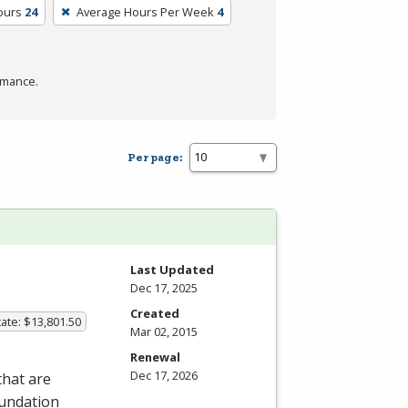
ours
24
Average Hours Per Week
4
rmance.
Per page:
Last Updated
Dec 17, 2025
Created
ate: $13,801.50
Mar 02, 2015
Renewal
Dec 17, 2026
that are
oundation