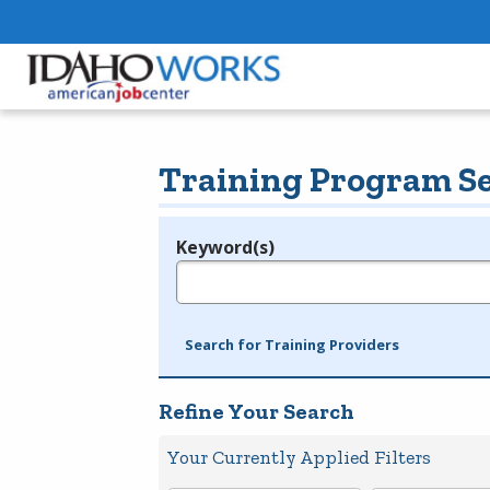
Training Program S
Keyword(s)
Legend
e.g., provider name, FEIN, provider ID, etc.
Search for Training Providers
Refine Your Search
Your Currently Applied Filters