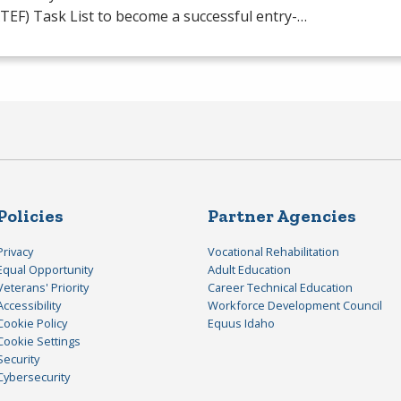
TEF
) Task List to become a successful entry-…
Policies
Partner Agencies
Privacy
Vocational Rehabilitation
Equal Opportunity
Adult Education
Veterans' Priority
Career Technical Education
Accessibility
Workforce Development Council
Cookie Policy
Equus Idaho
Cookie Settings
Security
Cybersecurity