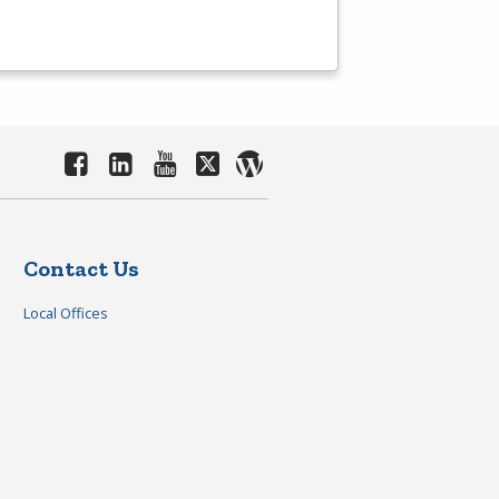
Contact Us
Local Offices