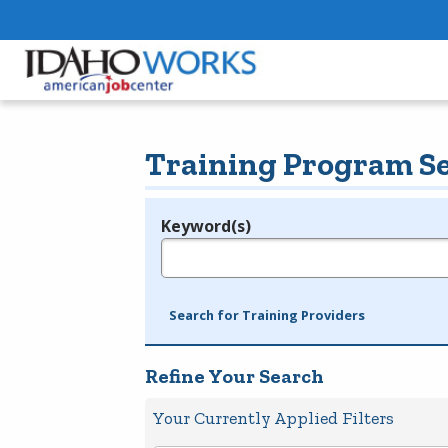
Training Program S
Keyword(s)
Legend
e.g., provider name, FEIN, provider ID, etc.
Search for Training Providers
Refine Your Search
Your Currently Applied Filters