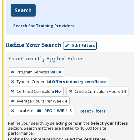
Search
Search for Training Providers
Refine Your Search
Edit Filters
Your Currently Applied Filters
To
Program Services
WIOA
remove
Type of Credential
Offers industry certificate
a
filter,
Certified Curriculum
No
Credit/Curriculum Hours
24
press
Average Hours Per Week
4
Enter
Local Area
40 - REG-1 WIB 1-5
Reset Filters
or
Spacebar.
Refine your search by selecting items in the
Select your filters
section. Search matches are limited to 10,000 for site
performance.
Looking for apprenticeships? Select the
Registered