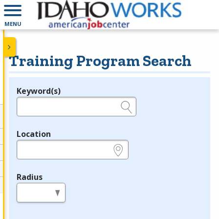
MENU
Training Program Search
Keyword(s)
Legend
e.g., provider name, FEIN, provider ID, etc.
Location
e.g., ZIP or City and State
Radius
in miles