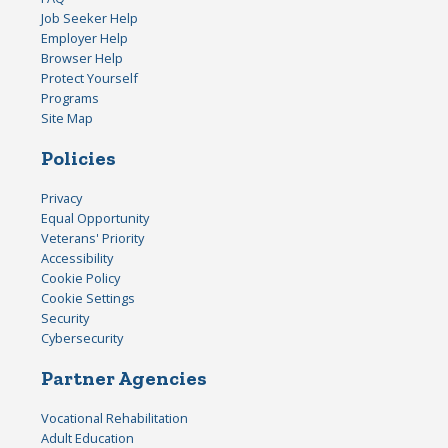
Job Seeker Help
Employer Help
Browser Help
Protect Yourself
Programs
Site Map
Policies
Privacy
Equal Opportunity
Veterans' Priority
Accessibility
Cookie Policy
Cookie Settings
Security
Cybersecurity
Partner Agencies
Vocational Rehabilitation
Adult Education