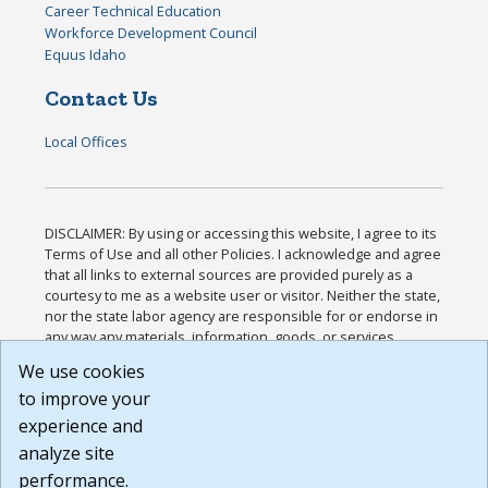
Career Technical Education
Workforce Development Council
Equus Idaho
Contact Us
Local Offices
DISCLAIMER: By using or accessing this website, I agree to its
Terms of Use and all other Policies. I acknowledge and agree
that all links to external sources are provided purely as a
courtesy to me as a website user or visitor. Neither the state,
nor the state labor agency are responsible for or endorse in
any way any materials, information, goods, or services
available through third-party linked sites, any privacy policies,
We use cookies
or any other practices of such sites. I acknowledge and
to improve your
agree that the Terms of Use and all other Policies for this
Website are available to me, and I have read the
Full
experience and
Disclaimer
.
analyze site
Build: 185cbd2bac10e1bc83ab283352c24c0a9f3fd098 ,
performance.
1.131