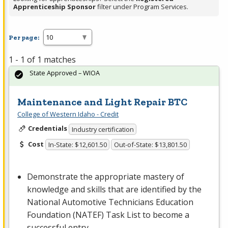
Apprenticeship Sponsor
filter under Program Services.
Per page:
1 - 1 of 1 matches
State Approved – WIOA
Maintenance and Light Repair BTC
College of Western Idaho - Credit
Credentials
Industry certification
Cost
In-State: $12,601.50
Out-of-State: $13,801.50
Demonstrate the appropriate mastery of
knowledge and skills that are identified by the
National Automotive Technicians Education
Foundation (
NATEF
) Task List to become a
successful entry-…