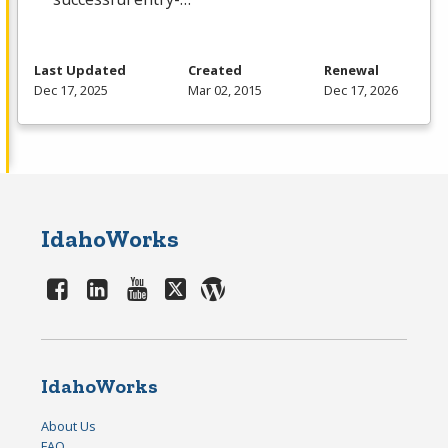
Last Updated
Created
Renewal
Dec 17, 2025
Mar 02, 2015
Dec 17, 2026
IdahoWorks
IdahoWorks
About Us
FAQ