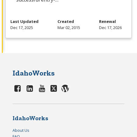
Last Updated
Created
Renewal
Dec 17, 2025
Mar 02, 2015
Dec 17, 2026
IdahoWorks
IdahoWorks
About Us
FAQ