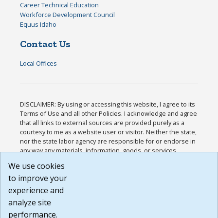
Career Technical Education
Workforce Development Council
Equus Idaho
Contact Us
Local Offices
DISCLAIMER: By using or accessing this website, I agree to its
Terms of Use and all other Policies. I acknowledge and agree
that all links to external sources are provided purely as a
courtesy to me as a website user or visitor. Neither the state,
nor the state labor agency are responsible for or endorse in
any way any materials, information, goods, or services
available through third-party linked sites, any privacy policies,
We use cookies
or any other practices of such sites. I acknowledge and
to improve your
agree that the Terms of Use and all other Policies for this
Website are available to me, and I have read the
Full
experience and
Disclaimer
.
analyze site
Build: 185cbd2bac10e1bc83ab283352c24c0a9f3fd098 ,
performance.
1.131