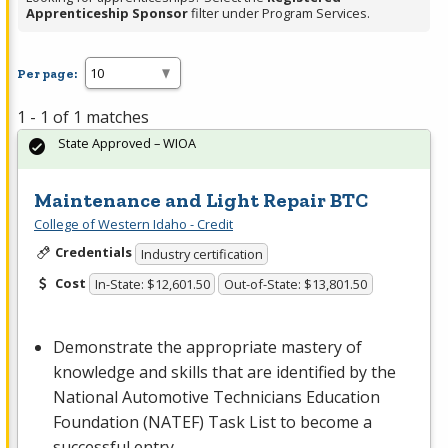
Apprenticeship Sponsor
filter under Program Services.
Per page:
1 - 1 of 1 matches
State Approved – WIOA
Maintenance and Light Repair BTC
College of Western Idaho - Credit
Credentials
Industry certification
Cost
In-State: $12,601.50
Out-of-State: $13,801.50
Demonstrate the appropriate mastery of
knowledge and skills that are identified by the
National Automotive Technicians Education
Foundation (
NATEF
) Task List to become a
successful entry-…