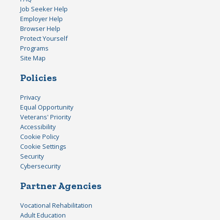
Job Seeker Help
Employer Help
Browser Help
Protect Yourself
Programs
Site Map
Policies
Privacy
Equal Opportunity
Veterans' Priority
Accessibility
Cookie Policy
Cookie Settings
Security
Cybersecurity
Partner Agencies
Vocational Rehabilitation
Adult Education