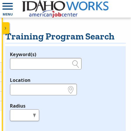
MENU
Training Program Search
Keyword(s)
Legend
e.g., provider name, FEIN, provider ID, etc.
Location
e.g., ZIP or City and State
Radius
in miles