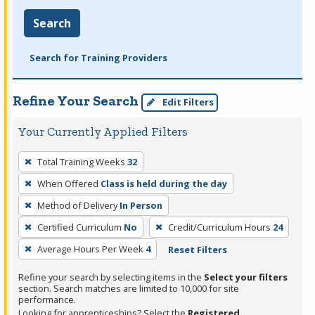
Search
Search for Training Providers
Refine Your Search
Edit Filters
Your Currently Applied Filters
To
Total Training Weeks
32
remove
When Offered
Class is held during the day
a
filter,
Method of Delivery
In Person
press
Certified Curriculum
No
Credit/Curriculum Hours
24
Enter
Average Hours Per Week
4
Reset Filters
or
Spacebar.
Refine your search by selecting items in the
Select your filters
section. Search matches are limited to 10,000 for site
performance.
Looking for apprenticeships? Select the
Registered