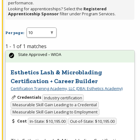
performance.
Looking for apprenticeships? Select the
Registered
Apprenticeship Sponsor
filter under Program Services.
Per page:
1 - 1 of 1 matches
State Approved – WIOA
Esthetics Lash & Microblading
Certification + Career Builder
Certification Training Academy, LLC (DBA: Esthetics Academy)
Credentials
Industry certification
Measurable Skill Gain Leading to a Credential
Measurable Skill Gain Leading to Employment
Cost
In-State: $10,195.00
Out-of-State: $10,195.00