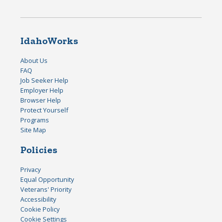
IdahoWorks
About Us
FAQ
Job Seeker Help
Employer Help
Browser Help
Protect Yourself
Programs
Site Map
Policies
Privacy
Equal Opportunity
Veterans' Priority
Accessibility
Cookie Policy
Cookie Settings