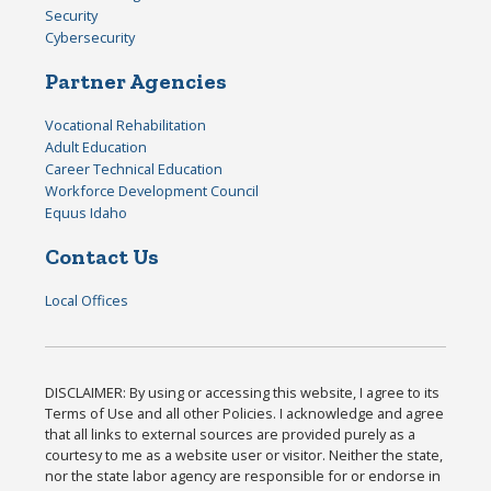
Security
Cybersecurity
Partner Agencies
Vocational Rehabilitation
Adult Education
Career Technical Education
Workforce Development Council
Equus Idaho
Contact Us
Local Offices
DISCLAIMER: By using or accessing this website, I agree to its
Terms of Use and all other Policies. I acknowledge and agree
that all links to external sources are provided purely as a
courtesy to me as a website user or visitor. Neither the state,
nor the state labor agency are responsible for or endorse in