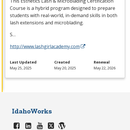
This Esthetics Lash & Microblading Certification
Course is a hybrid program designed to prepare
students with real-world, in-demand skills in both
lash extensions and microblading.
S…
http://www.lashgirlacademy.com
Last Updated
Created
Renewal
May 25, 2025
May 20, 2025
May 22, 2026
IdahoWorks