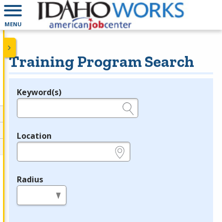
MENU
Training Program Search
Keyword(s)
Legend
e.g., provider name, FEIN, provider ID, etc.
Location
e.g., ZIP or City and State
Radius
in miles