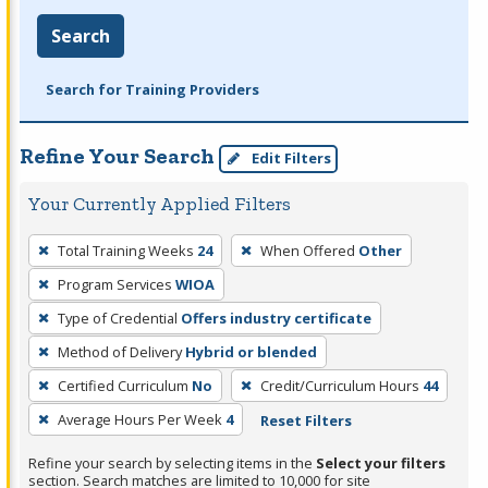
Search
Search for Training Providers
Refine Your Search
Edit Filters
Your Currently Applied Filters
To
Total Training Weeks
24
When Offered
Other
remove
Program Services
WIOA
a
filter,
Type of Credential
Offers industry certificate
press
Method of Delivery
Hybrid or blended
Enter
Certified Curriculum
No
Credit/Curriculum Hours
44
or
Average Hours Per Week
4
Reset Filters
Spacebar.
Refine your search by selecting items in the
Select your filters
section. Search matches are limited to 10,000 for site