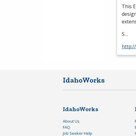
This E
design
extens
S…
http:
IdahoWorks
IdahoWorks
About Us
FAQ
Job Seeker Help