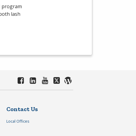
id program
both lash
Contact Us
Local Offices