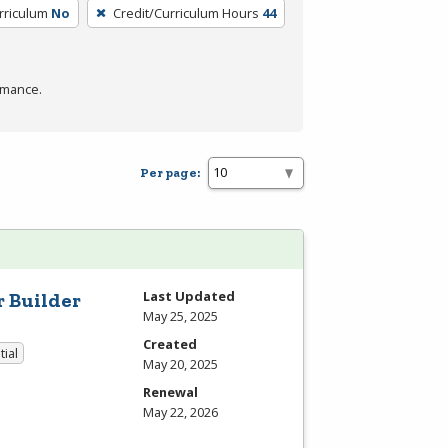
rriculum
No
Credit/Curriculum Hours
44
rmance.
Per page:
Last Updated
r Builder
May 25, 2025
Created
tial
May 20, 2025
Renewal
May 22, 2026