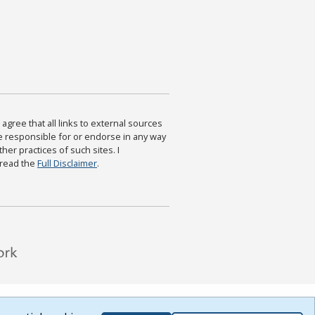
agree that all links to external sources
are responsible for or endorse in any way
ther practices of such sites. I
 read the
Full Disclaimer
.