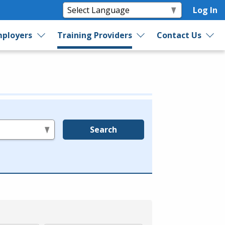
Log In
ployers
Training Providers
Contact Us
Search