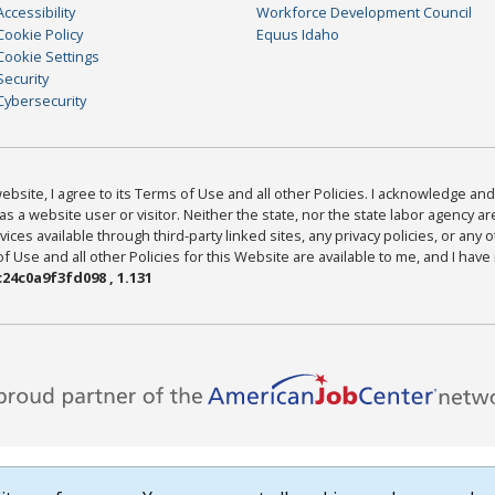
Accessibility
Workforce Development Council
Cookie Policy
Equus Idaho
Cookie Settings
Security
Cybersecurity
bsite, I agree to its Terms of Use and all other Policies. I acknowledge and 
as a website user or visitor. Neither the state, nor the state labor agency 
ices available through third-party linked sites, any privacy policies, or any o
Use and all other Policies for this Website are available to me, and I have
24c0a9f3fd098 , 1.131