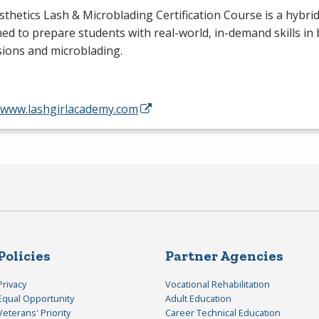
sthetics Lash & Microblading Certification Course is a hybr
ed to prepare students with real-world, in-demand skills in 
ions and microblading.
//www.lashgirlacademy.com
Policies
Partner Agencies
Privacy
Vocational Rehabilitation
Equal Opportunity
Adult Education
Veterans' Priority
Career Technical Education