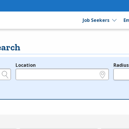
Job Seekers
Em
earch
Location
Radius
e.g., ZIP or City and State
in miles