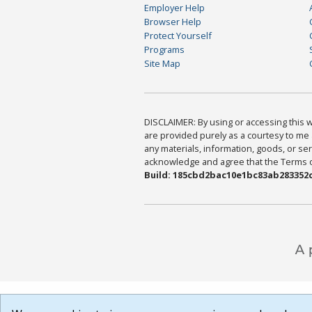
Employer Help
Browser Help
Protect Yourself
Programs
Site Map
DISCLAIMER: By using or accessing this we
are provided purely as a courtesy to me 
any materials, information, goods, or serv
acknowledge and agree that the Terms of 
Build: 185cbd2bac10e1bc83ab283352c