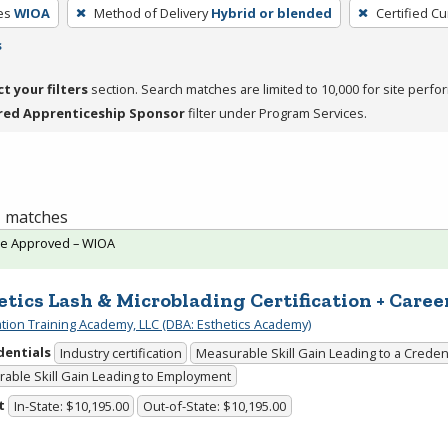
es
WIOA
Method of Delivery
Hybrid or blended
Certified Cu
s
ct your filters
section. Search matches are limited to 10,000 for site perfo
red Apprenticeship Sponsor
filter under Program Services.
 1 matches
te Approved – WIOA
etics Lash & Microblading Certification + Caree
cation Training Academy, LLC (DBA: Esthetics Academy)
dentials
Industry certification
Measurable Skill Gain Leading to a Creden
able Skill Gain Leading to Employment
t
In-State: $10,195.00
Out-of-State: $10,195.00