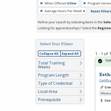
To
When Offered
Other
Program Servic
remove
Average Hours Per Week
4
Reset Filter
a
filter,
Refine your search by selecting items in the
Sele
press
Looking for apprenticeships? Select the
Registe
Enter
or
Spacebar.
Select Your Filters
1 - 1 of
Collapse All
Expand All
Sta
Total Training
Weeks
Esth
Program Length
Certifi
Type of Credential
Cre
Local Area
Measur
Prerequisite
Cos