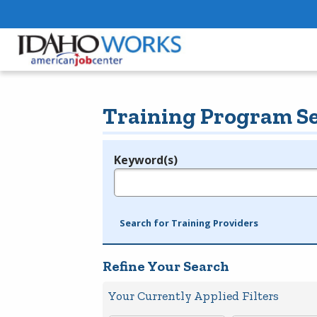
Training Program S
Keyword(s)
Legend
e.g., provider name, FEIN, provider ID, etc.
Search for Training Providers
Refine Your Search
Your Currently Applied Filters