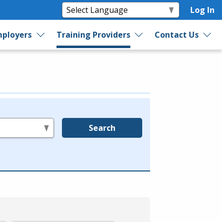
Log In
ployers
Training Providers
Contact Us
Search