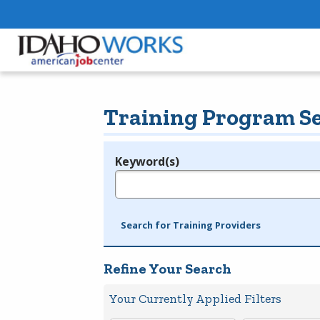
Training Program S
Keyword(s)
Legend
e.g., provider name, FEIN, provider ID, etc.
Search for Training Providers
Refine Your Search
Your Currently Applied Filters