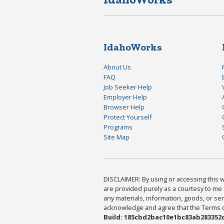
IdahoWorks
About Us
FAQ
Job Seeker Help
Employer Help
Browser Help
Protect Yourself
Programs
Site Map
DISCLAIMER: By using or accessing this we
are provided purely as a courtesy to me 
any materials, information, goods, or serv
acknowledge and agree that the Terms of 
Build: 185cbd2bac10e1bc83ab283352c