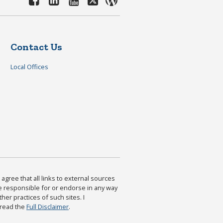
Contact Us
Local Offices
agree that all links to external sources
are responsible for or endorse in any way
ther practices of such sites. I
 read the
Full Disclaimer
.