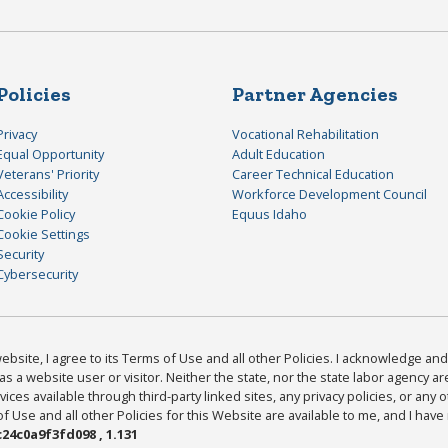
Policies
Partner Agencies
Privacy
Vocational Rehabilitation
Equal Opportunity
Adult Education
Veterans' Priority
Career Technical Education
Accessibility
Workforce Development Council
Cookie Policy
Equus Idaho
Cookie Settings
Security
Cybersecurity
bsite, I agree to its Terms of Use and all other Policies. I acknowledge and 
as a website user or visitor. Neither the state, nor the state labor agency 
ices available through third-party linked sites, any privacy policies, or any o
Use and all other Policies for this Website are available to me, and I have
24c0a9f3fd098 , 1.131