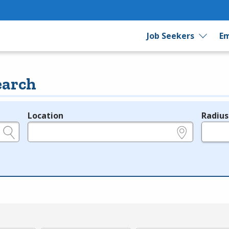
Job Seekers
Em
earch
Location
Radius
e.g., ZIP or City and State
in miles