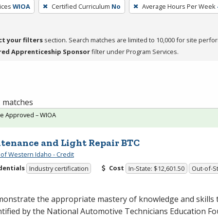
ices
WIOA
Certified Curriculum
No
Average Hours Per Week
ct your filters
section. Search matches are limited to 10,000 for site perfo
red Apprenticeship Sponsor
filter under Program Services.
 2 matches
te Approved – WIOA
tenance and Light Repair BTC
 of Western Idaho - Credit
dentials
Cost
Industry certification
In-State: $12,601.50
Out-of-St
onstrate the appropriate mastery of knowledge and skills 
ntified by the National Automotive Technicians Education F