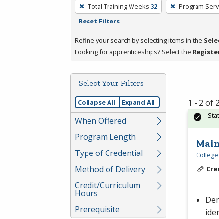
To
Total Training Weeks
32
Program Serv
remove
Reset Filters
a
filter,
Refine your search by selecting items in the
Sele
press
Looking for apprenticeships? Select the
Registe
Enter
or
Select Your Filters
Spacebar.
1 - 2 of
Collapse All
Expand All
Sta
When Offered
Program Length
Main
Type of Credential
College
Method of Delivery
Cre
Credit/Curriculum
Hours
Dem
Prerequisite
ide