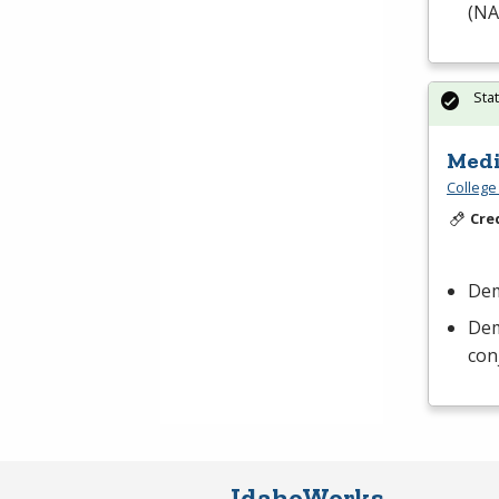
(
NA
Sta
Medi
College
Cre
Dem
Dem
con
IdahoWorks