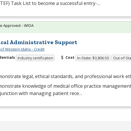
TEF
) Task List to become a successful entry-…
te Approved – WIOA
cal Administrative Support
 of Western Idaho - Credit
dentials
Cost
Industry certification
In-State: $3,806.50
Out-of-Sta
onstrate legal, ethical standards, and professional work eth
onstrate knowledge of medical office practice management
junction with managing patient rece…