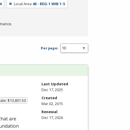
4
Local Area
40 - REG-1 WIB 1-5
rmance.
Per page:
Last Updated
Dec 17, 2025
Created
ate: $13,801.50
Mar 02, 2015
Renewal
Dec 17, 2026
that are
oundation