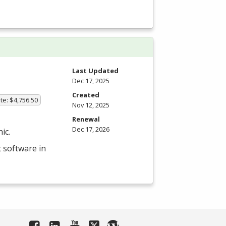
Last Updated
Dec 17, 2025
Created
te: $4,756.50
Nov 12, 2025
Renewal
Dec 17, 2026
ic.
 software in