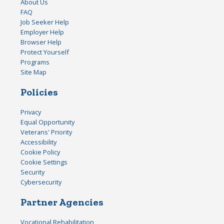
About Us
FAQ
Job Seeker Help
Employer Help
Browser Help
Protect Yourself
Programs
Site Map
Policies
Privacy
Equal Opportunity
Veterans' Priority
Accessibility
Cookie Policy
Cookie Settings
Security
Cybersecurity
Partner Agencies
Vocational Rehabilitation