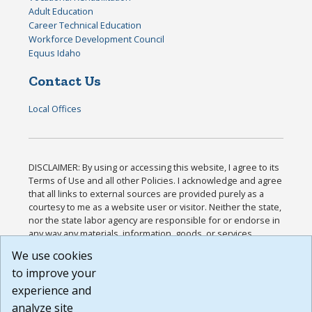
Adult Education
Career Technical Education
Workforce Development Council
Equus Idaho
Contact Us
Local Offices
DISCLAIMER: By using or accessing this website, I agree to its
Terms of Use and all other Policies. I acknowledge and agree
that all links to external sources are provided purely as a
courtesy to me as a website user or visitor. Neither the state,
nor the state labor agency are responsible for or endorse in
any way any materials, information, goods, or services
available through third-party linked sites, any privacy policies,
We use cookies
or any other practices of such sites. I acknowledge and
to improve your
agree that the Terms of Use and all other Policies for this
Website are available to me, and I have read the
Full
experience and
Disclaimer
.
analyze site