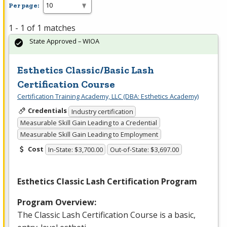
Per page:
1 - 1 of 1 matches
State Approved – WIOA
Esthetics Classic/Basic Lash
Certification Course
Certification Training Academy, LLC (DBA: Esthetics Academy)
Credentials
Industry certification
Measurable Skill Gain Leading to a Credential
Measurable Skill Gain Leading to Employment
Cost
In-State: $3,700.00
Out-of-State: $3,697.00
Esthetics Classic Lash Certification Program
Program Overview:
The Classic Lash Certification Course is a basic,