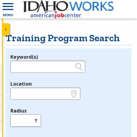
MENU
Training Program Search
Keyword(s)
Legend
e.g., provider name, FEIN, provider ID, etc.
Location
e.g., ZIP or City and State
Radius
in miles