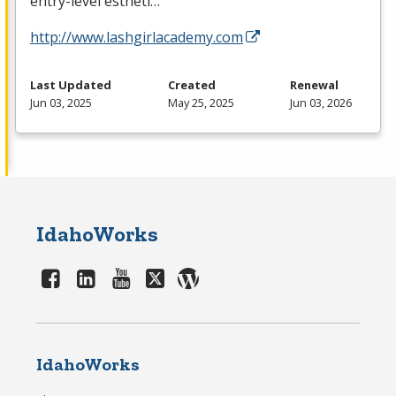
entry-level estheti…
http://www.lashgirlacademy.com
Last Updated
Created
Renewal
Jun 03, 2025
May 25, 2025
Jun 03, 2026
IdahoWorks
IdahoWorks