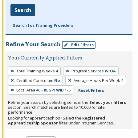
Search
Search for Training Providers
Refine Your Search
Edit Filters
Your Currently Applied Filters
To
Total Training Weeks
4
Program Services
WIOA
remove
Certified Curriculum
No
Average Hours Per Week
4
a
filter,
Local Area
40 - REG-1 WIB 1-5
Reset Filters
press
Refine your search by selecting items in the
Select your filters
Enter
section. Search matches are limited to 10,000 for site
performance.
or
Looking for apprenticeships? Select the
Registered
Spacebar.
Apprenticeship Sponsor
filter under Program Services.