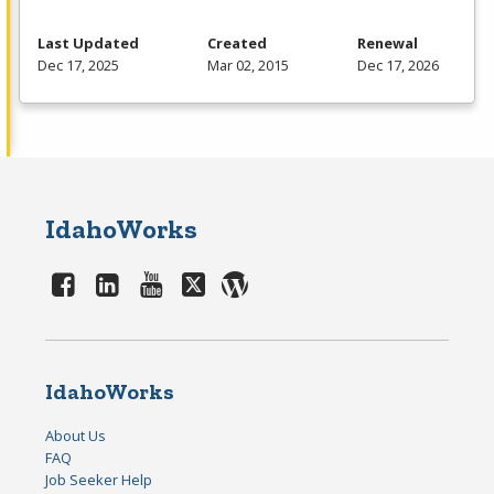
Last Updated
Created
Renewal
Dec 17, 2025
Mar 02, 2015
Dec 17, 2026
IdahoWorks
IdahoWorks
About Us
FAQ
Job Seeker Help