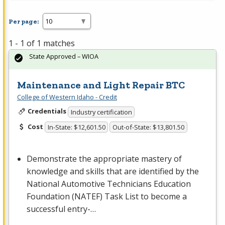
Per page:
1 - 1 of 1 matches
State Approved – WIOA
Maintenance and Light Repair BTC
College of Western Idaho - Credit
Credentials
Industry certification
Cost
In-State: $12,601.50
Out-of-State: $13,801.50
Demonstrate the appropriate mastery of
knowledge and skills that are identified by the
National Automotive Technicians Education
Foundation (
NATEF
) Task List to become a
successful entry-…