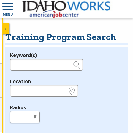
MENU
Training Program Search
Keyword(s)
Legend
e.g., provider name, FEIN, provider ID, etc.
Location
e.g., ZIP or City and State
Radius
in miles