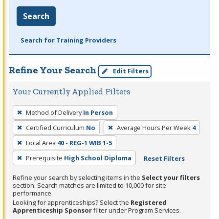
Search
Search for Training Providers
Refine Your Search
Edit Filters
Your Currently Applied Filters
To
Method of Delivery
In Person
remove
Certified Curriculum
No
Average Hours Per Week
4
a
filter,
Local Area
40 - REG-1 WIB 1-5
press
Prerequisite
High School Diploma
Reset Filters
Enter
Refine your search by selecting items in the
Select your filters
or
section. Search matches are limited to 10,000 for site
Spacebar.
performance.
Looking for apprenticeships? Select the
Registered
Apprenticeship Sponsor
filter under Program Services.