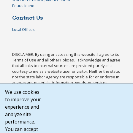
Equus Idaho
Contact Us
Local Offices
DISCLAIMER: By using or accessing this website, I agree to its
Terms of Use and all other Policies. I acknowledge and agree
that all links to external sources are provided purely as a
courtesy to me as a website user or visitor. Neither the state,
nor the state labor agency are responsible for or endorse in
any way any materials, information, goods, or services
available through third-party linked sites, any privacy policies,
We use cookies
or any other practices of such sites. I acknowledge and
to improve your
agree that the Terms of Use and all other Policies for this
Website are available to me, and I have read the
Full
experience and
Disclaimer
.
analyze site
Build: 185cbd2bac10e1bc83ab283352c24c0a9f3fd098 ,
performance.
1.131
You can accept