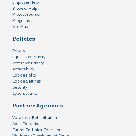
Employer Help
Browser Help
Protect Yourself
Programs
Site Map
Policies
Privacy
Equal Opportunity
Veterans' Priority
Accessibility
Cookie Policy
Cookie Settings
Security
Cybersecurity
Partner Agencies
Vocational Rehabilitation
Adult Education
Career Technical Education
Workforce Development Council