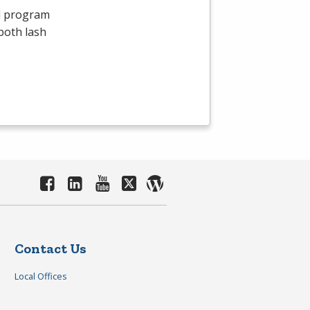
id program
both lash
Contact Us
Local Offices