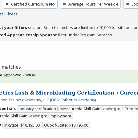
Certified Curriculum
No
Average Hours Per Week
4
Loc
t Filters
ct your filters
section. Search matches are limited to 10,000 for site perfo
red Apprenticeship Sponsor
filter under Program Services.
 1 matches
te Approved – WIOA
etics Lash & Microblading Certification + Caree
cation Training Academy, LLC (DBA: Esthetics Academy)
dentials
Industry certification
Measurable Skill Gain Leading to a Creden
able Skill Gain Leading to Employment
t
In-State: $10,195.00
Out-of-State: $10,195.00