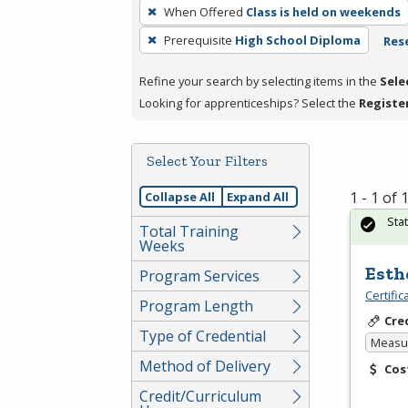
To
When Offered
Class is held on weekends
remove
Prerequisite
High School Diploma
Rese
a
filter,
Refine your search by selecting items in the
Sele
press
Looking for apprenticeships? Select the
Registe
Enter
or
Spacebar.
Select Your Filters
1 - 1 of
Collapse All
Expand All
Sta
Total Training
Weeks
Esth
Program Services
Certifi
Program Length
Cre
Type of Credential
Measur
Method of Delivery
Cos
Credit/Curriculum