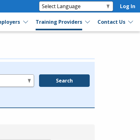
Log In
ployers
Training Providers
Contact Us
Search