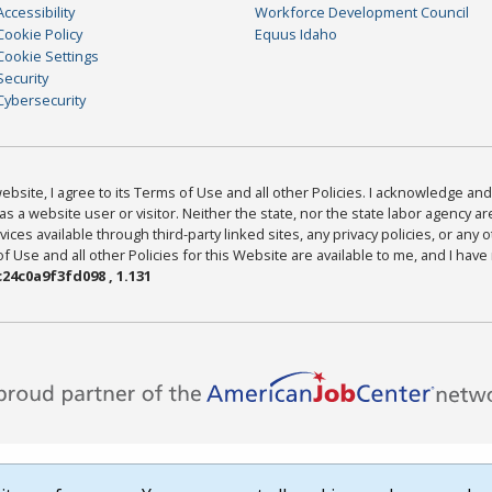
Accessibility
Workforce Development Council
Cookie Policy
Equus Idaho
Cookie Settings
Security
Cybersecurity
bsite, I agree to its Terms of Use and all other Policies. I acknowledge and 
as a website user or visitor. Neither the state, nor the state labor agency 
ices available through third-party linked sites, any privacy policies, or any o
Use and all other Policies for this Website are available to me, and I have
24c0a9f3fd098 , 1.131