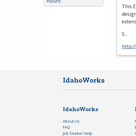
Hours
This E
design
extens
S…
http:
IdahoWorks
IdahoWorks
About Us
FAQ
Job Seeker Help