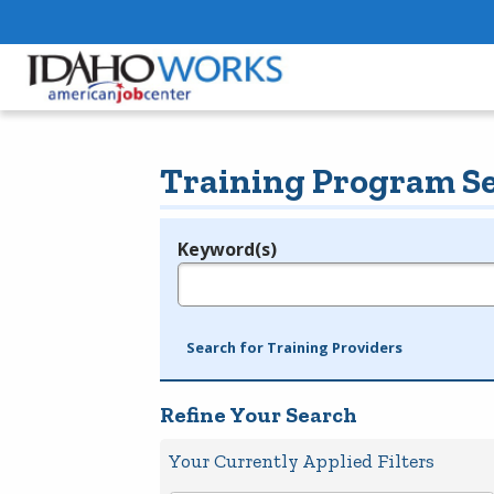
Training Program S
Keyword(s)
Legend
e.g., provider name, FEIN, provider ID, etc.
Search for Training Providers
Refine Your Search
Your Currently Applied Filters