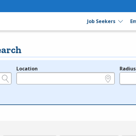
Job Seekers
Em
earch
Location
Radius
e.g., ZIP or City and State
in miles