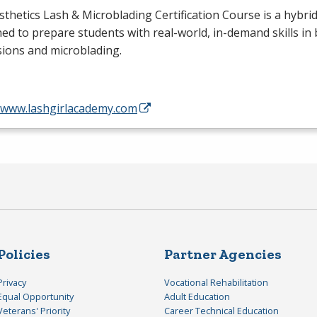
sthetics Lash & Microblading Certification Course is a hybr
ed to prepare students with real-world, in-demand skills in 
ions and microblading.
//www.lashgirlacademy.com
Policies
Partner Agencies
Privacy
Vocational Rehabilitation
Equal Opportunity
Adult Education
Veterans' Priority
Career Technical Education