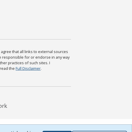
agree that all links to external sources
are responsible for or endorse in any way
ther practices of such sites. I
 read the
Full Disclaimer
.