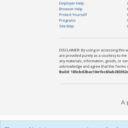
Employer Help
Browser Help
Protect Yourself
Programs
Site Map
DISCLAIMER: By using or accessing this we
are provided purely as a courtesy to me 
any materials, information, goods, or serv
acknowledge and agree that the Terms of 
Build: 185cbd2bac10e1bc83ab283352c