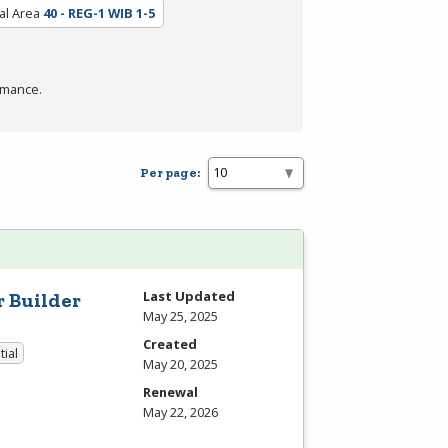
al Area
40 - REG-1 WIB 1-5
rmance.
Per page:
Last Updated
r Builder
May 25, 2025
Created
tial
May 20, 2025
Renewal
May 22, 2026