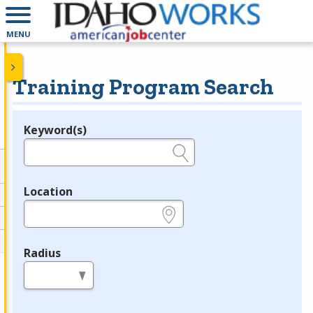
MENU
Training Program Search
Keyword(s)
Legend
e.g., provider name, FEIN, provider ID, etc.
Location
e.g., ZIP or City and State
Radius
in miles