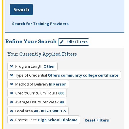
Search
Search for Training Providers
Refine Your Search
Edit Filters
Your Currently Applied Filters
To
Program Length
Other
remove
Type of Credential
Offers community college certificate
a
filter,
Method of Delivery
In Person
press
Credit/Curriculum Hours
600
Enter
Average Hours Per Week
40
or
Local Area
40 - REG-1 WIB 1-5
Spacebar.
Prerequisite
High School Diploma
Reset Filters