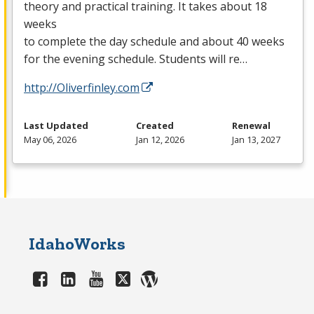
theory and practical training. It takes about 18
weeks
to complete the day schedule and about 40 weeks
for the evening schedule. Students will re…
http://Oliverfinley.com
Last Updated
Created
Renewal
May 06, 2026
Jan 12, 2026
Jan 13, 2027
IdahoWorks