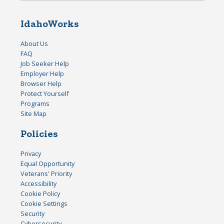
IdahoWorks
About Us
FAQ
Job Seeker Help
Employer Help
Browser Help
Protect Yourself
Programs
Site Map
Policies
Privacy
Equal Opportunity
Veterans' Priority
Accessibility
Cookie Policy
Cookie Settings
Security
Cybersecurity