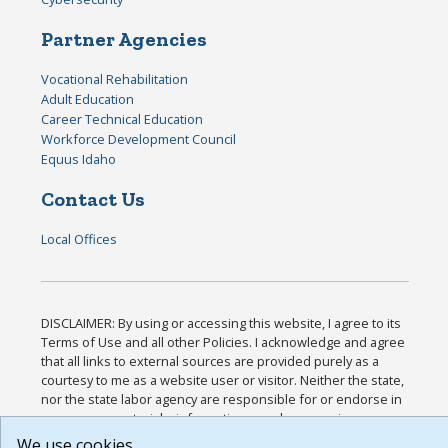
Partner Agencies
Vocational Rehabilitation
Adult Education
Career Technical Education
Workforce Development Council
Equus Idaho
Contact Us
Local Offices
DISCLAIMER: By using or accessing this website, I agree to its
Terms of Use and all other Policies. I acknowledge and agree
that all links to external sources are provided purely as a
courtesy to me as a website user or visitor. Neither the state,
nor the state labor agency are responsible for or endorse in
any way any materials, information, goods, or services
available through third-party linked sites, any privacy policies,
We use cookies