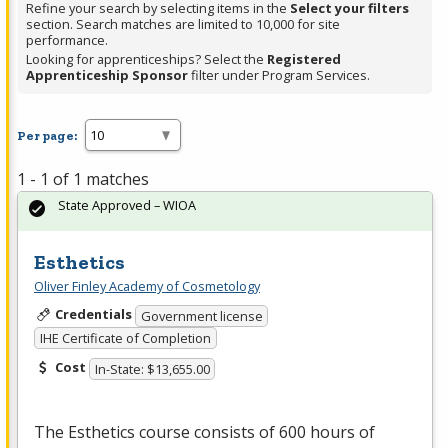
Refine your search by selecting items in the
Select your filters
section. Search matches are limited to 10,000 for site
performance.
Looking for apprenticeships? Select the
Registered
Apprenticeship Sponsor
filter under Program Services.
Per page:
1 - 1 of 1 matches
State Approved – WIOA
Esthetics
Oliver Finley Academy of Cosmetology
Credentials
Government license
IHE Certificate of Completion
Cost
In-State: $13,655.00
The Esthetics course consists of 600 hours of