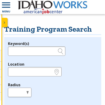
MENU
Training Program Search
Keyword(s)
Legend
e.g., provider name, FEIN, provider ID, etc.
Location
e.g., ZIP or City and State
Radius
in miles