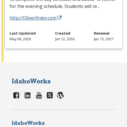
for the evening schedule. Students will re…
http://Oliverfinley.com
Last Updated
Created
Renewal
May 06, 2026
Jan 12, 2026
Jan 13, 2027
IdahoWorks
IdahoWorks