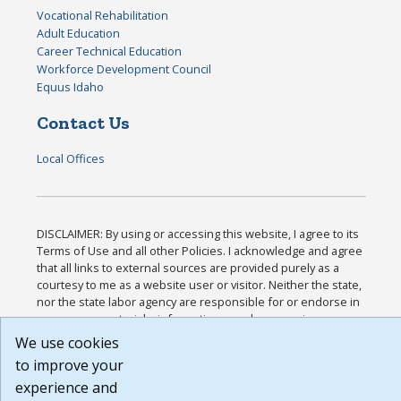
Vocational Rehabilitation
Adult Education
Career Technical Education
Workforce Development Council
Equus Idaho
Contact Us
Local Offices
DISCLAIMER: By using or accessing this website, I agree to its
Terms of Use and all other Policies. I acknowledge and agree
that all links to external sources are provided purely as a
courtesy to me as a website user or visitor. Neither the state,
nor the state labor agency are responsible for or endorse in
any way any materials, information, goods, or services
available through third-party linked sites, any privacy policies,
We use cookies
or any other practices of such sites. I acknowledge and agree
to improve your
that the Terms of Use and all other Policies for this Website
experience and
are available to me, and I have read the
Full Disclaimer
.