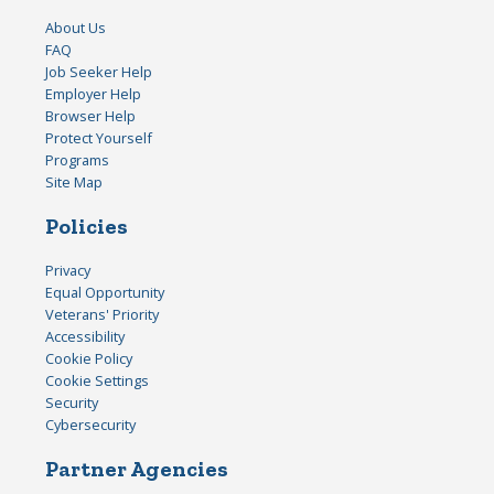
About Us
FAQ
Job Seeker Help
Employer Help
Browser Help
Protect Yourself
Programs
Site Map
Policies
Privacy
Equal Opportunity
Veterans' Priority
Accessibility
Cookie Policy
Cookie Settings
Security
Cybersecurity
Partner Agencies