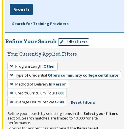
Search
Search for Training Providers
Refine Your Search
Edit Filters
Your Currently Applied Filters
To
Program Length
Other
remove
Type of Credential
Offers community college certificate
a
filter,
Method of Delivery
In Person
press
Credit/Curriculum Hours
600
Enter
Average Hours Per Week
40
Reset Filters
or
Spacebar.
Refine your search by selecting items in the
Select your filters
section. Search matches are limited to 10,000 for site
performance.
Looking for apprenticeships? Select the
Registered