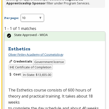
Apprenticeship Sponsor
filter under Program Services.
Per page:
1 - 1 of 1 matches
State Approved – WIOA
Esthetics
Oliver Finley Academy of Cosmetology
Credentials
Government license
IHE Certificate of Completion
Cost
In-State: $13,655.00
The Esthetics course consists of 600 hours of
theory and practical training. It takes about 18
weeks
to complete the day schedule and about 40 weeks