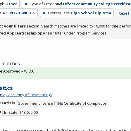
gth
Other
Type of Credential
Offers community college certifica
a
40 - REG-1 WIB 1-5
Prerequisite
High School Diploma
Reset 
ct your filters
section. Search matches are limited to 10,000 for site perfo
red Apprenticeship Sponsor
filter under Program Services.
 1 matches
te Approved – WIOA
etics
Finley Academy of Cosmetology
dentials
Government license
IHE Certificate of Completion
t
In-State: $13,655.00
thetics course consists of 600 hours of theory and practical 