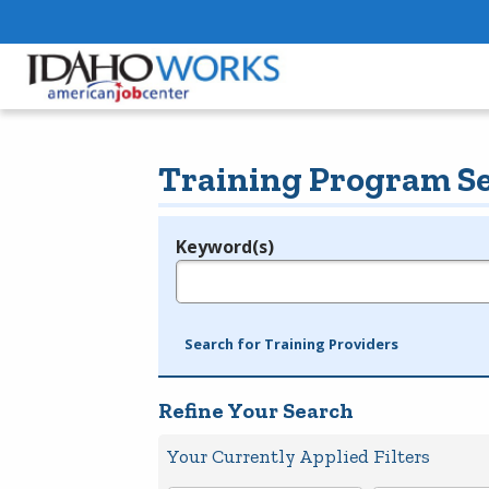
Training Program S
Keyword(s)
Legend
e.g., provider name, FEIN, provider ID, etc.
Search for Training Providers
Refine Your Search
Your Currently Applied Filters