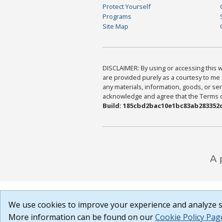
Protect Yourself
Programs
Site Map
DISCLAIMER: By using or accessing this we
are provided purely as a courtesy to me 
any materials, information, goods, or serv
acknowledge and agree that the Terms of 
Build: 185cbd2bac10e1bc83ab283352c
We use cookies to improve your experience and analyze si
More information can be found on our
Cookie Policy Pag