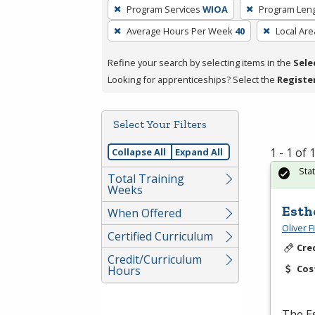
To
Program Services
WIOA
Program Len
remove
Average Hours Per Week
40
Local Are
a
filter,
Refine your search by selecting items in the
Sele
press
Looking for apprenticeships? Select the
Registe
Enter
or
Spacebar.
Select Your Filters
1 - 1 of
Collapse All
Expand All
Sta
Total Training
Weeks
Esth
When Offered
Oliver 
Certified Curriculum
Cre
Credit/Curriculum
Cos
Hours
The Es