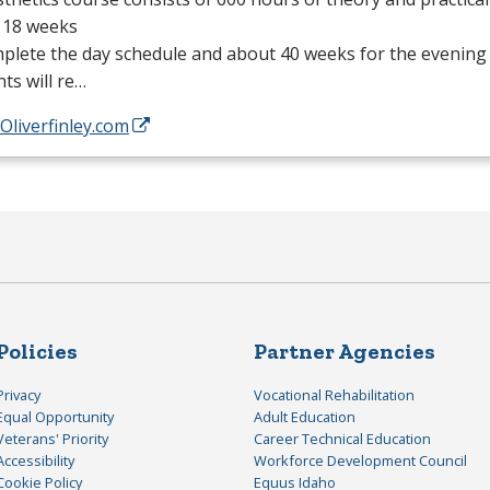
 18 weeks
plete the day schedule and about 40 weeks for the evening
ts will re…
/Oliverfinley.com
Policies
Partner Agencies
Privacy
Vocational Rehabilitation
Equal Opportunity
Adult Education
Veterans' Priority
Career Technical Education
Accessibility
Workforce Development Council
Cookie Policy
Equus Idaho