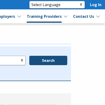
Log In
ployers
Training Providers
Contact Us
Search