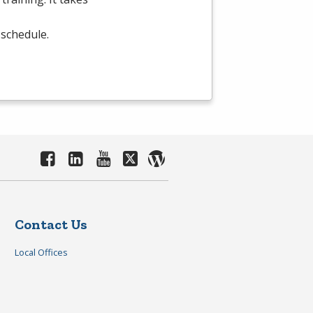
 schedule.
Contact Us
Local Offices