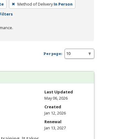
te
Method of Delivery
In Person
Filters
rmance.
Per page:
Last Updated
May 06, 2026
Created
Jan 12, 2026
Renewal
Jan 13, 2027
training. It takes