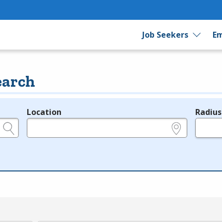
Job Seekers
Em
earch
Location
Radius
e.g., ZIP or City and State
in miles