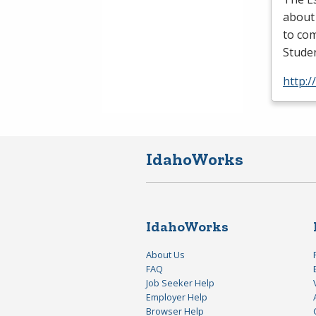
about
to com
Studen
http:/
IdahoWorks
IdahoWorks
About Us
FAQ
Job Seeker Help
Employer Help
Browser Help