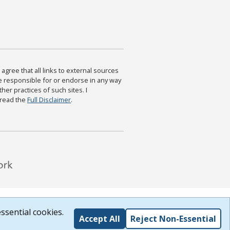
agree that all links to external sources
are responsible for or endorse in any way
ther practices of such sites. I
 read the
Full Disclaimer
.
ssential cookies.
Accept All
Reject Non-Essential