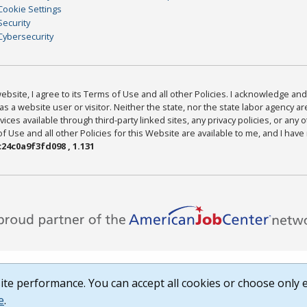
Cookie Settings
Security
Cybersecurity
bsite, I agree to its Terms of Use and all other Policies. I acknowledge and 
as a website user or visitor. Neither the state, nor the state labor agency 
ices available through third-party linked sites, any privacy policies, or any o
Use and all other Policies for this Website are available to me, and I have
24c0a9f3fd098 , 1.131
te performance. You can accept all cookies or choose only e
e
.