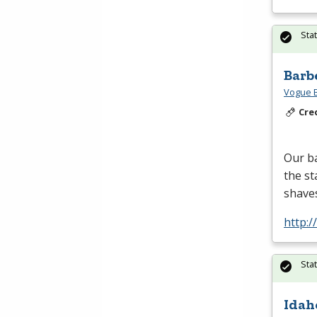
Sta
Barb
Vogue B
Cre
Our ba
the st
shaves
http:
Sta
Idah