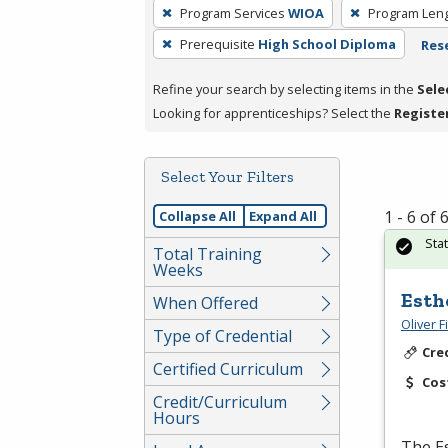
To
Program Services
WIOA
Program Len
remove
Prerequisite
High School Diploma
Rese
a
filter,
Refine your search by selecting items in the
Sele
press
Looking for apprenticeships? Select the
Registe
Enter
or
Spacebar.
Select Your Filters
1 - 6 of
Collapse All
Expand All
Sta
Total Training
Weeks
Esth
When Offered
Oliver 
Type of Credential
Cre
Certified Curriculum
Cos
Credit/Curriculum
Hours
The Es