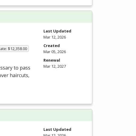
Last Updated
Mar 12, 2026
Created
ate: $12,358.00
Mar 05, 2026
Renewal
Mar 12, 2027
ssary to pass
ver haircuts,
Last Updated
Mar 12, 2026