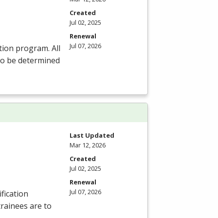
Created
Jul 02, 2025
Renewal
Jul 07, 2026
tion program. All
 to be determined
Last Updated
Mar 12, 2026
Created
Jul 02, 2025
Renewal
Jul 07, 2026
fication
trainees are to