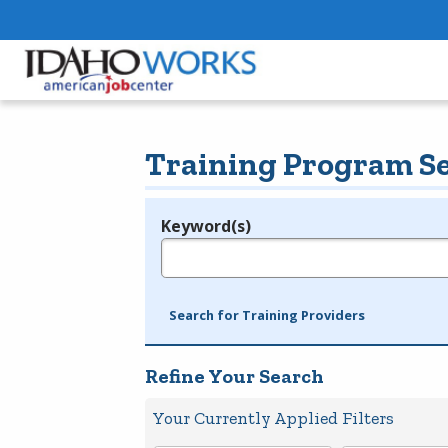
Training Program S
Keyword(s)
Legend
e.g., provider name, FEIN, provider ID, etc.
Search for Training Providers
Refine Your Search
Your Currently Applied Filters