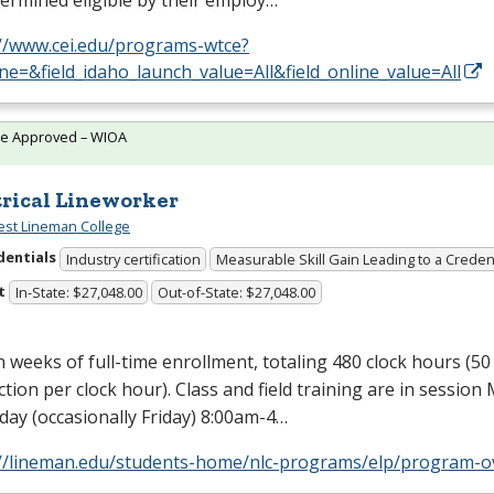
ermined eligible by their employ…
://www.cei.edu/programs-wtce?
e=&field_idaho_launch_value=All&field_online_value=All
te Approved – WIOA
trical Lineworker
st Lineman College
dentials
Industry certification
Measurable Skill Gain Leading to a Creden
t
In-State: $27,048.00
Out-of-State: $27,048.00
n weeks of full-time enrollment, totaling 480 clock hours (5
ction per clock hour). Class and field training are in sessio
ay (occasionally Friday) 8:00am-4…
://lineman.edu/students-home/nlc-programs/elp/program-o