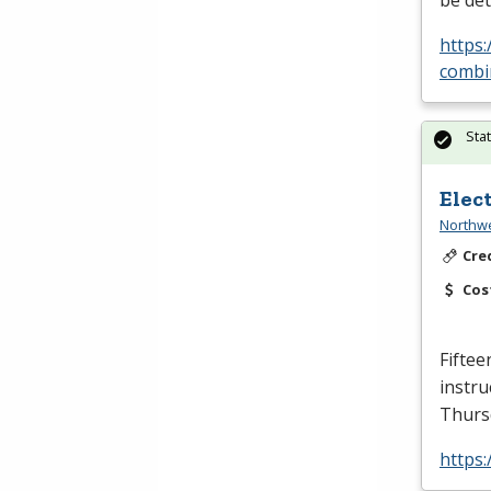
be det
https
combin
Sta
Elec
Northwe
Cre
Cos
Fiftee
instru
Thursd
https