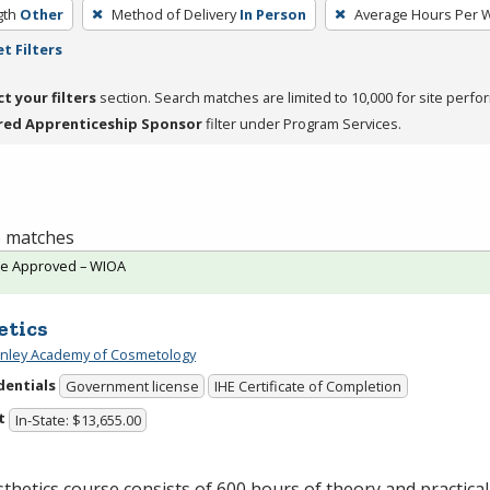
gth
Other
Method of Delivery
In Person
Average Hours Per 
t Filters
ct your filters
section. Search matches are limited to 10,000 for site perfo
red Apprenticeship Sponsor
filter under Program Services.
 6 matches
te Approved – WIOA
etics
Finley Academy of Cosmetology
dentials
Government license
IHE Certificate of Completion
t
In-State: $13,655.00
thetics course consists of 600 hours of theory and practical 