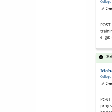
College
Cre
POST
traini
eligib
Sta
Idah
College
Cre
POST
progra