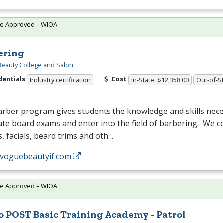
te Approved – WIOA
ering
eauty College and Salon
dentials
Cost
Industry certification
In-State: $12,358.00
Out-of-St
rber program gives students the knowledge and skills nece
ate board exams and enter into the field of barbering. We co
, facials, beard trims and oth…
//voguebeautyif.com
te Approved – WIOA
o POST Basic Training Academy - Patrol