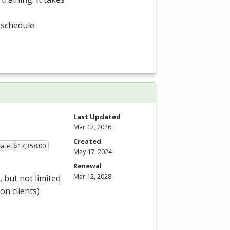
 schedule.
Last Updated
Mar 12, 2026
Created
ate: $17,358.00
May 17, 2024
Renewal
Mar 12, 2028
 but not limited
 on clients)