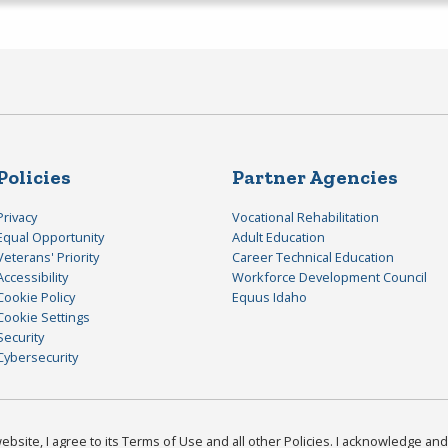
Policies
Partner Agencies
Privacy
Vocational Rehabilitation
Equal Opportunity
Adult Education
Veterans' Priority
Career Technical Education
Accessibility
Workforce Development Council
Cookie Policy
Equus Idaho
Cookie Settings
Security
Cybersecurity
bsite, I agree to its Terms of Use and all other Policies. I acknowledge and 