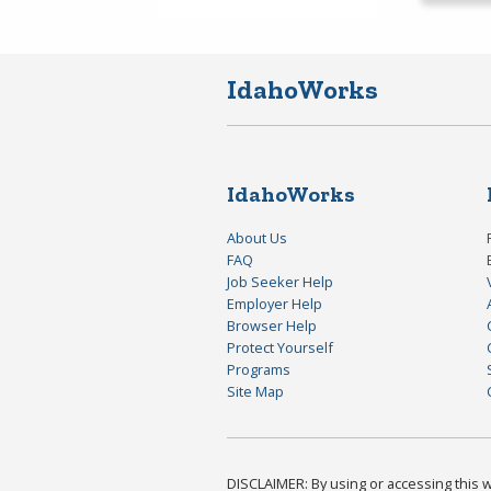
IdahoWorks
IdahoWorks
About Us
FAQ
Job Seeker Help
Employer Help
Browser Help
Protect Yourself
Programs
Site Map
DISCLAIMER: By using or accessing this we