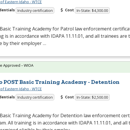
 of Eastern Idaho - WTCE
dentials
Cost
Industry certification
In-State: $4,300.00
Basic Training Academy for Patrol law enforcement certifica
ng is in accordance with
IDAPA
11.11.01, and all trainees are
le by their employer …
te Approved – WIOA
o POST Basic Training Academy - Detention
 of Eastern Idaho - WTCE
dentials
Cost
Industry certification
In-State: $2,500.00
Basic Training Academy for Detention law enforcement certi
m. All training is in accordance with
IDAPA
11.11.01, and all 