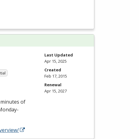
Last Updated
Apr 15, 2025
Created
tial
Feb 17, 2015
Renewal
Apr 15, 2027
0 minutes of
n Monday-
verview/