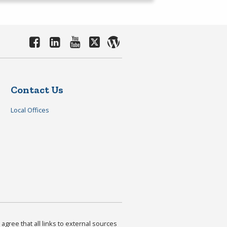
Contact Us
Local Offices
agree that all links to external sources