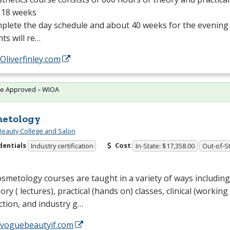
 18 weeks
plete the day schedule and about 40 weeks for the evening
ts will re…
/Oliverfinley.com
te Approved – WIOA
etology
eauty College and Salon
dentials
Cost
Industry certification
In-State: $17,358.00
Out-of-St
smetology courses are taught in a variety of ways including,
eory ( lectures), practical (hands on) classes, clinical (working
ction, and industry g…
//voguebeautyif.com