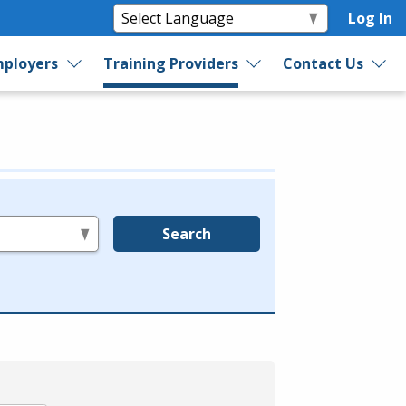
Log In
ployers
Training Providers
Contact Us
Search