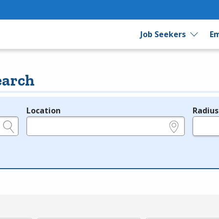
Job Seekers
Em
earch
Location
Radius
e.g., ZIP or City and State
in miles