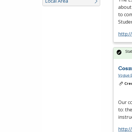
Local Area
about
to com
Studen
http:/
Sta
Cosm
Vogue B
Cre
Our co
to: th
instru
http: