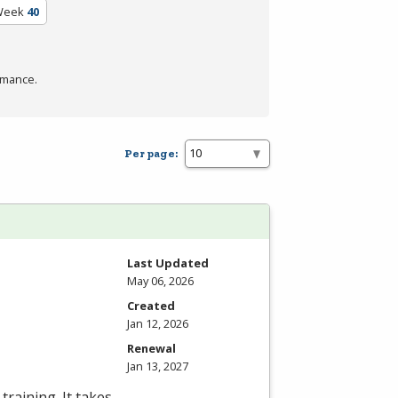
Week
40
rmance.
Per page:
Last Updated
May 06, 2026
Created
Jan 12, 2026
Renewal
Jan 13, 2027
training. It takes