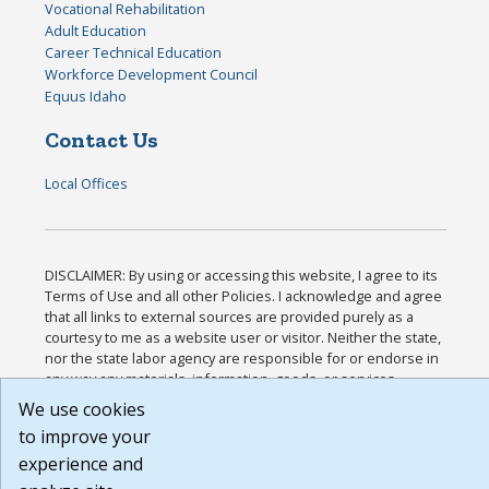
Vocational Rehabilitation
Adult Education
Career Technical Education
Workforce Development Council
Equus Idaho
Contact Us
Local Offices
DISCLAIMER: By using or accessing this website, I agree to its
Terms of Use and all other Policies. I acknowledge and agree
that all links to external sources are provided purely as a
courtesy to me as a website user or visitor. Neither the state,
nor the state labor agency are responsible for or endorse in
any way any materials, information, goods, or services
available through third-party linked sites, any privacy policies,
We use cookies
or any other practices of such sites. I acknowledge and agree
to improve your
that the Terms of Use and all other Policies for this Website
experience and
are available to me, and I have read the
Full Disclaimer
.
Build: 185cbd2bac10e1bc83ab283352c24c0a9f3fd098 ,