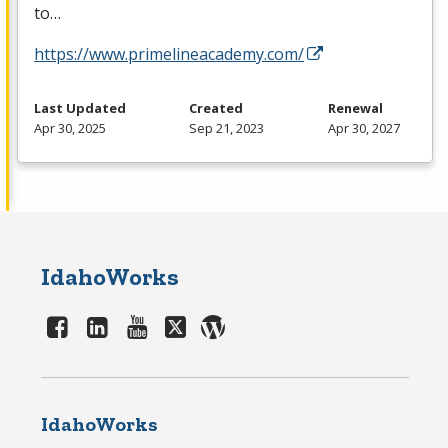
to…
https://www.primelineacademy.com/
Last Updated
Created
Renewal
Apr 30, 2025
Sep 21, 2023
Apr 30, 2027
IdahoWorks
IdahoWorks