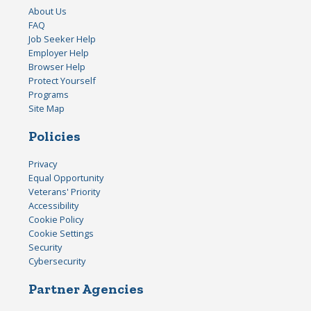
About Us
FAQ
Job Seeker Help
Employer Help
Browser Help
Protect Yourself
Programs
Site Map
Policies
Privacy
Equal Opportunity
Veterans' Priority
Accessibility
Cookie Policy
Cookie Settings
Security
Cybersecurity
Partner Agencies