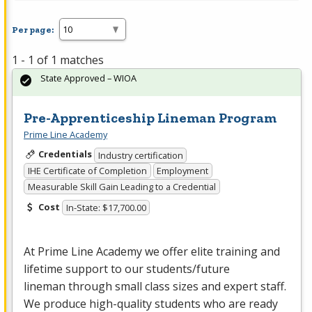
Per page:
1 - 1 of 1 matches
State Approved – WIOA
Pre-Apprenticeship Lineman Program
Prime Line Academy
Credentials
Industry certification
IHE Certificate of Completion
Employment
Measurable Skill Gain Leading to a Credential
Cost
In-State: $17,700.00
At Prime Line Academy we offer elite training and
lifetime support to our students/future
lineman through small class sizes and expert staff.
We produce high-quality students who are ready