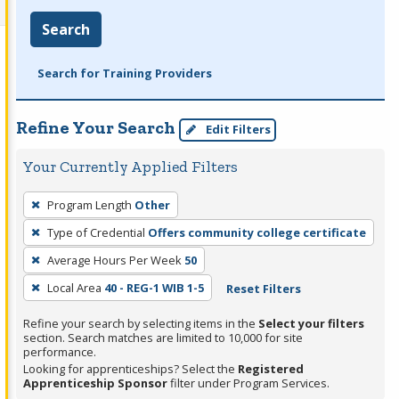
Search
Search for Training Providers
Refine Your Search
Edit Filters
Your Currently Applied Filters
To
Program Length
Other
remove
Type of Credential
Offers community college certificate
a
filter,
Average Hours Per Week
50
press
Local Area
40 - REG-1 WIB 1-5
Reset Filters
Enter
Refine your search by selecting items in the
Select your filters
or
section. Search matches are limited to 10,000 for site
Spacebar.
performance.
Looking for apprenticeships? Select the
Registered
Apprenticeship Sponsor
filter under Program Services.