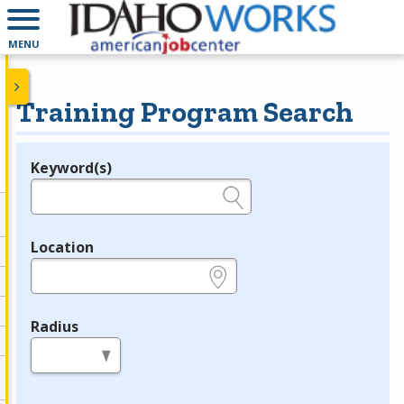
MENU
Training Program Search
Keyword(s)
Legend
e.g., provider name, FEIN, provider ID, etc.
Location
e.g., ZIP or City and State
Radius
in miles