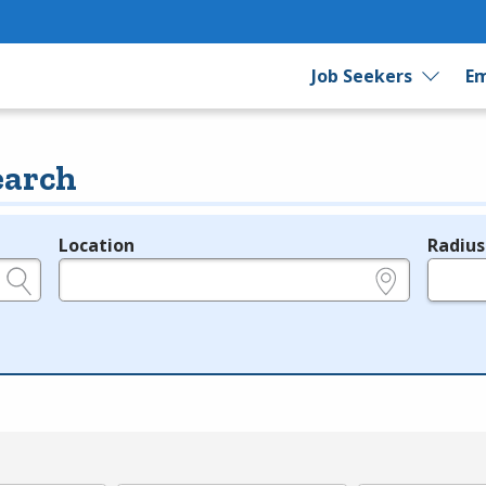
Job Seekers
Em
earch
Location
Radius
e.g., ZIP or City and State
in miles