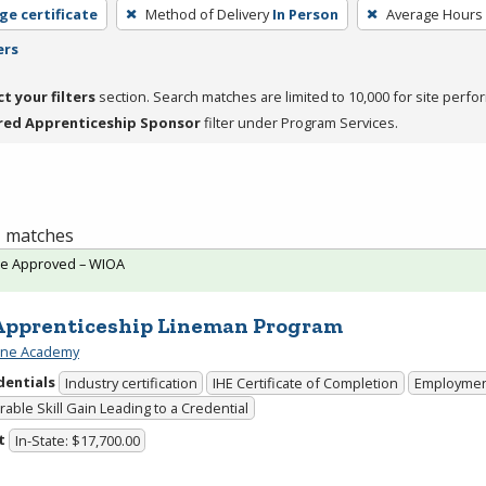
ge certificate
Method of Delivery
In Person
Average Hours
ers
ct your filters
section. Search matches are limited to 10,000 for site perfo
red Apprenticeship Sponsor
filter under Program Services.
 1 matches
te Approved – WIOA
Apprenticeship Lineman Program
ine Academy
dentials
Industry certification
IHE Certificate of Completion
Employme
able Skill Gain Leading to a Credential
t
In-State: $17,700.00