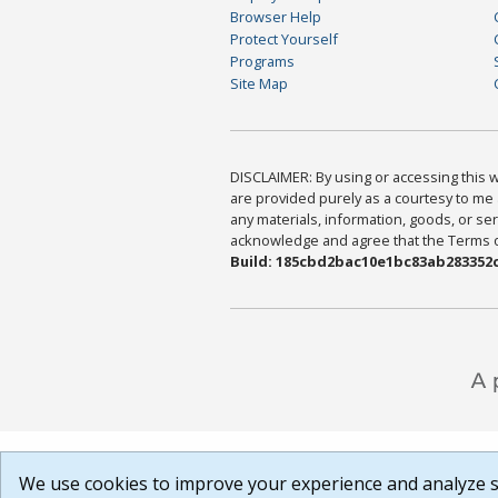
Browser Help
Protect Yourself
Programs
Site Map
DISCLAIMER: By using or accessing this we
are provided purely as a courtesy to me 
any materials, information, goods, or serv
acknowledge and agree that the Terms of 
Build: 185cbd2bac10e1bc83ab283352c
We use cookies to improve your experience and analyze si