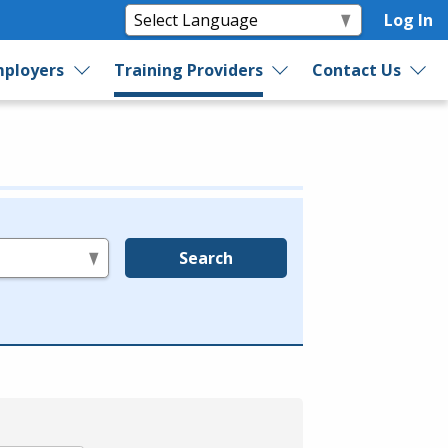
Log In
ployers
Training Providers
Contact Us
Search