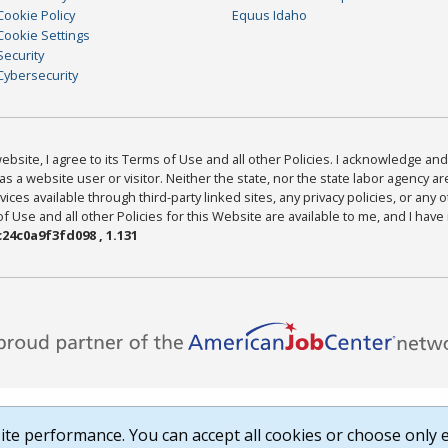
Cookie Policy
Equus Idaho
Cookie Settings
Security
Cybersecurity
bsite, I agree to its Terms of Use and all other Policies. I acknowledge and 
as a website user or visitor. Neither the state, nor the state labor agency 
ices available through third-party linked sites, any privacy policies, or any o
Use and all other Policies for this Website are available to me, and I have
24c0a9f3fd098 , 1.131
te performance. You can accept all cookies or choose only e