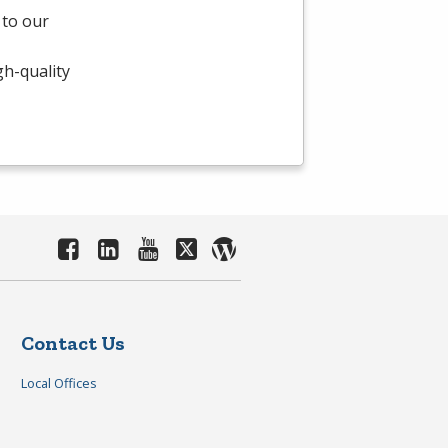
 to our
gh-quality
Contact Us
Local Offices