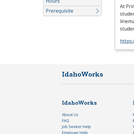
Hours
At Pri
Prerequisite
stude
linema
stude
https
IdahoWorks
IdahoWorks
About Us
FAQ
Job Seeker Help
Employer Help