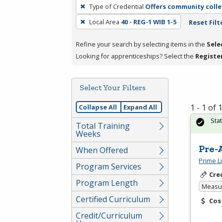
To
Type of Credential
Offers community colle
remove
Local Area
40 - REG-1 WIB 1-5
Reset Filt
a
filter,
Refine your search by selecting items in the
Sele
press
Looking for apprenticeships? Select the
Registe
Enter
or
Spacebar.
Select Your Filters
1 - 1 of
Collapse All
Expand All
Sta
Total Training
Weeks
Pre-
When Offered
Prime L
Program Services
Cre
Program Length
Measur
Certified Curriculum
Cos
Credit/Curriculum