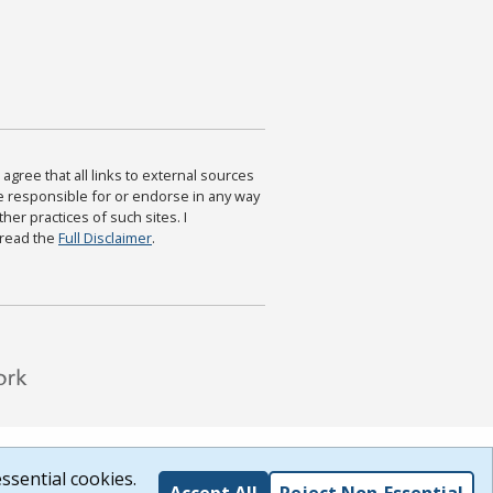
agree that all links to external sources
are responsible for or endorse in any way
ther practices of such sites. I
 read the
Full Disclaimer
.
ssential cookies.