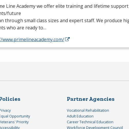
me Line Academy we offer elite training and lifetime support
nts/future
n through small class sizes and expert staff. We produce hi
nts who are ready to…
://www.primelineacademy.com/
Policies
Partner Agencies
Privacy
Vocational Rehabilitation
Equal Opportunity
Adult Education
Veterans' Priority
Career Technical Education
Accessibility
Workforce Development Council