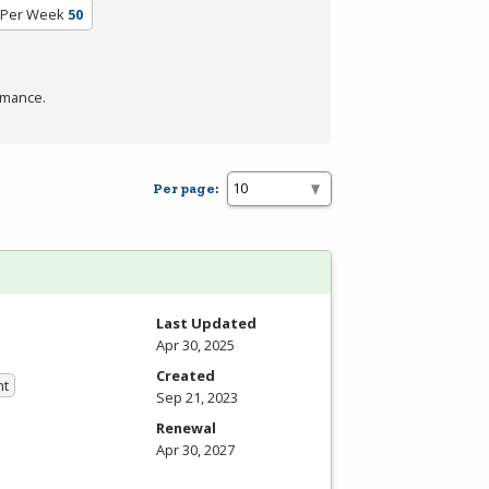
 Per Week
50
rmance.
Per page:
Last Updated
Apr 30, 2025
Created
nt
Sep 21, 2023
Renewal
Apr 30, 2027