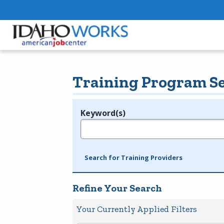
Training Program S
Keyword(s)
Legend
e.g., provider name, FEIN, provider ID, etc.
Search for Training Providers
Refine Your Search
Your Currently Applied Filters