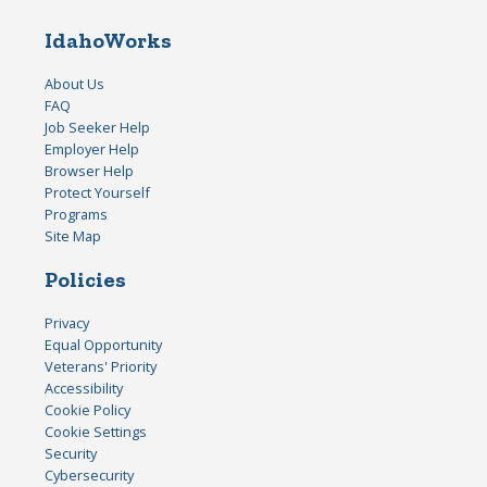
IdahoWorks
About Us
FAQ
Job Seeker Help
Employer Help
Browser Help
Protect Yourself
Programs
Site Map
Policies
Privacy
Equal Opportunity
Veterans' Priority
Accessibility
Cookie Policy
Cookie Settings
Security
Cybersecurity