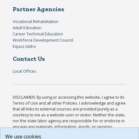
Partner Agencies
Vocational Rehabilitation
Adult Education
Career Technical Education
Workforce Development Council
Equus Idaho
Contact Us
Local Offices
DISCLAIMER: By using or accessing this website, I agree to its
Terms of Use and all other Policies. I acknowledge and agree
that all links to external sources are provided purely as a
courtesy to me as a website user or visitor. Neither the state,
nor the state labor agency are responsible for or endorse in
any way any materials, information, goods, or services
available through third-party linked sites, any privacy policies,
We use cookies
or any other practices of such sites. I acknowledge and