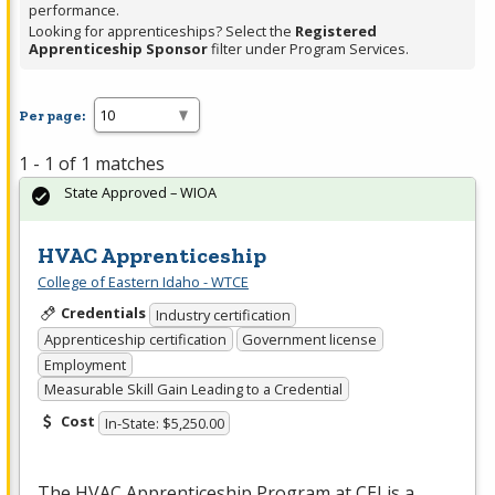
performance.
Looking for apprenticeships? Select the
Registered
Apprenticeship Sponsor
filter under Program Services.
Per page:
1 - 1 of 1 matches
State Approved – WIOA
HVAC Apprenticeship
College of Eastern Idaho - WTCE
Credentials
Industry certification
Apprenticeship certification
Government license
Employment
Measurable Skill Gain Leading to a Credential
Cost
In-State: $5,250.00
The
HVAC
Apprenticeship Program at
CEI
is a