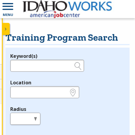
MENU
Training Program Search
Keyword(s)
Legend
e.g., provider name, FEIN, provider ID, etc.
Location
e.g., ZIP or City and State
Radius
in miles