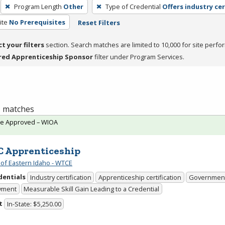
Program Length
Other
Type of Credential
Offers industry cer
ite
No Prerequisites
Reset Filters
ct your filters
section. Search matches are limited to 10,000 for site perfo
red Apprenticeship Sponsor
filter under Program Services.
 1 matches
te Approved – WIOA
 Apprenticeship
 of Eastern Idaho - WTCE
dentials
Industry certification
Apprenticeship certification
Government
yment
Measurable Skill Gain Leading to a Credential
t
In-State: $5,250.00