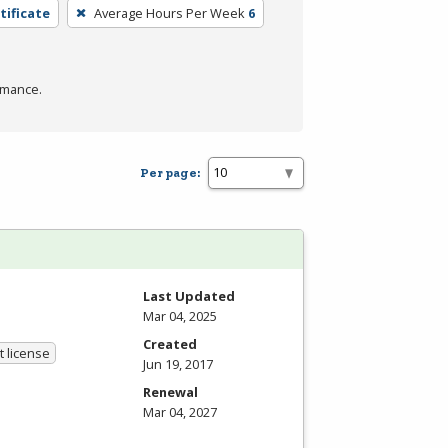
tificate
Average Hours Per Week
6
rmance.
Per page:
Last Updated
Mar 04, 2025
Created
 license
Jun 19, 2017
Renewal
Mar 04, 2027