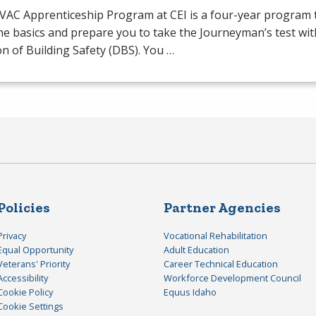
VAC
Apprenticeship Program at
CEI
is a four-year program t
he basics and prepare you to take the Journeyman’s test wit
on of Building Safety (
DBS
). You …
Policies
Partner Agencies
Privacy
Vocational Rehabilitation
Equal Opportunity
Adult Education
Veterans' Priority
Career Technical Education
Accessibility
Workforce Development Council
Cookie Policy
Equus Idaho
Cookie Settings