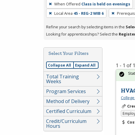
To
When Offered
Class is held on evenings
remove
Local Area
45 - REG-2 WIB 6
Prerequis
a
filter,
Refine your search by selecting items in the
Sele
press
Looking for apprenticeships? Select the
Registe
Enter
or
Spacebar.
Select Your Filters
1 - 1 of
Collapse All
Expand All
Sta
Total Training
Weeks
HVAC
Program Services
College
Method of Delivery
Cre
Certified Curriculum
Emplo
Credit/Curriculum
Cos
Hours