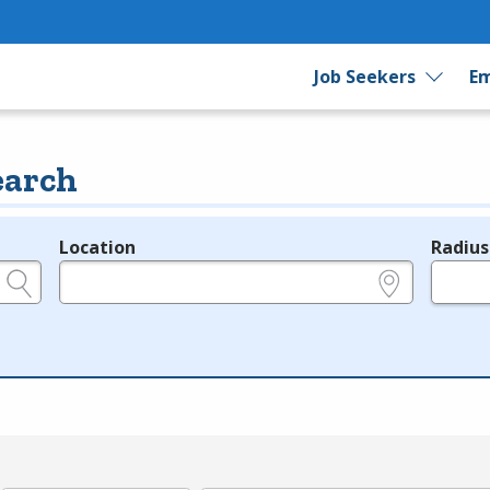
Job Seekers
Em
earch
Location
Radius
e.g., ZIP or City and State
in miles