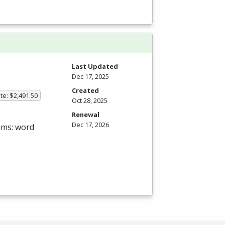
Last Updated
Dec 17, 2025
Created
te: $2,491.50
Oct 28, 2025
Renewal
Dec 17, 2026
ams: word