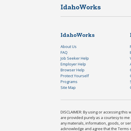
IdahoWorks
IdahoWorks
About Us
FAQ
Job Seeker Help
Employer Help
Browser Help
Protect Yourself
Programs
Site Map
DISCLAIMER: By using or accessing this we
are provided purely as a courtesy to me 
any materials, information, goods, or serv
acknowledge and agree that the Terms of 