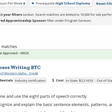
Hours Per Week
6
Prerequisite
High School Diploma
Reset Fil
ct your filters
section. Search matches are limited to 10,000 for site perfo
red Apprenticeship Sponsor
filter under Program Services.
 2 matches
te Approved – WIOA
ness Writing BTC
 of Western Idaho - Credit
dentials
Cost
Industry certification
In-State: $2,514.50
Out-of-Sta
ine and use the eight parts of speech correctly.
ognize and explain the basic sentence elements, patterns, an