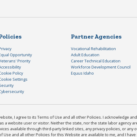
Policies
Partner Agencies
Privacy
Vocational Rehabilitation
Equal Opportunity
Adult Education
Veterans' Priority
Career Technical Education
Accessibility
Workforce Development Council
Cookie Policy
Equus Idaho
Cookie Settings
Security
Cybersecurity
bsite, I agree to its Terms of Use and all other Policies. I acknowledge and 
as a website user or visitor. Neither the state, nor the state labor agency 
ices available through third-party linked sites, any privacy policies, or any o
Use and all other Policies for this Website are available to me, and I have