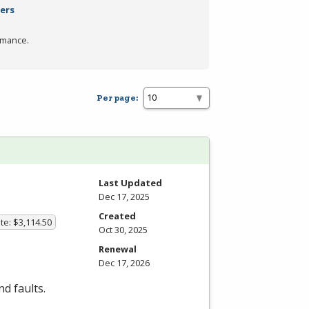
ters
rmance.
Per page:
Last Updated
Dec 17, 2025
Created
te: $3,114.50
Oct 30, 2025
Renewal
Dec 17, 2026
d faults.