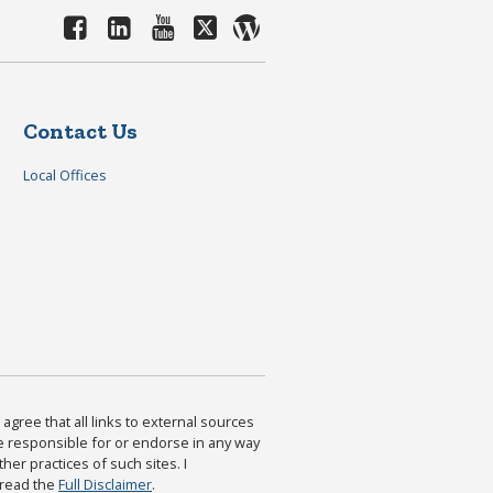
Contact Us
Local Offices
agree that all links to external sources
are responsible for or endorse in any way
ther practices of such sites. I
 read the
Full Disclaimer
.