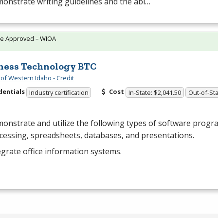
onstrate writing guidelines and the abi…
te Approved – WIOA
ness Technology BTC
 of Western Idaho - Credit
dentials
Cost
Industry certification
In-State: $2,041.50
Out-of-Sta
onstrate and utilize the following types of software progr
cessing, spreadsheets, databases, and presentations.
egrate office information systems.
…