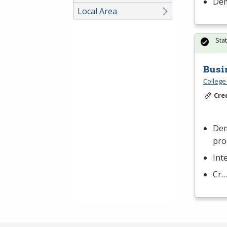
Dem
Local Area
Sta
Busi
College
Cre
Dem
pro
Int
Cr