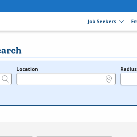
Job Seekers
Em
earch
Location
Radius
e.g., ZIP or City and State
in miles