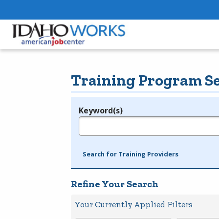
Training Program S
Keyword(s)
Legend
e.g., provider name, FEIN, provider ID, etc.
Search for Training Providers
Refine Your Search
Your Currently Applied Filters