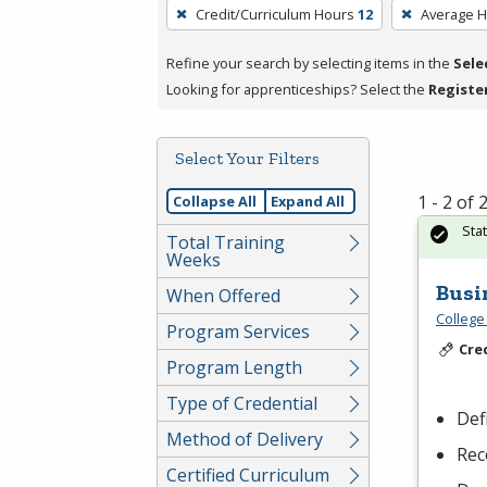
To
Credit/Curriculum Hours
12
Average 
remove
a
Refine your search by selecting items in the
Sele
filter,
Looking for apprenticeships? Select the
Registe
press
Enter
Select Your Filters
or
Spacebar.
1 - 2 of
Collapse All
Expand All
Sta
Total Training
Weeks
Busi
When Offered
College
Program Services
Cre
Program Length
Type of Credential
Def
Method of Delivery
Rec
Certified Curriculum