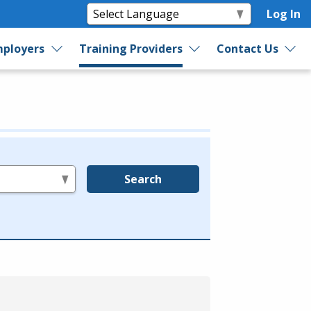
Log In
ployers
Training Providers
Contact Us
Search