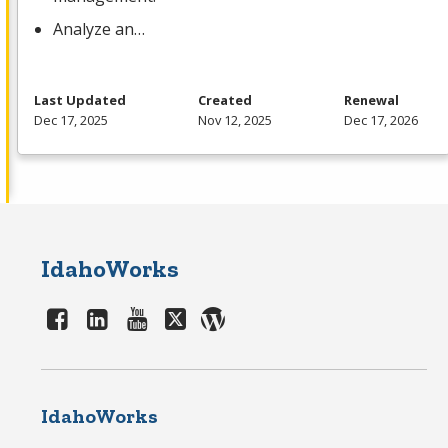
Analyze an…
Last Updated
Created
Renewal
Dec 17, 2025
Nov 12, 2025
Dec 17, 2026
IdahoWorks
IdahoWorks