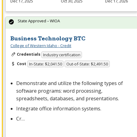
Dec 17, 2025
Oct 30, 2025
Dec 17, 2026
State Approved – WIOA
Business Technology BTC
College of Western Idaho - Credit
Credentials
Industry certification
Cost
In-State: $2,041.50
Out-of-State: $2,491.50
Demonstrate and utilize the following types of
software programs: word processing,
spreadsheets, databases, and presentations.
Integrate office information systems.
Cr…