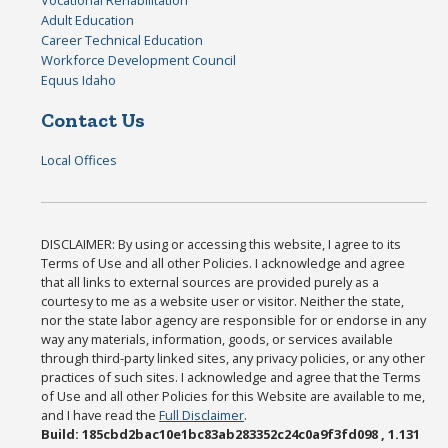
Vocational Rehabilitation
Adult Education
Career Technical Education
Workforce Development Council
Equus Idaho
Contact Us
Local Offices
DISCLAIMER: By using or accessing this website, I agree to its
Terms of Use and all other Policies. I acknowledge and agree
that all links to external sources are provided purely as a
courtesy to me as a website user or visitor. Neither the state,
nor the state labor agency are responsible for or endorse in any
way any materials, information, goods, or services available
through third-party linked sites, any privacy policies, or any other
practices of such sites. I acknowledge and agree that the Terms
of Use and all other Policies for this Website are available to me,
and I have read the
Full Disclaimer
.
Build: 185cbd2bac10e1bc83ab283352c24c0a9f3fd098 , 1.131