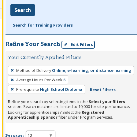
Search
Search for Training Providers
Refine Your Search
Edit Filters
Your Currently Applied Filters
To
Method of Delivery
Online, e-learning, or distance learning
remove
Average Hours Per Week
6
a
filter,
Prerequisite
High School Diploma
Reset Filters
press
Refine your search by selecting items in the
Select your filters
Enter
section. Search matches are limited to 10,000 for site performance.
or
Looking for apprenticeships? Select the
Registered
Apprenticeship Sponsor
filter under Program Services.
Spacebar.
Per page: