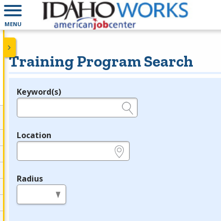
MENU
Training Program Search
Keyword(s)
Legend
e.g., provider name, FEIN, provider ID, etc.
Location
e.g., ZIP or City and State
Radius
in miles