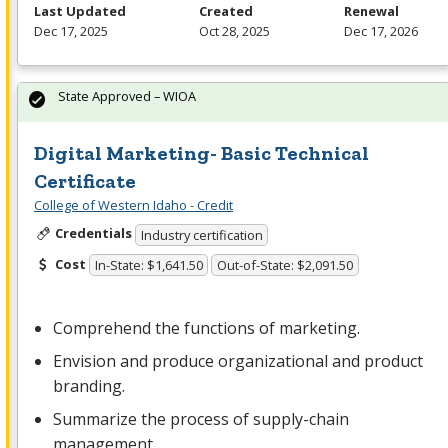
Last Updated
Created
Renewal
Dec 17, 2025
Oct 28, 2025
Dec 17, 2026
State Approved – WIOA
Digital Marketing- Basic Technical
Certificate
College of Western Idaho - Credit
Credentials
Industry certification
Cost
In-State: $1,641.50
Out-of-State: $2,091.50
Comprehend the functions of marketing.
Envision and produce organizational and product
branding.
Summarize the process of supply-chain
management.