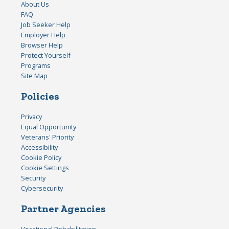
About Us
FAQ
Job Seeker Help
Employer Help
Browser Help
Protect Yourself
Programs
Site Map
Policies
Privacy
Equal Opportunity
Veterans' Priority
Accessibility
Cookie Policy
Cookie Settings
Security
Cybersecurity
Partner Agencies