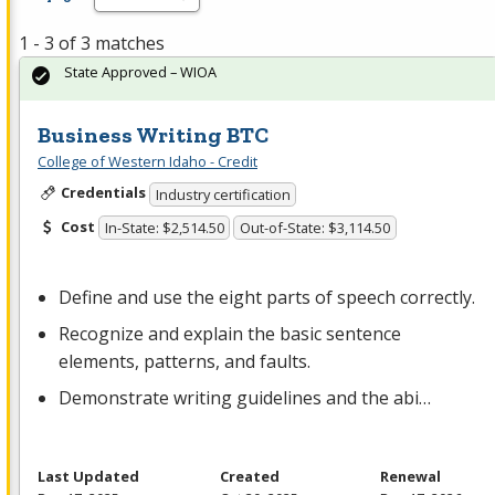
1 - 3 of 3 matches
State Approved – WIOA
Business Writing BTC
College of Western Idaho - Credit
Credentials
Industry certification
Cost
In-State: $2,514.50
Out-of-State: $3,114.50
Define and use the eight parts of speech correctly.
Recognize and explain the basic sentence
elements, patterns, and faults.
Demonstrate writing guidelines and the abi…
Last Updated
Created
Renewal