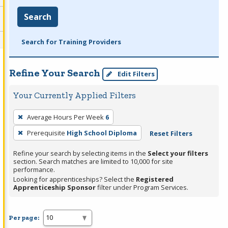
Search
Search for Training Providers
Refine Your Search
Edit Filters
Your Currently Applied Filters
To
Average Hours Per Week
6
remove
Prerequisite
High School Diploma
Reset Filters
a
filter,
Refine your search by selecting items in the
Select your filters
press
section. Search matches are limited to 10,000 for site
performance.
Enter
Looking for apprenticeships? Select the
Registered
or
Apprenticeship Sponsor
filter under Program Services.
Spacebar.
Per page: