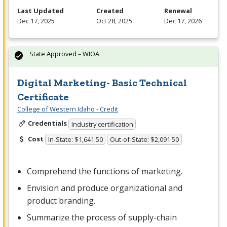
Last Updated
Created
Renewal
Dec 17, 2025
Oct 28, 2025
Dec 17, 2026
State Approved – WIOA
Digital Marketing- Basic Technical
Certificate
College of Western Idaho - Credit
Credentials
Industry certification
Cost
In-State: $1,641.50
Out-of-State: $2,091.50
Comprehend the functions of marketing.
Envision and produce organizational and
product branding.
Summarize the process of supply-chain