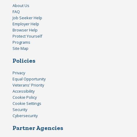
About Us
FAQ
Job Seeker Help
Employer Help
Browser Help
Protect Yourself
Programs
Site Map
Policies
Privacy
Equal Opportunity
Veterans' Priority
Accessibility
Cookie Policy
Cookie Settings
Security
Cybersecurity
Partner Agencies