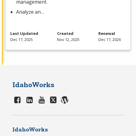
management.
Analyze an…
Last Updated
Created
Renewal
Dec 17, 2025
Nov 12, 2025
Dec 17, 2026
IdahoWorks
IdahoWorks