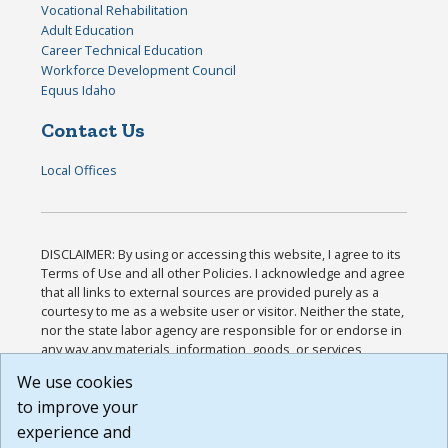
Vocational Rehabilitation
Adult Education
Career Technical Education
Workforce Development Council
Equus Idaho
Contact Us
Local Offices
DISCLAIMER: By using or accessing this website, I agree to its
Terms of Use and all other Policies. I acknowledge and agree
that all links to external sources are provided purely as a
courtesy to me as a website user or visitor. Neither the state,
nor the state labor agency are responsible for or endorse in
any way any materials, information, goods, or services
available through third-party linked sites, any privacy policies,
We use cookies
or any other practices of such sites. I acknowledge and
to improve your
agree that the Terms of Use and all other Policies for this
Website are available to me, and I have read the
Full
experience and
Disclaimer
.