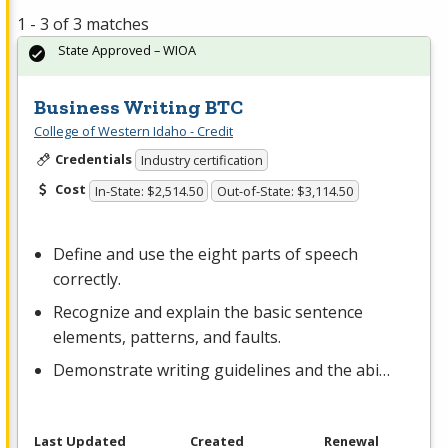
1 - 3 of 3 matches
State Approved – WIOA
Business Writing BTC
College of Western Idaho - Credit
Credentials
Industry certification
Cost
In-State: $2,514.50
Out-of-State: $3,114.50
Define and use the eight parts of speech
correctly.
Recognize and explain the basic sentence
elements, patterns, and faults.
Demonstrate writing guidelines and the abi…
Last Updated
Created
Renewal