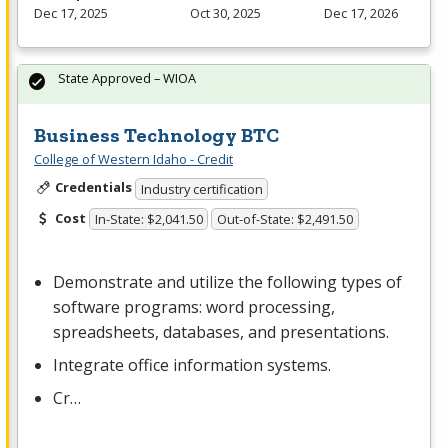
Dec 17, 2025
Oct 30, 2025
Dec 17, 2026
State Approved – WIOA
Business Technology BTC
College of Western Idaho - Credit
Credentials
Industry certification
Cost
In-State: $2,041.50
Out-of-State: $2,491.50
Demonstrate and utilize the following types of
software programs: word processing,
spreadsheets, databases, and presentations.
Integrate office information systems.
Cr…