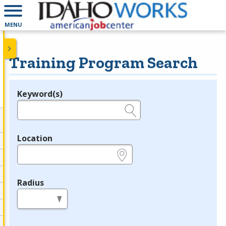
MENU
Training Program Search
Keyword(s)
Legend
e.g., provider name, FEIN, provider ID, etc.
Location
e.g., ZIP or City and State
Radius
in miles