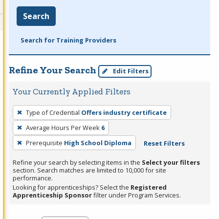
Search
Search for Training Providers
Refine Your Search
Edit Filters
Your Currently Applied Filters
To
Type of Credential
Offers industry certificate
remove
Average Hours Per Week
6
a
filter,
Prerequisite
High School Diploma
Reset Filters
press
Refine your search by selecting items in the
Select your filters
Enter
section. Search matches are limited to 10,000 for site
performance.
or
Looking for apprenticeships? Select the
Registered
Spacebar.
Apprenticeship Sponsor
filter under Program Services.