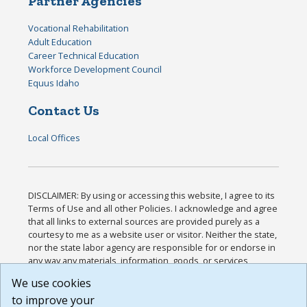
Partner Agencies
Vocational Rehabilitation
Adult Education
Career Technical Education
Workforce Development Council
Equus Idaho
Contact Us
Local Offices
DISCLAIMER: By using or accessing this website, I agree to its
Terms of Use and all other Policies. I acknowledge and agree
that all links to external sources are provided purely as a
courtesy to me as a website user or visitor. Neither the state,
nor the state labor agency are responsible for or endorse in
any way any materials, information, goods, or services
available through third-party linked sites, any privacy policies,
We use cookies
or any other practices of such sites. I acknowledge and
to improve your
agree that the Terms of Use and all other Policies for this