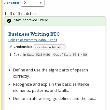
Per page:
1 - 3 of 3 matches
State Approved – WIOA
Business Writing BTC
College of Western Idaho - Credit
Credentials
Industry certification
Cost
In-State: $2,514.50
Out-of-State: $3,114.50
Define and use the eight parts of speech
correctly.
Recognize and explain the basic sentence
elements, patterns, and faults.
Demonstrate writing guidelines and the abi…