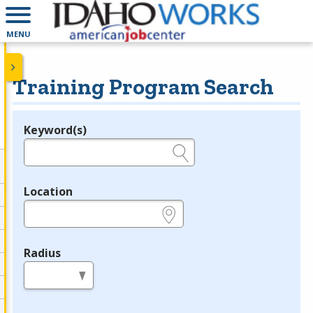
MENU
Training Program Search
Keyword(s)
Legend
e.g., provider name, FEIN, provider ID, etc.
Location
e.g., ZIP or City and State
Radius
in miles