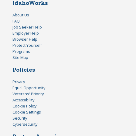
IdahoWorks
About Us
FAQ
Job Seeker Help
Employer Help
Browser Help
Protect Yourself
Programs
Site Map
Policies
Privacy
Equal Opportunity
Veterans' Priority
Accessibility
Cookie Policy
Cookie Settings
Security
Cybersecurity