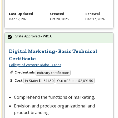
Last Updated
Created
Renewal
Dec 17, 2025
Oct 28, 2025
Dec 17, 2026
State Approved – WIOA
Digital Marketing- Basic Technical
Certificate
College of Western Idaho - Credit
Credentials
Industry certification
Cost
In-State: $1,641.50
Out-of-State: $2,091.50
Comprehend the functions of marketing.
Envision and produce organizational and
product branding.