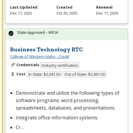
Last Updated
Created
Renewal
Dec 17, 2025
Oct 30, 2025
Dec 17, 2026
State Approved – WIOA
Business Technology BTC
College of Western Idaho - Credit
Credentials
Industry certification
Cost
In-State: $2,041.50
Out-of-State: $2,491.50
Demonstrate and utilize the following types of
software programs: word processing,
spreadsheets, databases, and presentations.
Integrate office information systems.
Cr…