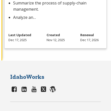
Summarize the process of supply-chain
management.
Analyze an…
Last Updated
Created
Renewal
Dec 17, 2025
Nov 12, 2025
Dec 17, 2026
IdahoWorks